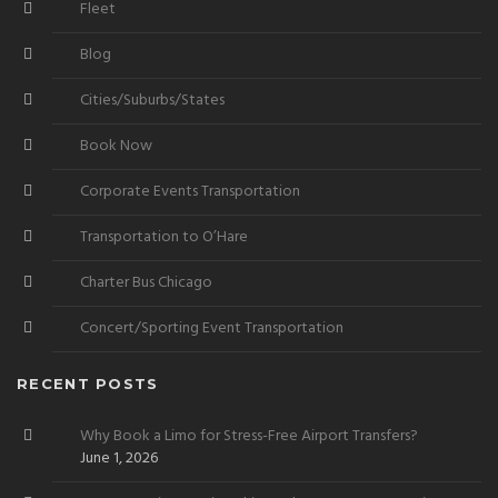
Fleet
Blog
Cities/Suburbs/States
Book Now
Corporate Events Transportation
Transportation to O’Hare
Charter Bus Chicago
Concert/Sporting Event Transportation
RECENT POSTS
Why Book a Limo for Stress-Free Airport Transfers?
June 1, 2026