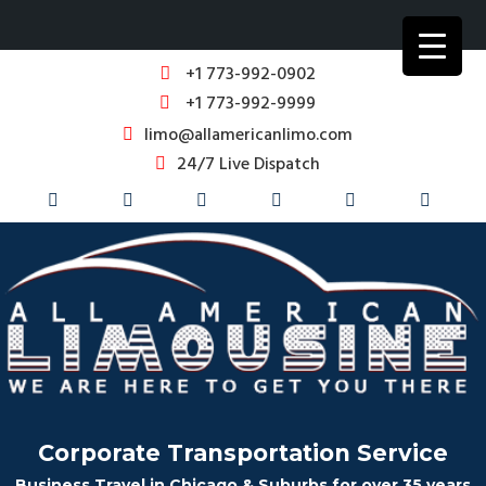
+1 773-992-0902
+1 773-992-9999
limo@allamericanlimo.com
24/7 Live Dispatch
Corporate Transportation Service
Business Travel in Chicago & Suburbs for over 35 years