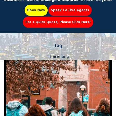
Book Now
Speak To Live Agents
For a Quick Quote, Please Click Here!
Party Bus
Tag
#Parenting
Book Now 📆