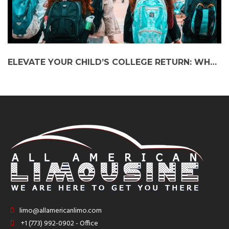
ELEVATE YOUR CHILD’S COLLEGE RETURN: WHY TAKING A BLACK CAR SERVICE TO NIU COLLEGE IS THE ULTIMATE CHOICE
limo@allamericanlimo.com
+1 (773) 992-0902 - Office