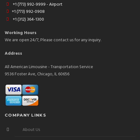
+1 (773) 992-9999 - Airport
+1 (773) 992-0908
+1 (312) 364-1300
Working Hours
We are open 24/7, Please contact us for any inquiry.
Address
All American Limousine - Transportation Service
9536 Foster Ave, Chicago, IL 60656
COMPANY LINKS
About Us