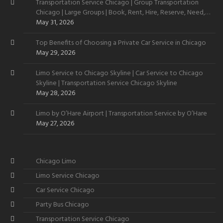
Transportation Service Chicago | Group Transportation
Chicago | Large Groups | Book, Rent, Hire, Reserve, Need,
Want
May 31, 2026
Top Benefits of Choosing a Private Car Service in Chicago
May 29, 2026
Limo Service to Chicago Skyline | Car Service to Chicago
Skyline | Transportation Service Chicago Skyline
May 28, 2026
Limo by O’Hare Airport | Transportation Service by O’Hare
May 27, 2026
Chicago Limo
Limo Service Chicago
Car Service Chicago
Party Bus Chicago
Transportation Service Chicago