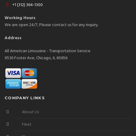
+1 (312) 364-1300
Working Hours
We are open 24/7, Please contact us for any inquiry.
Address
All American Limousine - Transportation Service
9536 Foster Ave, Chicago, IL 60656
COMPANY LINKS
About Us
Fleet