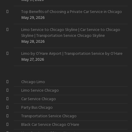
Top Benefits of Choosing a Private Car Service in Chicago
May 29, 2026
Limo Service to Chicago Skyline | Car Service to Chicago
Skyline | Transportation Service Chicago Skyline
May 28, 2026
Limo by O’Hare Airport | Transportation Service by O’Hare
May 27, 2026
Chicago Limo
Limo Service Chicago
Car Service Chicago
Party Bus Chicago
Transportation Service Chicago
Black Car Service Chicago O’Hare