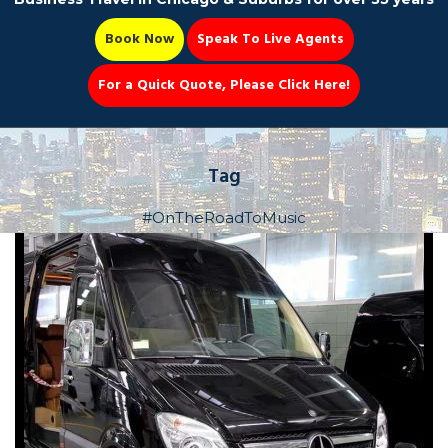
Book Now
Speak To Live Agents
For a Quick Quote, Please Click Here!
Party Bus
Tag
#OnTheRoadToMusic
Book Now 📆