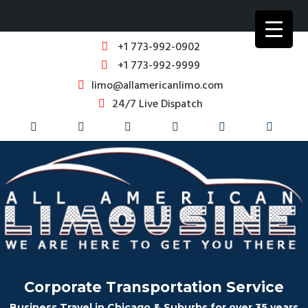
+1 773-992-0902
+1 773-992-9999
limo@allamericanlimo.com
24/7 Live Dispatch
Corporate Transportation Service
Business Travel in Chicago & Suburbs for over 35 years