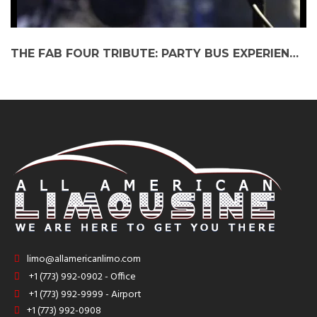
THE FAB FOUR TRIBUTE: PARTY BUS EXPERIENCE AT CORONADO PERFORMING ARTS
limo@allamericanlimo.com
+1 (773) 992-0902 - Office
+1 (773) 992-9999 - Airport
+1 (773) 992-0908