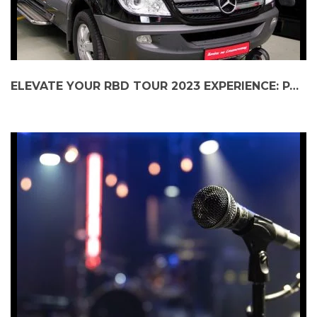
ELEVATE YOUR RBD TOUR 2023 EXPERIENCE: PARTY BUS TO GUARANTEED RATE FIELD