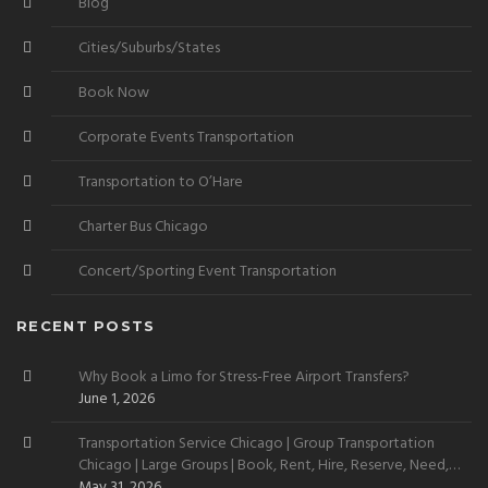
Blog
Cities/Suburbs/States
Book Now
Corporate Events Transportation
Transportation to O’Hare
Charter Bus Chicago
Concert/Sporting Event Transportation
RECENT POSTS
Why Book a Limo for Stress-Free Airport Transfers?
June 1, 2026
Transportation Service Chicago | Group Transportation
Chicago | Large Groups | Book, Rent, Hire, Reserve, Need,
Want
May 31, 2026