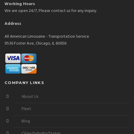
Working Hours
We are open 24/7, Please contact us for any inquiry.
Address
All American Limousine - Transportation Service
9536 Foster Ave, Chicago, IL 60656
COMPANY LINKS
About Us
Fleet
Blog
Cities/Suburbs/States