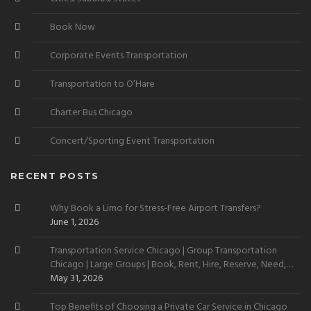
Book Now
Corporate Events Transportation
Transportation to O’Hare
Charter Bus Chicago
Concert/Sporting Event Transportation
RECENT POSTS
Why Book a Limo for Stress-Free Airport Transfers?
June 1, 2026
Transportation Service Chicago | Group Transportation
Chicago | Large Groups | Book, Rent, Hire, Reserve, Need,
Want
May 31, 2026
Top Benefits of Choosing a Private Car Service in Chicago