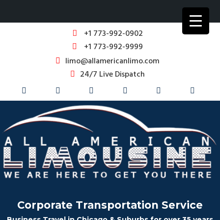
+1 773-992-0902
+1 773-992-9999
limo@allamericanlimo.com
24/7 Live Dispatch
Corporate Transportation Service
Business Travel in Chicago & Suburbs for over 35 years