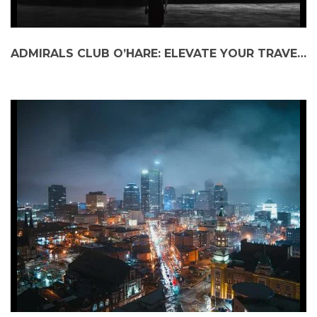
ADMIRALS CLUB O’HARE: ELEVATE YOUR TRAVEL EXPERIENCE WITH BLACK CAR SERVICE