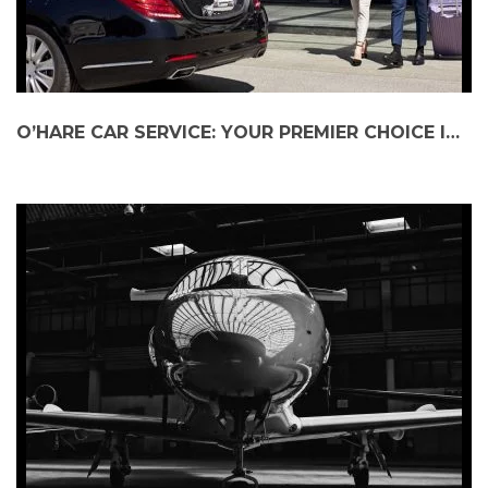
O’HARE CAR SERVICE: YOUR PREMIER CHOICE IN CHICAGO