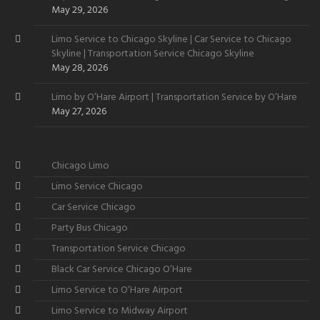
May 29, 2026
Limo Service to Chicago Skyline | Car Service to Chicago
Skyline | Transportation Service Chicago Skyline
May 28, 2026
Limo by O’Hare Airport | Transportation Service by O’Hare
May 27, 2026
Chicago Limo
Limo Service Chicago
Car Service Chicago
Party Bus Chicago
Transportation Service Chicago
Black Car Service Chicago O’Hare
Limo Service to O’Hare Airport
Limo Service to Midway Airport