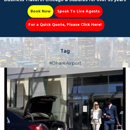
Book Now
Speak To Live Agents
For a Quick Quote, Please Click Here!
Party Bus
Tag
#OhareAirport
Book Now 📆