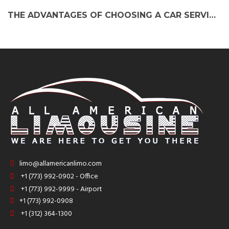
THE ADVANTAGES OF CHOOSING A CAR SERVICE FROM SOUTH BEND TO O’HARE AIRPORT
limo@allamericanlimo.com
+1 (773) 992-0902 - Office
+1 (773) 992-9999 - Airport
+1 (773) 992-0908
+1 (312) 364-1300