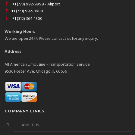
+1 (773) 992-9999 - Airport
+1 (773) 992-0908
+1 (312) 364-1300
Working Hours
We are open 24/7, Please contact us for any inquiry.
Address
All American Limousine - Transportation Service
9536 Foster Ave, Chicago, IL 60656
COMPANY LINKS
About Us