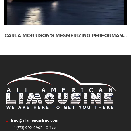
CARLA MORRISON’S MESMERIZING PERFORMANCE AT MILLENNIUM PARK: A NIGHT ELEVATED BY BLACK CAR SERVICE
limo@allamericanlimo.com
+1 (773) 992-0902 - Office