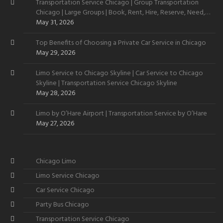
Transportation Service Chicago | Group Transportation
Chicago | Large Groups | Book, Rent, Hire, Reserve, Need,
Want
May 31, 2026
Top Benefits of Choosing a Private Car Service in Chicago
May 29, 2026
Limo Service to Chicago Skyline | Car Service to Chicago
Skyline | Transportation Service Chicago Skyline
May 28, 2026
Limo by O’Hare Airport | Transportation Service by O’Hare
May 27, 2026
Chicago Limo
Limo Service Chicago
Car Service Chicago
Party Bus Chicago
Transportation Service Chicago