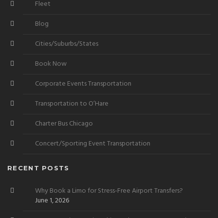
Fleet
Blog
Cities/Suburbs/States
Book Now
Corporate Events Transportation
Transportation to O’Hare
Charter Bus Chicago
Concert/Sporting Event Transportation
RECENT POSTS
Why Book a Limo for Stress-Free Airport Transfers?
June 1, 2026