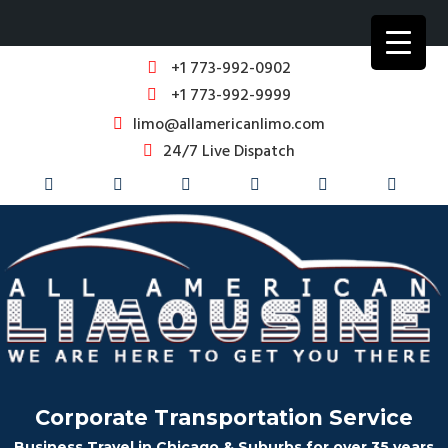
+1 773-992-0902
+1 773-992-9999
limo@allamericanlimo.com
24/7 Live Dispatch
Corporate Transportation Service
Business Travel in Chicago & Suburbs for over 35 years