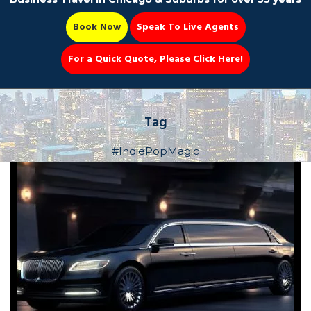
Book Now
Speak To Live Agents
For a Quick Quote, Please Click Here!
Party Bus
Tag
#IndiePopMagic
Book Now 📆