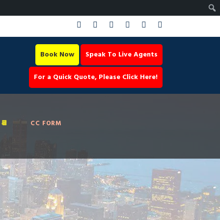
Book Now
Speak To Live Agents
For a Quick Quote, Please Click Here!
📆
CC FORM