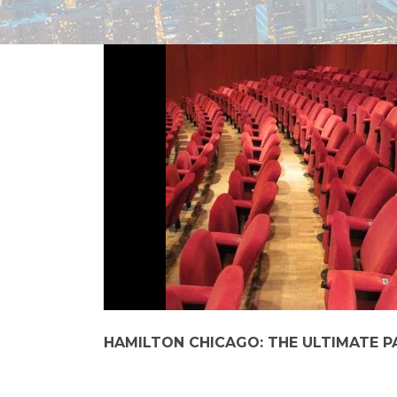
HAMILTON CHICAGO: THE ULTIMATE P