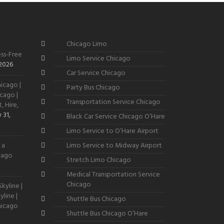
Chicago Limo
ss-Free
Limo Service Chicago
 2026
Car Service Chicago
icago |
Party Bus Chicago
cago |
Transportation Service Chicago
, Hire,
 31,
Black Car Service Chicago O’Hare
Limo Service to O’Hare Airport
 a
Limo Service to Midway Airport
icago
Stretch Limo Chicago
Medical Transportation Service
Chicago
kyline |
line |
Shuttle Bus Chicago
hicago
Shuttle Bus Chicago O’Hare