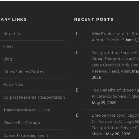
ANY LINKS
RECENT POSTS
About Us
Why Book a Limo for Stre
Airport Transfers?
June 1,
Fleet
Transportation Service Ch
Group Transportation Chi
Blog
Large Groups | Book, Rent
Reserve, Need, Want
May
Cities/Suburbs/States
2026
Book Now
Top Benefits of Choosing
Private Car Service in Ch
Corporate Events Transportation
May 29, 2026
Transportation to O’Hare
Limo Service to Chicago S
Car Service to Chicago Sky
Charter Bus Chicago
Transportation Service C
Skyline
May 28, 2026
Concert/Sporting Event