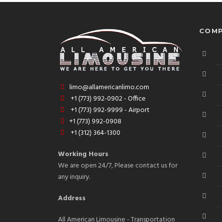
COMP
limo@allamericanlimo.com
+1 (773) 992-0902 - Office
+1 (773) 992-9999 - Airport
+1 (773) 992-0908
+1 (312) 364-1300
Working Hours
We are open 24/7, Please contact us for
any inquiry.
Address
All American Limousine - Transportation