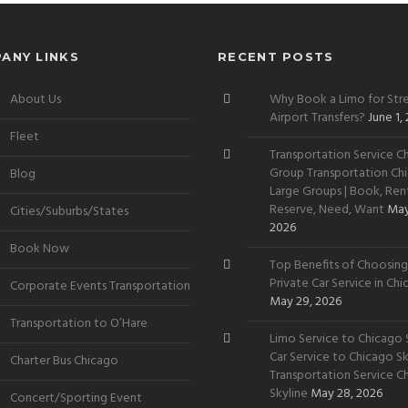
ANY LINKS
RECENT POSTS
About Us
Why Book a Limo for Stre
Airport Transfers?
June 1,
Fleet
Transportation Service Ch
Group Transportation Chi
Blog
Large Groups | Book, Rent
Reserve, Need, Want
May
Cities/Suburbs/States
2026
Book Now
Top Benefits of Choosing
Private Car Service in Ch
Corporate Events Transportation
May 29, 2026
Transportation to O’Hare
Limo Service to Chicago S
Car Service to Chicago Sky
Charter Bus Chicago
Transportation Service C
Skyline
May 28, 2026
Concert/Sporting Event