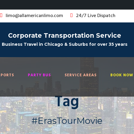
limo@allamericanlimo.com
24/7 Live Dispatch
Corporate Transportation Service
Business Travel in Chicago & Suburbs for over 35 years
RPORTS
PARTY BUS
SERVICE AREAS
BOOK NOW 
Tag
#ErasTourMovie