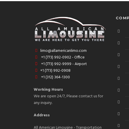
COMP
limo@allamericanlimo.com
+1 (773) 992-0902 - Office
+1 (773) 992-9999 - Airport
+1 (773) 992-0908
+1 (312) 364-1300
Working Hours
We are open 24/7, Please contact us for
any inquiry.
Address
All American Limousine - Transportation