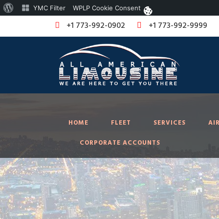
About
YMC Filter
WPLP Cookie Consent
WordPress
+1 773-992-0902
+1 773-992-9999
HOME
FLEET
SERVICES
AI
CORPORATE ACCOUNTS