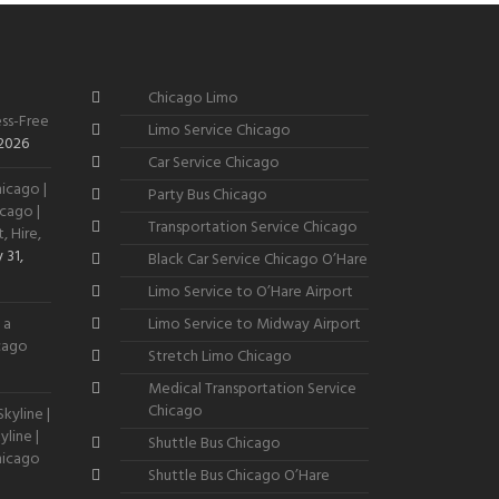
Chicago Limo
ss-Free
Limo Service Chicago
 2026
Car Service Chicago
icago |
Party Bus Chicago
cago |
Transportation Service Chicago
, Hire,
 31,
Black Car Service Chicago O’Hare
Limo Service to O’Hare Airport
 a
Limo Service to Midway Airport
icago
Stretch Limo Chicago
Medical Transportation Service
Chicago
kyline |
line |
Shuttle Bus Chicago
hicago
Shuttle Bus Chicago O’Hare