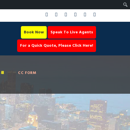
Book Now
Speak To Live Agents
For a Quick Quote, Please Click Here!
📆
CC FORM