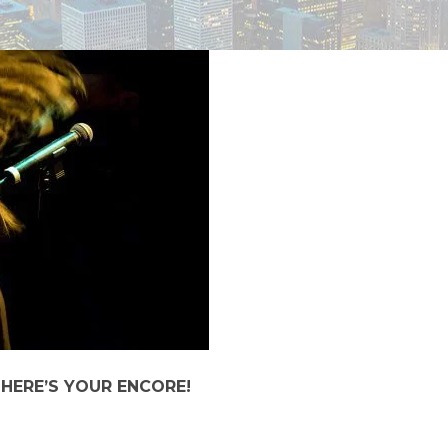
 HERE’S YOUR ENCORE!