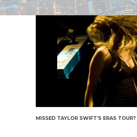
MISSED TAYLOR SWIFT’S ERAS TOUR?