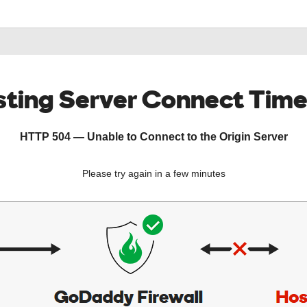
ting Server Connect Tim
HTTP 504 — Unable to Connect to the Origin Server
Please try again in a few minutes