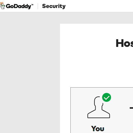
Security
Hos