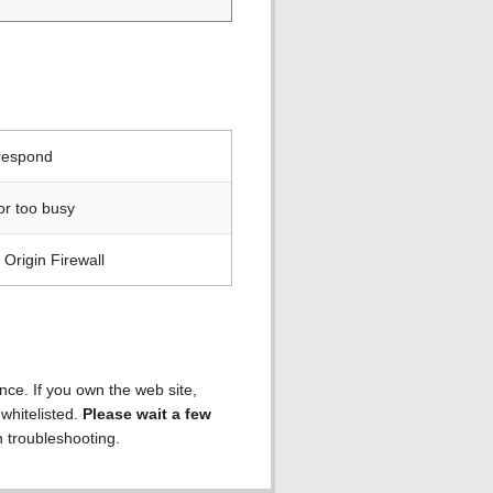
 respond
or too busy
Origin Firewall
ence. If you own the web site,
 whitelisted.
Please wait a few
h troubleshooting.