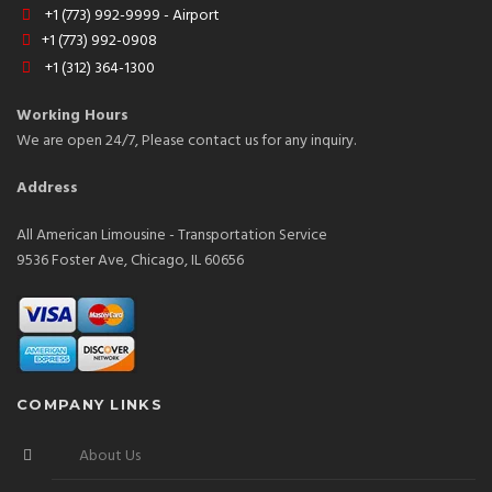
+1 (773) 992-9999 - Airport
+1 (773) 992-0908
+1 (312) 364-1300
Working Hours
We are open 24/7, Please contact us for any inquiry.
Address
All American Limousine - Transportation Service
9536 Foster Ave, Chicago, IL 60656
COMPANY LINKS
About Us