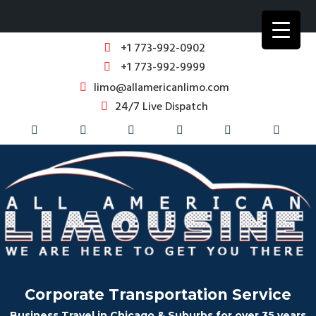
+1 773-992-0902
+1 773-992-9999
limo@allamericanlimo.com
24/7 Live Dispatch
Corporate Transportation Service
Business Travel in Chicago & Suburbs for over 35 years