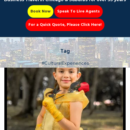
Book Now
Speak To Live Agents
For a Quick Quote, Please Click Here!
Party Bus
Tag
#CulturalExperiences
Book Now 📆