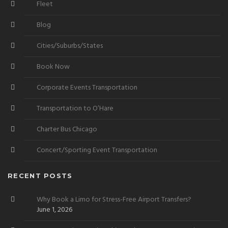
Fleet
Blog
Cities/Suburbs/States
Book Now
Corporate Events Transportation
Transportation to O’Hare
Charter Bus Chicago
Concert/Sporting Event Transportation
RECENT POSTS
Why Book a Limo for Stress-Free Airport Transfers?
June 1, 2026