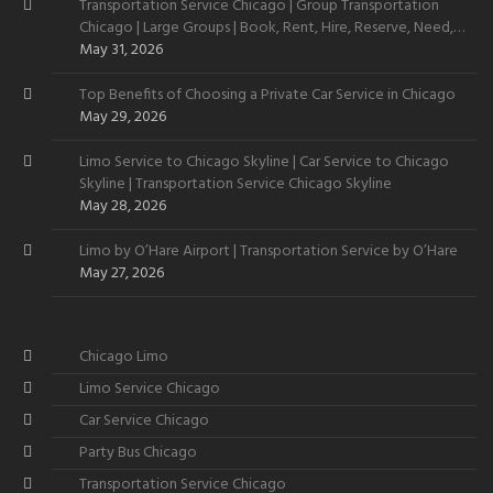
Transportation Service Chicago | Group Transportation
Chicago | Large Groups | Book, Rent, Hire, Reserve, Need,
Want
May 31, 2026
Top Benefits of Choosing a Private Car Service in Chicago
May 29, 2026
Limo Service to Chicago Skyline | Car Service to Chicago
Skyline | Transportation Service Chicago Skyline
May 28, 2026
Limo by O’Hare Airport | Transportation Service by O’Hare
May 27, 2026
Chicago Limo
Limo Service Chicago
Car Service Chicago
Party Bus Chicago
Transportation Service Chicago