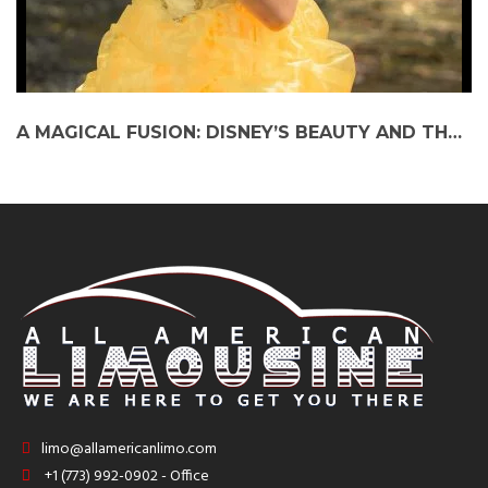
A MAGICAL FUSION: DISNEY’S BEAUTY AND THE BEAST MEETS CHICAGO SHAKESPEARE THEATER ON THE PARTY BUS
limo@allamericanlimo.com
+1 (773) 992-0902 - Office