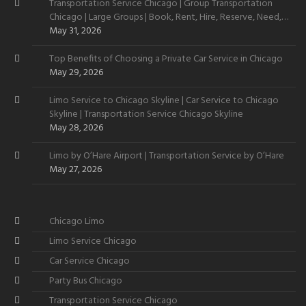
Transportation Service Chicago | Group Transportation
Chicago | Large Groups | Book, Rent, Hire, Reserve, Need,
Want
May 31, 2026
Top Benefits of Choosing a Private Car Service in Chicago
May 29, 2026
Limo Service to Chicago Skyline | Car Service to Chicago
Skyline | Transportation Service Chicago Skyline
May 28, 2026
Limo by O’Hare Airport | Transportation Service by O’Hare
May 27, 2026
Chicago Limo
Limo Service Chicago
Car Service Chicago
Party Bus Chicago
Transportation Service Chicago