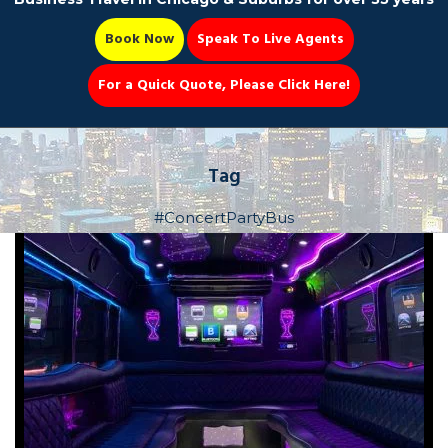
Book Now
Speak To Live Agents
For a Quick Quote, Please Click Here!
Party Bus
Tag
#ConcertPartyBus
Book Now 📆