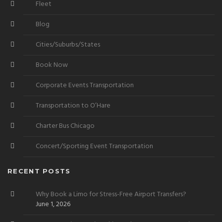
Fleet
Blog
Cities/Suburbs/States
Book Now
Corporate Events Transportation
Transportation to O’Hare
Charter Bus Chicago
Concert/Sporting Event Transportation
RECENT POSTS
Why Book a Limo for Stress-Free Airport Transfers?
June 1, 2026