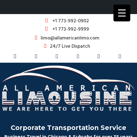
+1 773-992-0902
+1 773-992-9999
limo@allamericanlimo.com
24/7 Live Dispatch
Corporate Transportation Service
Business Travel in Chicago & Suburbs for over 35 years