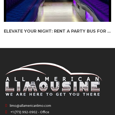
ELEVATE YOUR NIGHT: RENT A PARTY BUS FOR JETHRO TULL AT RAVINIA FESTIVAL
limo@allamericanlimo.com
+1 (773) 992-0902 - Office