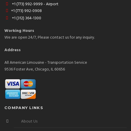
+1 (773) 992-9999 - Airport
+1 (773) 992-0908
+1 (312) 364-1300
Working Hours
We are open 24/7, Please contact us for any inquiry.
Address
All American Limousine - Transportation Service
9536 Foster Ave, Chicago, IL 60656
COMPANY LINKS
About Us