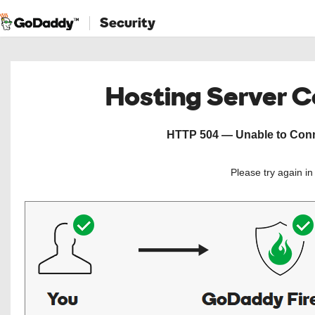
Security
Hosting Server 
HTTP 504 — Unable to Conne
Please try again i