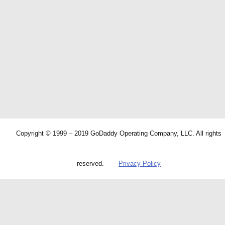
Copyright © 1999 – 2019 GoDaddy Operating Company, LLC. All rights
reserved.
Privacy Policy