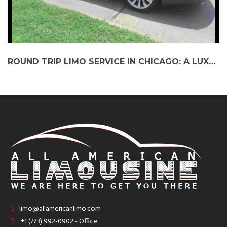
ROUND TRIP LIMO SERVICE IN CHICAGO: A LUXURIOUS EXPERIENCE WORTH EVERY PENNY
limo@allamericanlimo.com
+1 (773) 992-0902 - Office