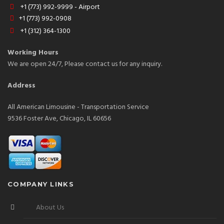
+1 (773) 992-9999 - Airport
+1 (773) 992-0908
+1 (312) 364-1300
Working Hours
We are open 24/7, Please contact us for any inquiry.
Address
All American Limousine - Transportation Service
9536 Foster Ave, Chicago, IL 60656
COMPANY LINKS
About Us