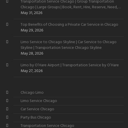
Transportation Service Chicago | Group Transportation
Chicago | Large Groups | Book, Rent, Hire, Reserve, Need,
Want
May 31, 2026
Top Benefits of Choosing a Private Car Service in Chicago
May 29, 2026
Limo Service to Chicago Skyline | Car Service to Chicago
Skyline | Transportation Service Chicago Skyline
May 28, 2026
Limo by O’Hare Airport | Transportation Service by O’Hare
May 27, 2026
Chicago Limo
Limo Service Chicago
Car Service Chicago
Party Bus Chicago
Transportation Service Chicago