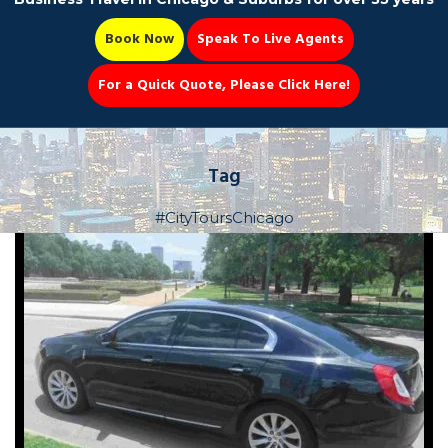
Book Now
Speak To Live Agents
For a Quick Quote, Please Click Here!
Party Bus
Tag
#CityToursChicago
Book Now 📆