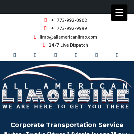
+1 773-992-0902
+1 773-992-9999
limo@allamericanlimo.com
24/7 Live Dispatch
Corporate Transportation Service
Business Travel in Chicago & Suburbs for over 35 years