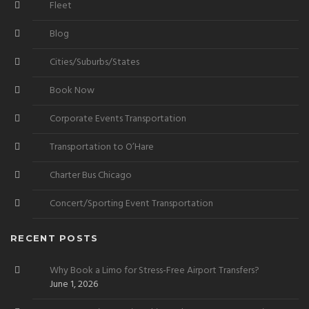
Fleet
Blog
Cities/Suburbs/States
Book Now
Corporate Events Transportation
Transportation to O’Hare
Charter Bus Chicago
Concert/Sporting Event Transportation
RECENT POSTS
Why Book a Limo for Stress-Free Airport Transfers?
June 1, 2026