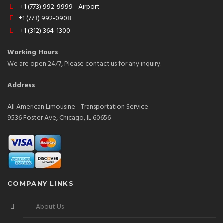
+1 (773) 992-9999 - Airport
+1 (773) 992-0908
+1 (312) 364-1300
Working Hours
We are open 24/7, Please contact us for any inquiry.
Address
All American Limousine - Transportation Service
9536 Foster Ave, Chicago, IL 60656
COMPANY LINKS
About Us