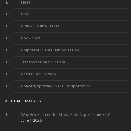
Fleet
Blog
Cities/Suburbs/States
Book Now
Corporate Events Transportation
Transportation to O’Hare
Charter Bus Chicago
Concert/Sporting Event Transportation
RECENT POSTS
Why Book a Limo for Stress-Free Airport Transfers?
June 1, 2026