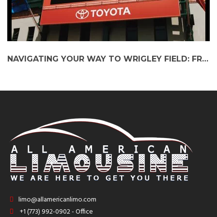
NAVIGATING YOUR WAY TO WRIGLEY FIELD: FROM SUBURBS TO THE BALL GAME IN STYLE!
limo@allamericanlimo.com
+1 (773) 992-0902 - Office