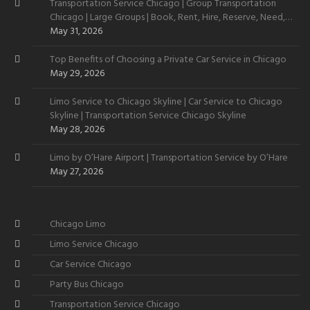
Transportation Service Chicago | Group Transportation
Chicago | Large Groups | Book, Rent, Hire, Reserve, Need,
Want
May 31, 2026
Top Benefits of Choosing a Private Car Service in Chicago
May 29, 2026
Limo Service to Chicago Skyline | Car Service to Chicago
Skyline | Transportation Service Chicago Skyline
May 28, 2026
Limo by O’Hare Airport | Transportation Service by O’Hare
May 27, 2026
Chicago Limo
Limo Service Chicago
Car Service Chicago
Party Bus Chicago
Transportation Service Chicago