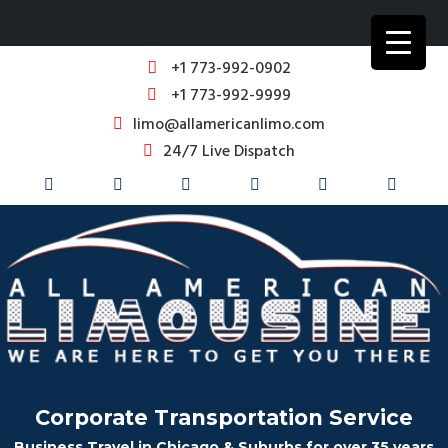
+1 773-992-0902
+1 773-992-9999
limo@allamericanlimo.com
24/7 Live Dispatch
Corporate Transportation Service
Business Travel in Chicago & Suburbs for over 35 years