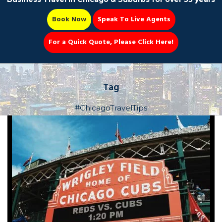
Book Now
Speak To Live Agents
For a Quick Quote, Please Click Here!
Party Bus
Tag
#ChicagoTravelTips
Book Now 📆