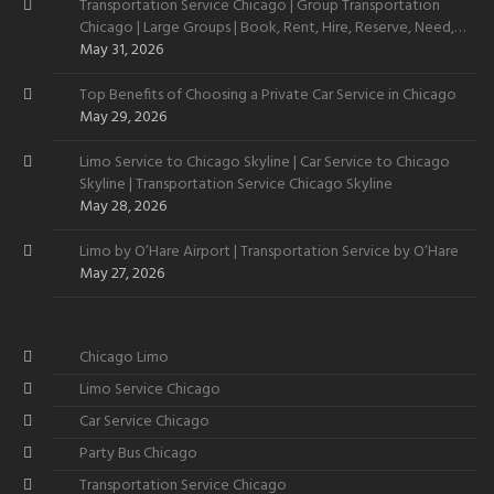
Transportation Service Chicago | Group Transportation
Chicago | Large Groups | Book, Rent, Hire, Reserve, Need,
Want
May 31, 2026
Top Benefits of Choosing a Private Car Service in Chicago
May 29, 2026
Limo Service to Chicago Skyline | Car Service to Chicago
Skyline | Transportation Service Chicago Skyline
May 28, 2026
Limo by O’Hare Airport | Transportation Service by O’Hare
May 27, 2026
Chicago Limo
Limo Service Chicago
Car Service Chicago
Party Bus Chicago
Transportation Service Chicago