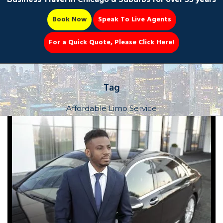
Book Now
Speak To Live Agents
For a Quick Quote, Please Click Here!
Party Bus
Tag
Affordable Limo Service
Book Now 📆