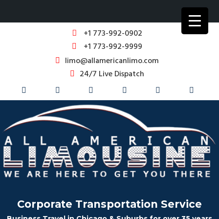
+1 773-992-0902
+1 773-992-9999
limo@allamericanlimo.com
24/7 Live Dispatch
Corporate Transportation Service
Business Travel in Chicago & Suburbs for over 35 years