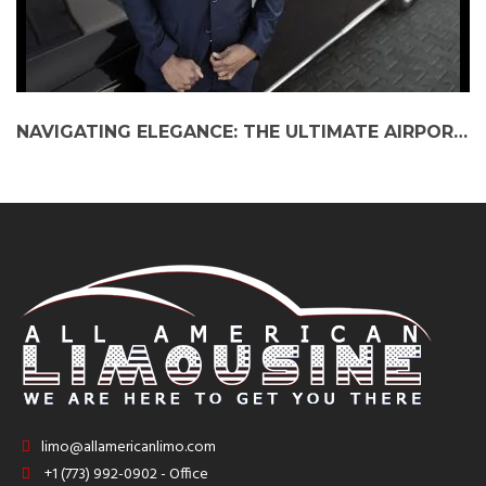
NAVIGATING ELEGANCE: THE ULTIMATE AIRPORT LIMO SERVICE EXPERIENCE IN CHICAGO
limo@allamericanlimo.com
+1 (773) 992-0902 - Office