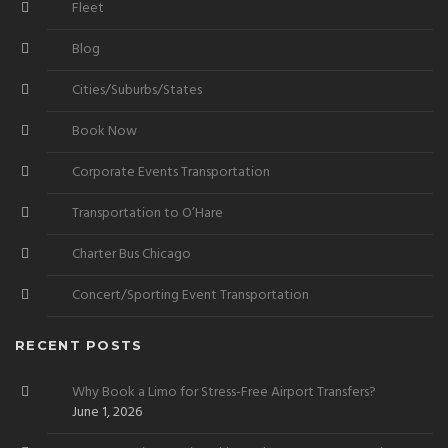
Fleet
Blog
Cities/Suburbs/States
Book Now
Corporate Events Transportation
Transportation to O’Hare
Charter Bus Chicago
Concert/Sporting Event Transportation
RECENT POSTS
Why Book a Limo for Stress-Free Airport Transfers?
June 1, 2026