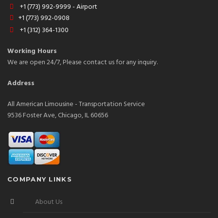
+1 (773) 992-9999 - Airport
+1 (773) 992-0908
+1 (312) 364-1300
Working Hours
We are open 24/7, Please contact us for any inquiry.
Address
All American Limousine - Transportation Service
9536 Foster Ave, Chicago, IL 60656
COMPANY LINKS
About Us