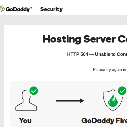
Security
Hosting Server 
HTTP 504 — Unable to Conne
Please try again i