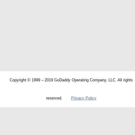
Copyright © 1999 – 2019 GoDaddy Operating Company, LLC. All rights
reserved.
Privacy Policy