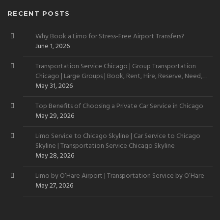
RECENT POSTS
Why Book a Limo for Stress-Free Airport Transfers?
June 1, 2026
Transportation Service Chicago | Group Transportation
Chicago | Large Groups | Book, Rent, Hire, Reserve, Need,
Want
May 31, 2026
Top Benefits of Choosing a Private Car Service in Chicago
May 29, 2026
Limo Service to Chicago Skyline | Car Service to Chicago
Skyline | Transportation Service Chicago Skyline
May 28, 2026
Limo by O’Hare Airport | Transportation Service by O’Hare
May 27, 2026