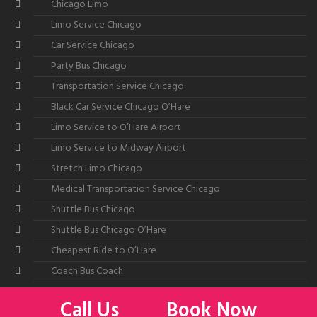
Chicago Limo
Limo Service Chicago
Car Service Chicago
Party Bus Chicago
Transportation Service Chicago
Black Car Service Chicago O’Hare
Limo Service to O’Hare Airport
Limo Service to Midway Airport
Stretch Limo Chicago
Medical Transportation Service Chicago
Shuttle Bus Chicago
Shuttle Bus Chicago O’Hare
Cheapest Ride to O’Hare
Coach Bus Coach
Call Us
Book Now
©2026
All American Limousine