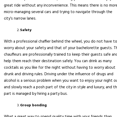
great ride without any inconvenience. This means there is no mor
micro-managing several cars and trying to navigate through the
city’s narrow lanes.
Safety
With a professional chaffier behind the wheel, you do not have t
worry about your safety and that of your bachelorette guests. T
chauffeurs are professionally trained to keep their guests safe an
help them reach their destination safely. You can drink as many
cocktails as you like for the night without having to worry about
drunk and driving rules. Driving under the influence of drugs and
alcohol is a serious problem when you want to enjoy your night o
and slowly reach a posh part of the city in style and luxury, and t
part is managed by hiring a party bus.
Group bonding
What a great way to spend quality time with your friends than