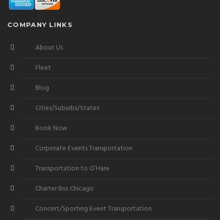
COMPANY LINKS
About Us
Fleet
Blog
Cities/Suburbs/States
Book Now
Corporate Events Transportation
Transportation to O’Hare
Charter Bus Chicago
Concert/Sporting Event Transportation