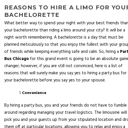
REASONS TO HIRE A LIMO FOR YOU
BACHELORETTE
What better way to spend your night with your best friends tha
your bachelorette than riding a limo around your city? It will be a
night worth remembering. A bachelorette is a day that must be
planned meticulously so that you enjoy the fullest with your gro
of friends while keeping everything safe and calm. So, hiring a
Par
Bus Chicago
for this grand event is going to be an absolute gam
changer; however, if you are still not convinced, here is a list of
reasons that will surely make you say yes to hiring a party bus for
your bachelorette before you say yes to your spouse.
Convenience
By hiring a party bus, you and your friends do not have to fumble
around regarding managing your travel logistics. The limousine will
pick you and your guests up from your stipulated location and dr
them off at particular locations, allowing you to relax and enjoy a