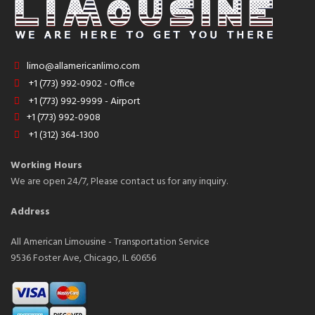
limo@allamericanlimo.com
+1 (773) 992-0902 - Office
+1 (773) 992-9999 - Airport
+1 (773) 992-0908
+1 (312) 364-1300
Working Hours
We are open 24/7, Please contact us for any inquiry.
Address
All American Limousine - Transportation Service
9536 Foster Ave, Chicago, IL 60656