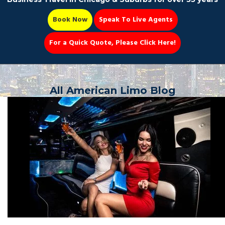
Book Now
Speak To Live Agents
For a Quick Quote, Please Click Here!
Party Bus
All American Limo Blog
Book Now 📆