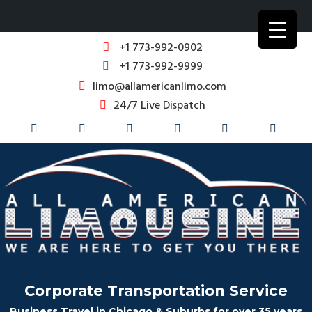
+1 773-992-0902
+1 773-992-9999
limo@allamericanlimo.com
24/7 Live Dispatch
Corporate Transportation Service
Business Travel in Chicago & Suburbs for over 35 years