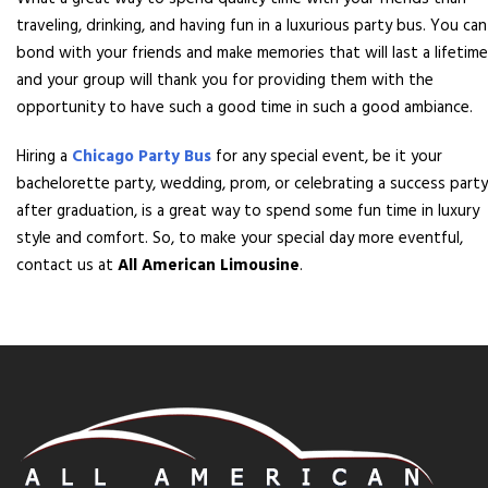
traveling, drinking, and having fun in a luxurious party bus. You can
bond with your friends and make memories that will last a lifetime
and your group will thank you for providing them with the
opportunity to have such a good time in such a good ambiance.
Hiring a
Chicago Party Bus
for any special event, be it your
bachelorette party, wedding, prom, or celebrating a success party
after graduation, is a great way to spend some fun time in luxury
style and comfort. So, to make your special day more eventful,
contact us at
All American Limousine
.