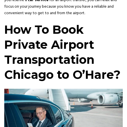
you reserve a
car service
for an airport transfer, you can relax and
focus on your journey because you know you have a reliable and
convenient way to get to and from the airport.
How To Book
Private Airport
Transportation
Chicago to O’Hare?