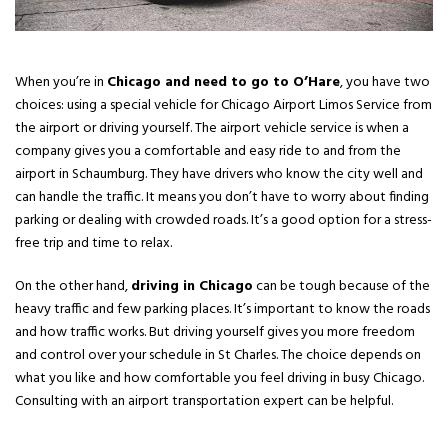
When you’re in
Chicago and need to go to O’Hare
, you have two
choices: using a special vehicle for Chicago Airport Limos Service from
the airport or driving yourself. The airport vehicle service is when a
company gives you a comfortable and easy ride to and from the
airport in Schaumburg. They have drivers who know the city well and
can handle the traffic. It means you don’t have to worry about finding
parking or dealing with crowded roads. It’s a good option for a stress-
free trip and time to relax.
On the other hand,
driving in Chicago
can be tough because of the
heavy traffic and few parking places. It’s important to know the roads
and how traffic works. But driving yourself gives you more freedom
and control over your schedule in St Charles. The choice depends on
what you like and how comfortable you feel driving in busy Chicago.
Consulting with an airport transportation expert can be helpful.