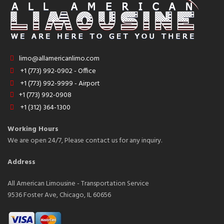
limo@allamericanlimo.com
+1 (773) 992-0902 - Office
+1 (773) 992-9999 - Airport
+1 (773) 992-0908
+1 (312) 364-1300
Working Hours
We are open 24/7, Please contact us for any inquiry.
Address
All American Limousine - Transportation Service
9536 Foster Ave, Chicago, IL 60656