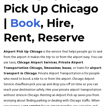
Pick Up Chicago
|
Book
, Hire,
Rent, Reserve
Airport Pick Up Chicago
is the service that helps people go to and
from the airport. It makes the trip to or from the airport easy. You can
use taxis,
Chicago Airport Services
,
Private Airport
Transportation Chicago,
limousines
,
buses
, or trains for
airport
transport in Chicago
. Private Airport Transportation is for people
who need to book a ride to or from the airport. Chicago Airport
Service chauffeurs pick you up and drop you off on time so you can
reach your destination safely. Hire your private airport transportation
without stress in Chicago. Renting an Airport Pick up saves you from
worrying about finding parking or dealing with Chicago traffic. When