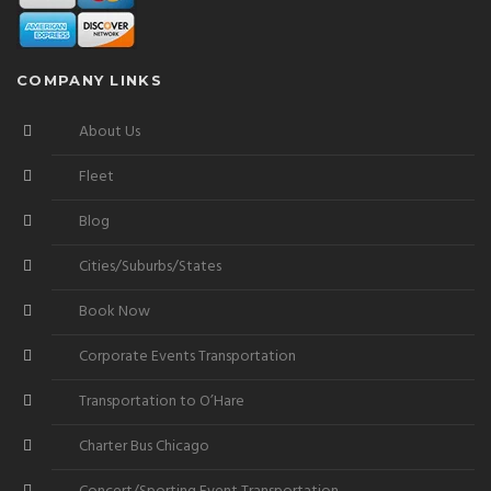
COMPANY LINKS
About Us
Fleet
Blog
Cities/Suburbs/States
Book Now
Corporate Events Transportation
Transportation to O’Hare
Charter Bus Chicago