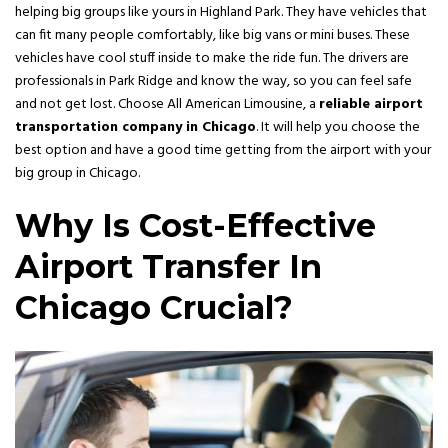
helping big groups like yours in Highland Park. They have vehicles that
can fit many people comfortably, like big vans or mini buses. These
vehicles have cool stuff inside to make the ride fun. The drivers are
professionals in Park Ridge and know the way, so you can feel safe
and not get lost. Choose All American Limousine, a
reliable airport
transportation company in Chicago
. It will help you choose the
best option and have a good time getting from the airport with your
big group in Chicago.
Why Is Cost-Effective
Airport Transfer In
Chicago Crucial?