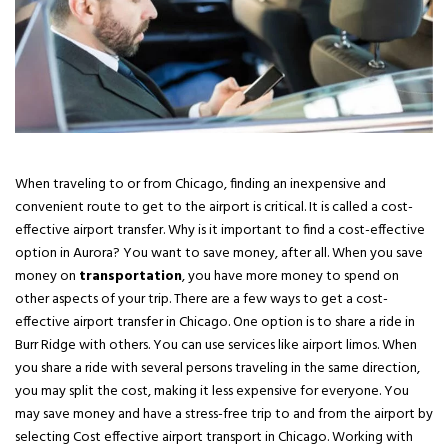
When traveling to or from Chicago, finding an inexpensive and
convenient route to get to the airport is critical. It is called a cost-
effective airport transfer. Why is it important to find a cost-effective
option in Aurora? You want to save money, after all. When you save
money on
transportation
, you have more money to spend on
other aspects of your trip. There are a few ways to get a cost-
effective airport transfer in Chicago. One option is to share a ride in
Burr Ridge with others. You can use services like airport limos. When
you share a ride with several persons traveling in the same direction,
you may split the cost, making it less expensive for everyone. You
may save money and have a stress-free trip to and from the airport by
selecting Cost effective airport transport in Chicago. Working with