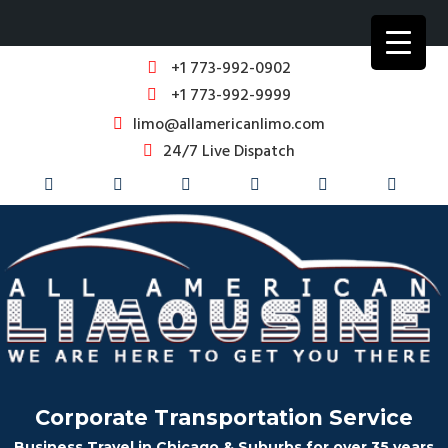
+1 773-992-0902
+1 773-992-9999
limo@allamericanlimo.com
24/7 Live Dispatch
Corporate Transportation Service
Business Travel in Chicago & Suburbs for over 35 years