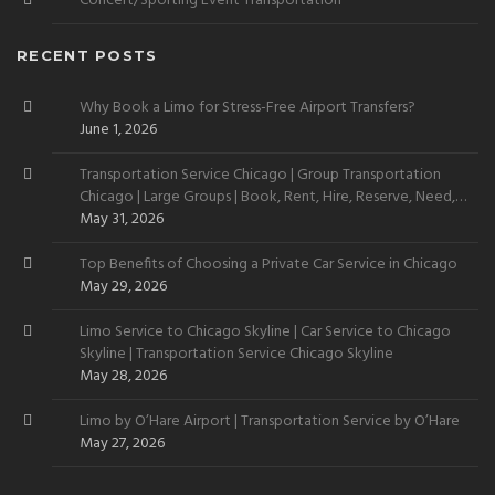
Concert/Sporting Event Transportation
RECENT POSTS
Why Book a Limo for Stress-Free Airport Transfers?
June 1, 2026
Transportation Service Chicago | Group Transportation
Chicago | Large Groups | Book, Rent, Hire, Reserve, Need,
Want
May 31, 2026
Top Benefits of Choosing a Private Car Service in Chicago
May 29, 2026
Limo Service to Chicago Skyline | Car Service to Chicago
Skyline | Transportation Service Chicago Skyline
May 28, 2026
Limo by O’Hare Airport | Transportation Service by O’Hare
May 27, 2026