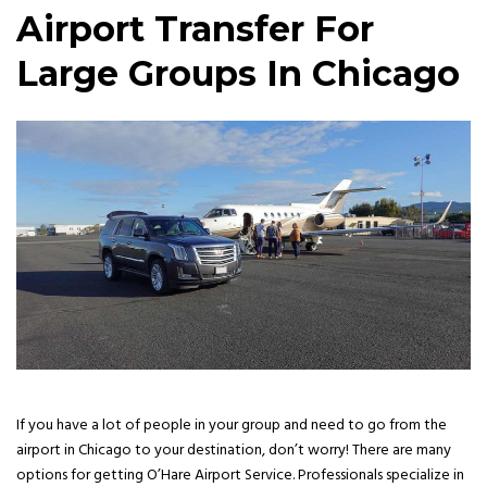
Airport Transfer For
Large Groups In Chicago
If you have a lot of people in your group and need to go from the
airport in Chicago to your destination, don’t worry! There are many
options for getting O’Hare Airport Service. Professionals specialize in