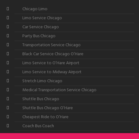
Chicago Limo
Limo Service Chicago
Car Service Chicago
Party Bus Chicago
Transportation Service Chicago
Black Car Service Chicago O’Hare
Limo Service to O’Hare Airport
Limo Service to Midway Airport
Stretch Limo Chicago
Medical Transportation Service Chicago
Shuttle Bus Chicago
Shuttle Bus Chicago O’Hare
Cheapest Ride to O’Hare
Coach Bus Coach