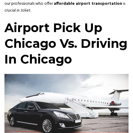
our professionals who offer
affordable airport transportation
is
crucial in Joliet.
Airport Pick Up
Chicago Vs. Driving
In Chicago