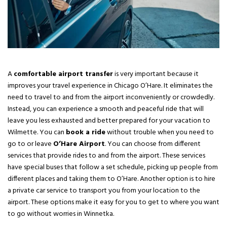
A
comfortable airport transfer
is very important because it
improves your travel experience in Chicago O’Hare. It eliminates the
need to travel to and from the airport inconveniently or crowdedly.
Instead, you can experience a smooth and peaceful ride that will
leave you less exhausted and better prepared for your vacation to
Wilmette. You can
book a ride
without trouble when you need to
go to or leave
O’Hare Airport
. You can choose from different
services that provide rides to and from the airport. These services
have special buses that follow a set schedule, picking up people from
different places and taking them to O’Hare. Another option is to hire
a private car service to transport you from your location to the
airport. These options make it easy for you to get to where you want
to go without worries in Winnetka.