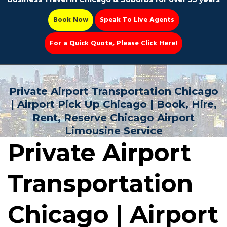
Book Now
Speak To Live Agents
For a Quick Quote, Please Click Here!
Party Bus
Private Airport Transportation Chicago
| Airport Pick Up Chicago | Book, Hire,
Rent, Reserve Chicago Airport
Limousine Service
Book Now 📆
Private Airport
Transportation
Chicago | Airport