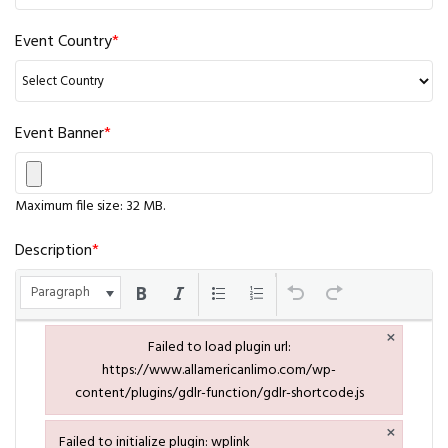
Event Country
*
Event Banner
*
Maximum file size: 32 MB.
Description
*
Paragraph
×
Failed to load plugin url:
https://www.allamericanlimo.com/wp-
content/plugins/gdlr-function/gdlr-shortcode.js
Failed to load plugin url: https://www.allamericanlimo.com/wp-co
×
Failed to initialize plugin: wplink