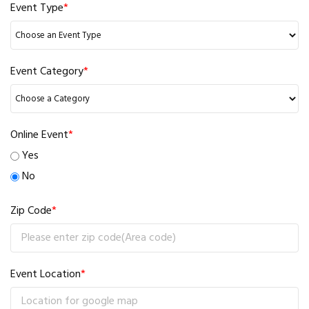
Event Type
*
Event Category
*
Online Event
*
Yes
No
Zip Code
*
Event Location
*