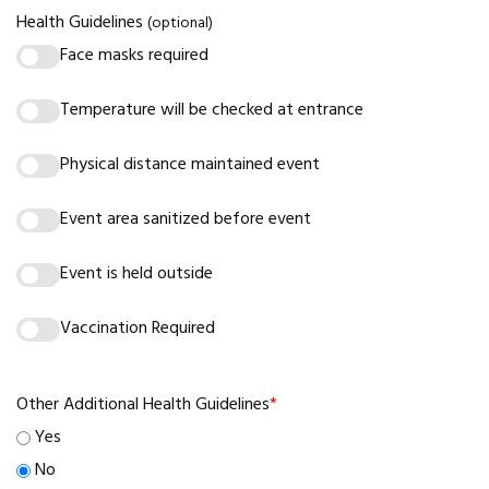
Health Guidelines
(optional)
Face masks required
Temperature will be checked at entrance
Physical distance maintained event
Event area sanitized before event
Event is held outside
Vaccination Required
Other Additional Health Guidelines
*
Yes
No