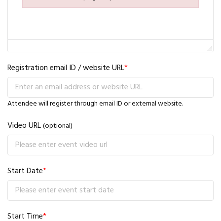
Failed to initialize plugin: wplink
Registration email ID / website URL
*
Attendee will register through email ID or external website.
Video URL
(optional)
Start Date
*
Start Time
*