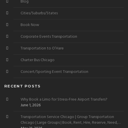
Blog
Cities/Suburbs/States
Book Now
Corporate Events Transportation
Transportation to O’Hare
Charter Bus Chicago
Concert/Sporting Event Transportation
RECENT POSTS
Why Book a Limo for Stress-Free Airport Transfers?
June 1, 2026
Transportation Service Chicago | Group Transportation
Chicago | Large Groups | Book, Rent, Hire, Reserve, Need,