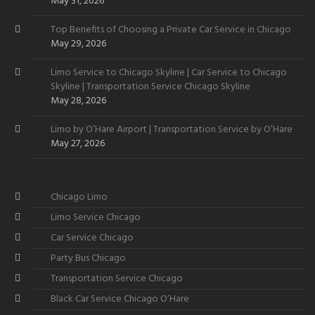
Want
May 31, 2026
Top Benefits of Choosing a Private Car Service in Chicago
May 29, 2026
Limo Service to Chicago Skyline | Car Service to Chicago
Skyline | Transportation Service Chicago Skyline
May 28, 2026
Limo by O’Hare Airport | Transportation Service by O’Hare
May 27, 2026
Chicago Limo
Limo Service Chicago
Car Service Chicago
Party Bus Chicago
Transportation Service Chicago
Black Car Service Chicago O’Hare