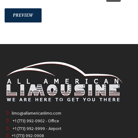
limo@allamericanlimo.com
+1 (773) 992-0902 - Office
+1 (773) 992-9999 - Airport
+1 (773) 992-0908