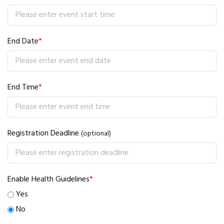
End Date
*
End Time
*
Registration Deadline
(optional)
Enable Health Guidelines
*
Yes
No