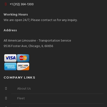
+1 (312) 364-1300
Working Hours
We are open 24/7, Please contact us for any inquiry.
Address
All American Limousine - Transportation Service
9536 Foster Ave, Chicago, IL 60656
COMPANY LINKS
About Us
Fleet