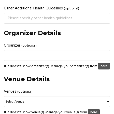
Other Additional Health Guidelines
(optional)
Organizer Details
Organizer
(optional)
If it doesn't show organizer(s). Manage your organizer(s) from
here
Venue Details
Venues
(optional)
If it doesn't show venue(s). Manage your venue(s) from
here