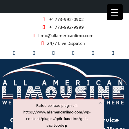
+1 773-992-0902
+1 773-992-9999
limo@allamericanlimo.com
24/7 Live Dispatch
×
Failed to load plugin url:
https://www.allamericanlimo.com/wp-
content/plugins/gdlr-function/gdlr-
Corporate Transportation Service
shortcode.js
Business Travel in Chicago & Suburbs for over 35 years