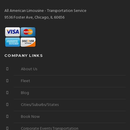
All American Limousine - Transportation Service
9536 Foster Ave, Chicago, IL 60656
COMPANY LINKS
About Us
Fleet
Blog
Cities/Suburbs/States
Book Now
Corporate Events Transportation