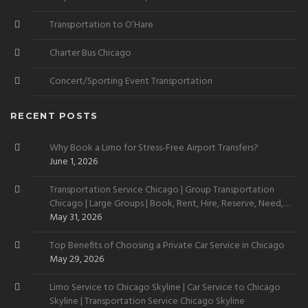
Transportation to O’Hare
Charter Bus Chicago
Concert/Sporting Event Transportation
RECENT POSTS
Why Book a Limo for Stress-Free Airport Transfers?
June 1, 2026
Transportation Service Chicago | Group Transportation
Chicago | Large Groups | Book, Rent, Hire, Reserve, Need,
Want
May 31, 2026
Top Benefits of Choosing a Private Car Service in Chicago
May 29, 2026
Limo Service to Chicago Skyline | Car Service to Chicago
Skyline | Transportation Service Chicago Skyline