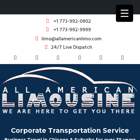
+1 773-992-0902
+1 773-992-9999
limo@allamericanlimo.com
24/7 Live Dispatch
Corporate Transportation Service
Business Travel in Chicago & Suburbs for over 35 years