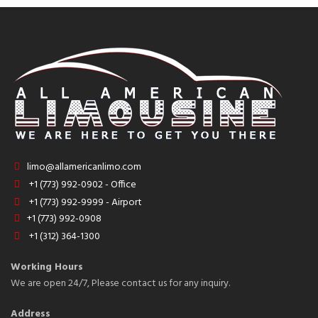
limo@allamericanlimo.com
+1 (773) 992-0902 - Office
+1 (773) 992-9999 - Airport
+1 (773) 992-0908
+1 (312) 364-1300
Working Hours
We are open 24/7, Please contact us for any inquiry.
Address