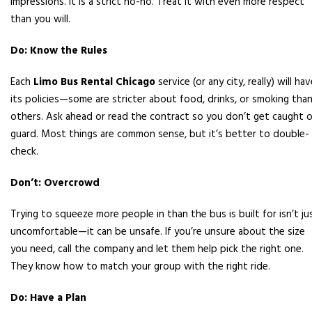
impressions. It is a strict no-no. Treat it with even more respect
than you will.
Do: Know the Rules
Each
Limo Bus Rental Chicago
service (or any city, really) will ha
its policies—some are stricter about food, drinks, or smoking tha
others. Ask ahead or read the contract so you don’t get caught o
guard. Most things are common sense, but it’s better to double-
check.
Don’t: Overcrowd
Trying to squeeze more people in than the bus is built for isn’t ju
uncomfortable—it can be unsafe. If you’re unsure about the size
you need, call the company and let them help pick the right one.
They know how to match your group with the right ride.
Do: Have a Plan