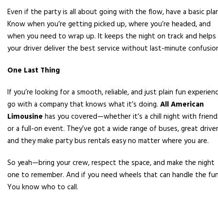
Even if the party is all about going with the flow, have a basic plan
Know when you’re getting picked up, where you’re headed, and
when you need to wrap up. It keeps the night on track and helps
your driver deliver the best service without last-minute confusio
One Last Thing
If you’re looking for a smooth, reliable, and just plain fun experienc
go with a company that knows what it’s doing.
All American
Limousine
has you covered—whether it’s a chill night with friend
or a full-on event. They’ve got a wide range of buses, great driver
and they make party bus rentals easy no matter where you are.
So yeah—bring your crew, respect the space, and make the night
one to remember. And if you need wheels that can handle the fu
You know who to call.