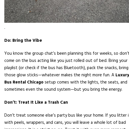
.
Do: Bring the Vibe
You know the group chat’s been planning this for weeks, so don’
come on the bus acting like you just rolled out of bed. Bring your
playlist (or check if the bus has Bluetooth), pack the snacks, bring
those glow sticks—whatever makes the night more fun. A
Luxur
Bus Rental Chicago
setup comes with the lights, the seats, and
sometimes even the sound system—but you bring the energy.
Don’t: Treat It Like a Trash Can
Don’t treat someone else’s party bus like your home. If you litter i
with peels, wrappers, and cans, you will leave a whole lot of bad