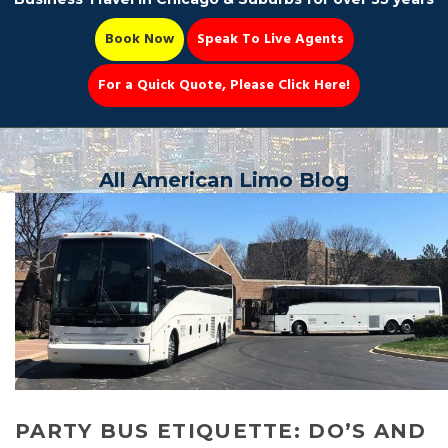
Book Now
Speak To Live Agents
For a Quick Quote, Please Click Here!
Party Bus
All American Limo Blog
Book Now 📆
PARTY BUS ETIQUETTE: DO’S AND