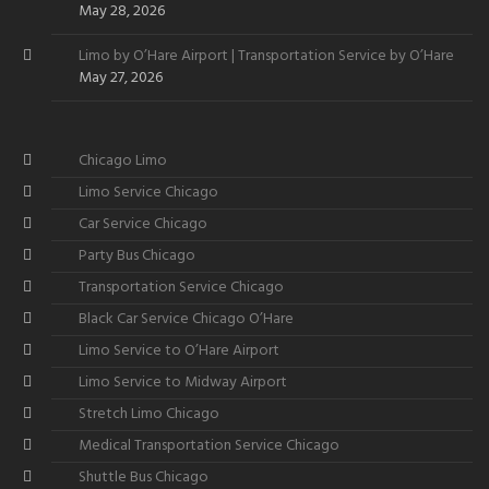
May 28, 2026
Limo by O’Hare Airport | Transportation Service by O’Hare
May 27, 2026
Chicago Limo
Limo Service Chicago
Car Service Chicago
Party Bus Chicago
Transportation Service Chicago
Black Car Service Chicago O’Hare
Limo Service to O’Hare Airport
Limo Service to Midway Airport
Stretch Limo Chicago
Medical Transportation Service Chicago
Shuttle Bus Chicago