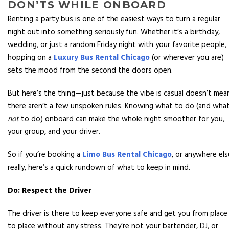
DON’TS WHILE ONBOARD
Renting a party bus is one of the easiest ways to turn a regular
night out into something seriously fun. Whether it’s a birthday,
wedding, or just a random Friday night with your favorite people,
hopping on a
Luxury Bus Rental Chicago
(or wherever you are)
sets the mood from the second the doors open.
But here’s the thing—just because the vibe is casual doesn’t mea
there aren’t a few unspoken rules. Knowing what to do (and wha
not
to do) onboard can make the whole night smoother for you,
your group, and your driver.
So if you’re booking a
Limo Bus Rental Chicago
, or anywhere els
really, here’s a quick rundown of what to keep in mind.
Do: Respect the Driver
The driver is there to keep everyone safe and get you from place
to place without any stress. They’re not your bartender, DJ, or