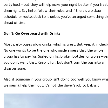
party host—but they will help make your night better if you treat
them right. Say hello, follow their rules, and if there’s a pickup
schedule or route, stick to it unless you’ve arranged something el
ahead of time.
Don’t: Go Overboard with Drinks
Most party buses allow drinks, which is great. But keep it in check
No one wants to be the one who made a mess that the whole
group has to pay for. Spilled drinks, broken bottles, or worse—ye
you don’t want that. Keep it fun, but don’t turn the bus into a
disaster zone.
Also, if someone in your group isn’t doing too well (you know wh
we mean), help them out. It’s not the driver’s job to babysit