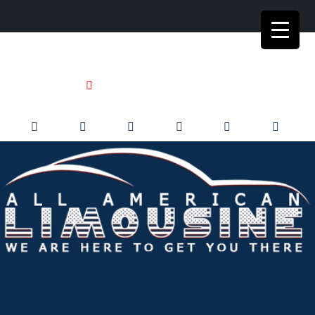
+1 773-992-0902
+1 773-992-9999
limo@allamericanlimo.com
24/7 Live Dispatch
Corporate Transportation Service
Business Travel in Chicago & Suburbs for over 35 years