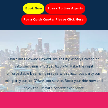
Book Now
Speak To Live Agents
For a Quick Quote, Please Click Here!
Party Bus
Howard Hewett Live at City Winery
Chicago – Arrive in Style with a Party
Bus Chicago!
Book Now 📆
Don’t miss Howard Hewett live at City Winery Chicago on
Saturday, January 18th, at 8:30 PM! Make the night
unforgettable by arriving in style with a luxurious party bus,
mini party bus, or O’Hare limo service. Book your ride now and
enjoy the ultimate concert experience!
Call Us
Book Now