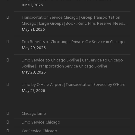
June 1, 2026
Transportation Service Chicago | Group Transportation
Chicago | Large Groups | Book, Rent, Hire, Reserve, Need,
Want
May 31, 2026
Top Benefits of Choosing a Private Car Service in Chicago
May 29, 2026
Limo Service to Chicago Skyline | Car Service to Chicago
Skyline | Transportation Service Chicago Skyline
May 28, 2026
Limo by O’Hare Airport | Transportation Service by O’Hare
May 27, 2026
Chicago Limo
Limo Service Chicago
Car Service Chicago