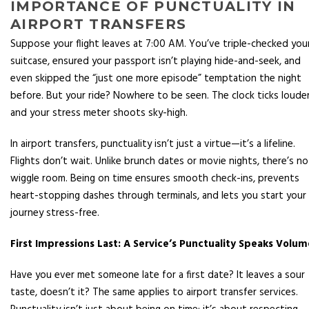
IMPORTANCE OF PUNCTUALITY IN
AIRPORT TRANSFERS
Suppose your flight leaves at 7:00 AM. You’ve triple-checked you
suitcase, ensured your passport isn’t playing hide-and-seek, and
even skipped the “just one more episode” temptation the night
before. But your ride? Nowhere to be seen. The clock ticks louder
and your stress meter shoots sky-high.
In airport transfers, punctuality isn’t just a virtue—it’s a lifeline.
Flights don’t wait. Unlike brunch dates or movie nights, there’s no
wiggle room. Being on time ensures smooth check-ins, prevents
heart-stopping dashes through terminals, and lets you start your
journey stress-free.
First Impressions Last: A Service’s Punctuality Speaks Volum
Have you ever met someone late for a first date? It leaves a sour
taste, doesn’t it? The same applies to airport transfer services.