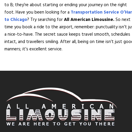
to B; they’re about starting or ending your journey on the right
foot. Have you been looking for a
Transportation Service O’Ha
to Chicago
? Try searching for
All American Limousine.
So next
time you book a ride to the airport, remember: punctuality isn’t ju
a nice-to-have. The secret sauce keeps travel smooth, schedules
intact, and travellers smiling. After all, being on time isn’t just goo
manners; it’s excellent service.