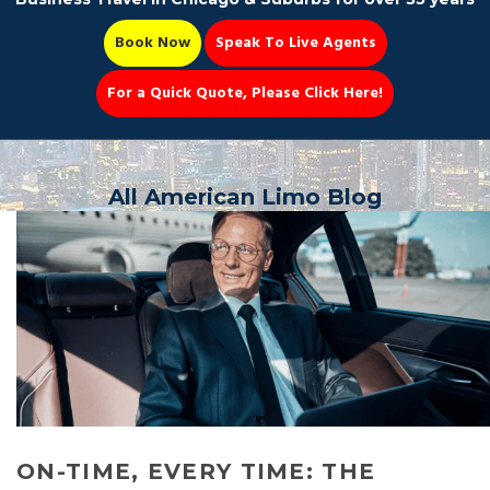
Book Now
Speak To Live Agents
For a Quick Quote, Please Click Here!
Party Bus
All American Limo Blog
Book Now 📆
ON-TIME, EVERY TIME: THE