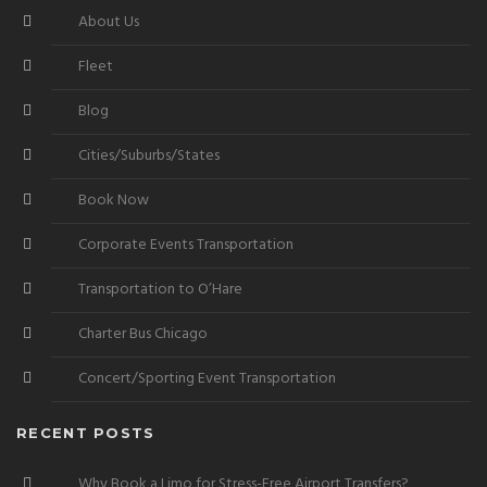
About Us
Fleet
Blog
Cities/Suburbs/States
Book Now
Corporate Events Transportation
Transportation to O’Hare
Charter Bus Chicago
Concert/Sporting Event Transportation
RECENT POSTS
Why Book a Limo for Stress-Free Airport Transfers?