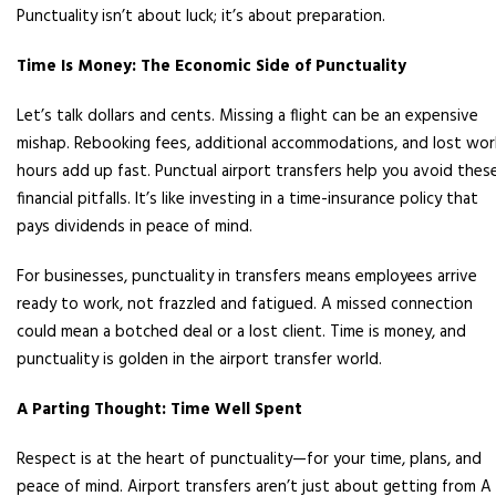
Punctuality isn’t about luck; it’s about preparation.
Time Is Money: The Economic Side of Punctuality
Let’s talk dollars and cents. Missing a flight can be an expensive
mishap. Rebooking fees, additional accommodations, and lost wor
hours add up fast. Punctual airport transfers help you avoid thes
financial pitfalls. It’s like investing in a time-insurance policy that
pays dividends in peace of mind.
For businesses, punctuality in transfers means employees arrive
ready to work, not frazzled and fatigued. A missed connection
could mean a botched deal or a lost client. Time is money, and
punctuality is golden in the airport transfer world.
A Parting Thought: Time Well Spent
Respect is at the heart of punctuality—for your time, plans, and
peace of mind. Airport transfers aren’t just about getting from A