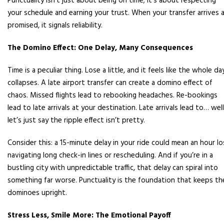
Punctuality isn’t just about being on time; it’s about respecting
your schedule and earning your trust. When your transfer arrives 
promised, it signals reliability.
The Domino Effect: One Delay, Many Consequences
Time is a peculiar thing. Lose a little, and it feels like the whole da
collapses. A late airport transfer can create a domino effect of
chaos. Missed flights lead to rebooking headaches. Re-bookings
lead to late arrivals at your destination. Late arrivals lead to… well
let’s just say the ripple effect isn’t pretty.
Consider this: a 15-minute delay in your ride could mean an hour lo
navigating long check-in lines or rescheduling. And if you’re in a
bustling city with unpredictable traffic, that delay can spiral into
something far worse. Punctuality is the foundation that keeps th
dominoes upright.
Stress Less, Smile More: The Emotional Payoff