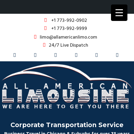
+1 773-992-0902
+1 773-992-9999
limo@allamericanlimo.com
24/7 Live Dispatch
Corporate Transportation Service
Business Travel in Chicago & Suburbs for over 35 years