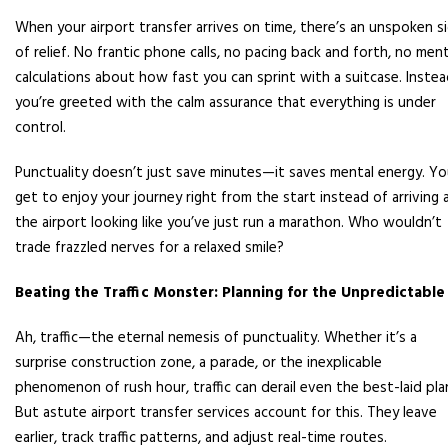
When your airport transfer arrives on time, there’s an unspoken s
of relief. No frantic phone calls, no pacing back and forth, no ment
calculations about how fast you can sprint with a suitcase. Instea
you’re greeted with the calm assurance that everything is under
control.
Punctuality doesn’t just save minutes—it saves mental energy. Y
get to enjoy your journey right from the start instead of arriving 
the airport looking like you’ve just run a marathon. Who wouldn’t
trade frazzled nerves for a relaxed smile?
Beating the Traffic Monster: Planning for the Unpredictable
Ah, traffic—the eternal nemesis of punctuality. Whether it’s a
surprise construction zone, a parade, or the inexplicable
phenomenon of rush hour, traffic can derail even the best-laid pla
But astute airport transfer services account for this. They leave
earlier, track traffic patterns, and adjust real-time routes.