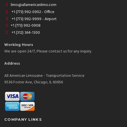
limo@allamericanlimo.com
+1 (773) 992-0902 - Office
+1 (773) 992-9999 - Airport
+1 (773) 992-0908
+1 (312) 364-1300
Working Hours
We are open 24/7, Please contact us for any inquiry.
Address
All American Limousine - Transportation Service
9536 Foster Ave, Chicago, IL 60656
COMPANY LINKS