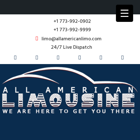
+1 773-992-0902
+1 773-992-9999
limo@allamericanlimo.com
24/7 Live Dispatch
Corporate Transportation Service
Business Travel in Chicago & Suburbs for over 35 years