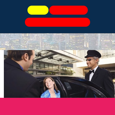
Book Now
Speak To Live Agents
For a Quick Quote, Please Click Here!
Party Bus
All American Limo Blog
Book Now 📆
Call Us
Book Now
O’HARE TRANSPORTATION SERVICE