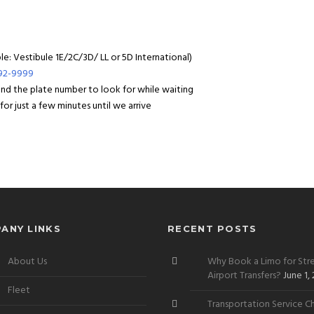
: Vestibule 1E/2C/3D/ LL or 5D International)
992-9999
 and the plate number to look for while waiting
or just a few minutes until we arrive
ANY LINKS
RECENT POSTS
About Us
Why Book a Limo for Stre
Airport Transfers?
June 1,
Fleet
Transportation Service Ch