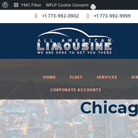
About
YMC Filter
WPLP Cookie Consent
WordPress
+1 773-992-0902
+1 773-992-9999
HOME
FLEET
SERVICES
AI
CORPORATE ACCOUNTS
Chicag