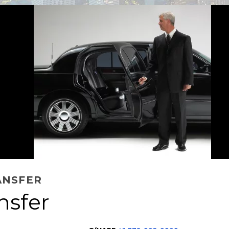
ANSFER
nsfer