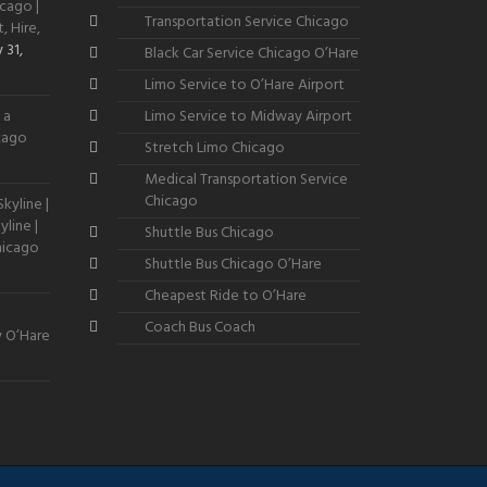
cago |
Transportation Service Chicago
, Hire,
 31,
Black Car Service Chicago O’Hare
Limo Service to O’Hare Airport
 a
Limo Service to Midway Airport
icago
Stretch Limo Chicago
Medical Transportation Service
Chicago
kyline |
line |
Shuttle Bus Chicago
hicago
Shuttle Bus Chicago O’Hare
Cheapest Ride to O’Hare
Coach Bus Coach
y O’Hare