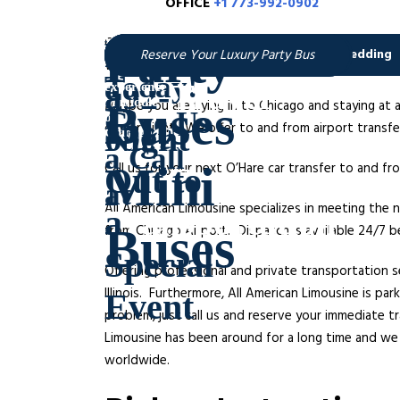
OFFICE
+1 773-992-0902
O
Chicago O’hare Limo Transfer – All American Limou
While, McCormick place is the place to go for conv
Maybe you are flying in to Chicago and staying at
day or night. We offer to and from airport trans
Call us for your next O’Hare car transfer to and 
All American Limousine specializes in meeting the 
from Chicago Airport. Dispatch is available 24/7 
Offering professional and private transportation s
Illinois. Furthermore, All American Limousine is p
problem, just call us and reserve your immediate 
Limousine has been around for a long time and we 
worldwide.