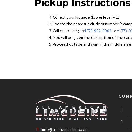
Pickup Instructions
Collect your luggage (lower level – LL)
Locate the nearest exit door number (example
Call our office @
+1 773-992-0902
or
+1 773-
You will be given the description of the car
Proceed outside and wait in the middle aisle f
COMP
limo@allamericanlimo.com