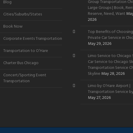
Group Transportation Chi
Blog
Large Groups | Book, Rent
Reserve, Need, Want
May
Cities/Suburbs/States
2026
Book Now
Top Benefits of Choosing
Private Car Service in Ch
Corporate Events Transportation
May 29, 2026
Transportation to O’Hare
Limo Service to Chicago S
Car Service to Chicago Sky
Charter Bus Chicago
Transportation Service C
Skyline
May 28, 2026
Concert/Sporting Event
Transportation
Limo by O’Hare Airport |
Transportation Service b
May 27, 2026