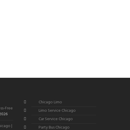
Chicago Limo
ss-Free
Limo Service Chicago
 2026
Car Service Chicago
icago |
Party Bus Chicago