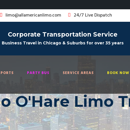
limo@allamericanlimo.com
24/7 Live Dispatch
Corporate Transportation Service
Business Travel in Chicago & Suburbs for over 35 years
RPORTS
PARTY BUS
SERVICE AREAS
BOOK NOW 
o O'Hare Limo T