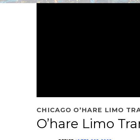
CHICAGO O’HARE LIMO TR
O’hare Limo Tra