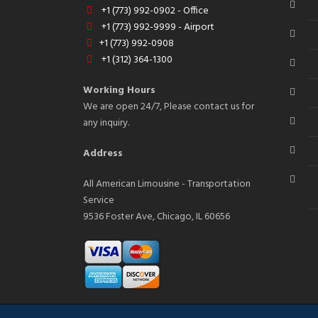
+1 (773) 992-0902 - Office
+1 (773) 992-9999 - Airport
+1 (773) 992-0908
+1 (312) 364-1300
Working Hours
We are open 24/7, Please contact us for
any inquiry.
Address
All American Limousine - Transportation
Service
9536 Foster Ave, Chicago, IL 60656