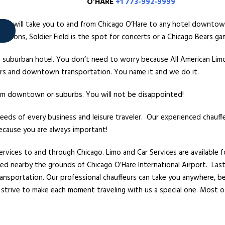
’HARE
+1 773-992-9999
sine will take you to and from Chicago O’Hare to any hotel downtow
entions, Soldier Field is the spot for concerts or a Chicago Bears ga
 a suburban hotel. You don’t need to worry because All American Li
fers and downtown transportation. You name it and we do it.
from downtown or suburbs. You will not be disappointed!
needs of every business and leisure traveler. Our experienced chauff
because you are always important!
ervices to and through Chicago. Limo and Car Services are available 
arked nearby the grounds of Chicago O’Hare International Airport. Las
transportation. Our professional chauffeurs can take you anywhere, 
strive to make each moment traveling with us a special one. Most o