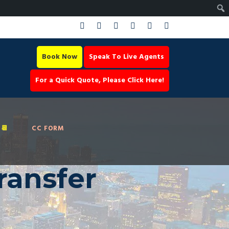
Book Now
Speak To Live Agents
For a Quick Quote, Please Click Here!
📆
CC FORM
ransfer