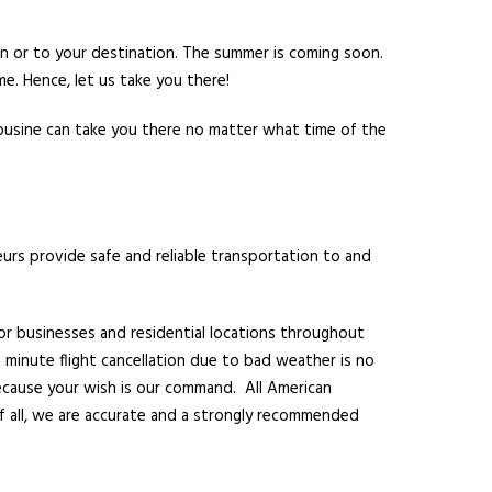
n or to your destination. The summer is coming soon.
me. Hence, let us take you there!
mousine can take you there no matter what time of the
eurs provide safe and reliable transportation to and
for businesses and residential locations throughout
t minute flight cancellation due to bad weather is no
because your wish is our command. All American
f all, we are accurate and a strongly recommended