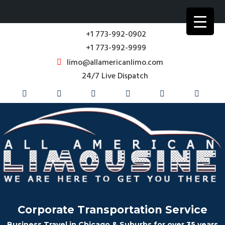
+1 773-992-0902
+1 773-992-9999
limo@allamericanlimo.com
24/7 Live Dispatch
Corporate Transportation Service
Business Travel in Chicago & Suburbs for over 35 years