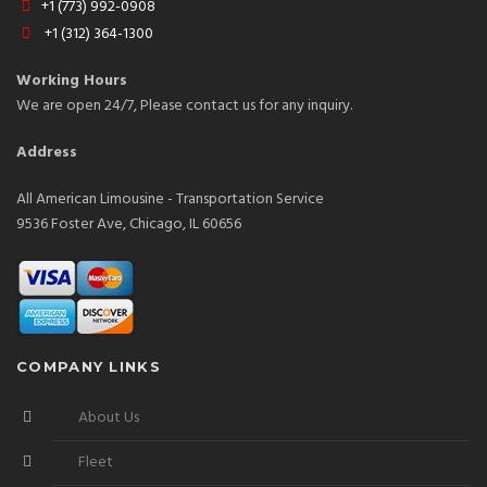
+1 (773) 992-0908
+1 (312) 364-1300
Working Hours
We are open 24/7, Please contact us for any inquiry.
Address
All American Limousine - Transportation Service
9536 Foster Ave, Chicago, IL 60656
COMPANY LINKS
About Us
Fleet