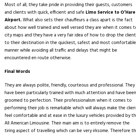
Most of all, they take pride in providing their guests, customers
and clients with quick, efficient and safe
Limo Service to O’Hare
Airport.
What also sets their chauffeurs a class apart is the fact
about how well trained and well versed they are when it comes t
city maps and they have a very fair idea of how to drop the clien
to their destination in the quickest, safest and most comfortable
manner while avoiding all traffic and delays that might be
encountered en route otherwise.
Final Words
They are always polite, friendly, courteous and professional. They
have been particularly trained with much attention and have bee
groomed to perfection. Their professionalism when it comes to
performing their job is remarkable which will always make the clien
feel comfortable and at ease in the luxury vehicles provided by t
All American Limousine. Their main aim is to entirely remove the
tiring aspect of travelling which can be very irksome. Therefore t