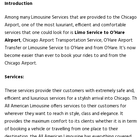
Introduction
Among many Limousine Services that are provided to the Chicago
Airport, one of the most luxuriant, efficient and comfortable
services that one could look for is
Limo Service to O’Hare
Airport
, Chicago Airport Transportation Service, O’Hare Airport
Transfer or Limousine Service to O’Hare and from O’Hare. It’s now
become easier than ever to book your rides to and from the
Chicago Airport.
Services:
These services provide their customers with extremely safe and,
efficient and luxurious services for a stylish arrival into Chicago. T
All American Limousine offers services to their customers for
wherever they want to reach in style, class and elegance. It
provides the maximum comfort to its clients whether it is in term
of booking a vehicle or travelling from one place to their
destination, the All American Limousine has everything covered.