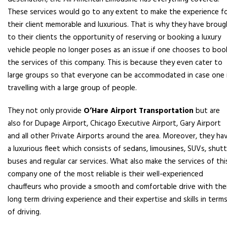
These services would go to any extent to make the experience f
their client memorable and luxurious. That is why they have broug
to their clients the opportunity of reserving or booking a luxury
vehicle people no longer poses as an issue if one chooses to boo
the services of this company. This is because they even cater to
large groups so that everyone can be accommodated in case one 
travelling with a large group of people.
They not only provide
O’Hare Airport Transportation
but are
also for Dupage Airport, Chicago Executive Airport, Gary Airport
and all other Private Airports around the area. Moreover, they ha
a luxurious fleet which consists of sedans, limousines, SUVs, shutt
buses and regular car services. What also make the services of thi
company one of the most reliable is their well-experienced
chauffeurs who provide a smooth and comfortable drive with the
long term driving experience and their expertise and skills in term
of driving.