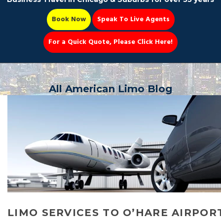
Book Now
Speak To Live Agents
For a Quick Quote, Please Click Here!
Party Bus
All American Limo Blog
Book Now 📆
LIMO SERVICES TO O’HARE AIRPOR