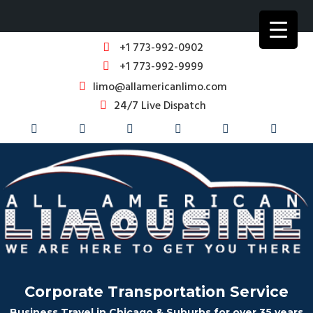
+1 773-992-0902
+1 773-992-9999
limo@allamericanlimo.com
24/7 Live Dispatch
Corporate Transportation Service
Business Travel in Chicago & Suburbs for over 35 years