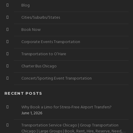
Blog
Cities/Suburbs/States
Book Now
Corporate Events Transportation
Transportation to O’Hare
Charter Bus Chicago
Concert/Sporting Event Transportation
RECENT POSTS
Why Book a Limo for Stress-Free Airport Transfers?
June 1, 2026
Transportation Service Chicago | Group Transportation
Chicago | Large Groups | Book, Rent, Hire, Reserve, Need,