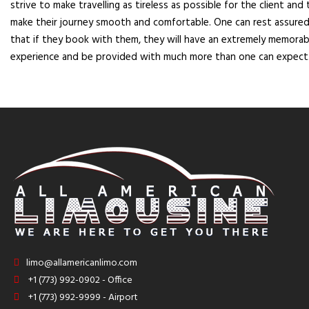
strive to make travelling as tireless as possible for the client and 
make their journey smooth and comfortable. One can rest assure
that if they book with them, they will have an extremely memorab
experience and be provided with much more than one can expect
limo@allamericanlimo.com
+1 (773) 992-0902 - Office
+1 (773) 992-9999 - Airport