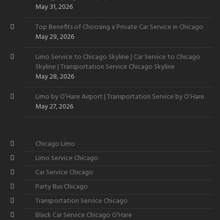
Want
May 31, 2026
Top Benefits of Choosing a Private Car Service in Chicago
May 29, 2026
Limo Service to Chicago Skyline | Car Service to Chicago
Skyline | Transportation Service Chicago Skyline
May 28, 2026
Limo by O’Hare Airport | Transportation Service by O’Hare
May 27, 2026
Chicago Limo
Limo Service Chicago
Car Service Chicago
Party Bus Chicago
Transportation Service Chicago
Black Car Service Chicago O’Hare