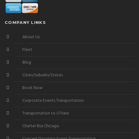
COMPANY LINKS
About Us
Fleet
Blog
Cities/Suburbs/States
Book Now
Corporate Events Transportation
Transportation to O’Hare
Charter Bus Chicago
Concert/Sporting Event Transportation