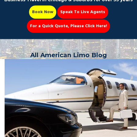
Book Now
Speak To Live Agents
For a Quick Quote, Please Click Here!
Party Bus
All American Limo Blog
Book Now 📆