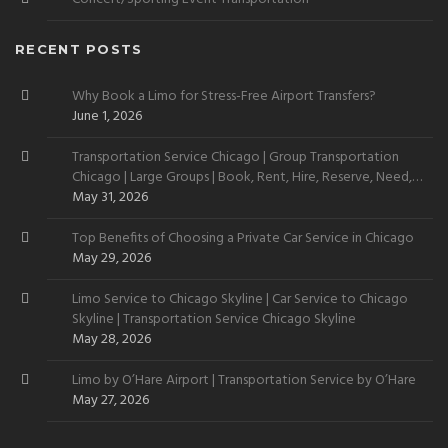
RECENT POSTS
Why Book a Limo for Stress-Free Airport Transfers?
June 1, 2026
Transportation Service Chicago | Group Transportation
Chicago | Large Groups | Book, Rent, Hire, Reserve, Need,
Want
May 31, 2026
Top Benefits of Choosing a Private Car Service in Chicago
May 29, 2026
Limo Service to Chicago Skyline | Car Service to Chicago
Skyline | Transportation Service Chicago Skyline
May 28, 2026
Limo by O’Hare Airport | Transportation Service by O’Hare
May 27, 2026