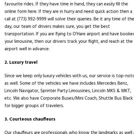
favourite rides. If they have time in hand, they can easily fill the
online form here. If they are in hurry and need quick action then a
call at (773) 992-9999 will solve their queries. Be it any time of th
day, our team of drivers makes sure, you get the best
transportation. If you are flying to O’Hare airport and have booke
your limousine, then our drivers track your flight, and reach at the
airport well in advance.
2. Luxury travel
Since we keep only luxury vehicles with us, our service is top-not
as well. Some of the vehicles we have includes Mercedes Benz,
Lincoln Navigator, Sprinter Party Limousines, Lincoln MKS & MKT,
etc. We also have Corporate Buses/Mini Coach, Shuttle Bus Black
for bigger groups of travelers.
3. Courteous chauffeurs
Our chauffeurs are professionals who know the landmarks as well 