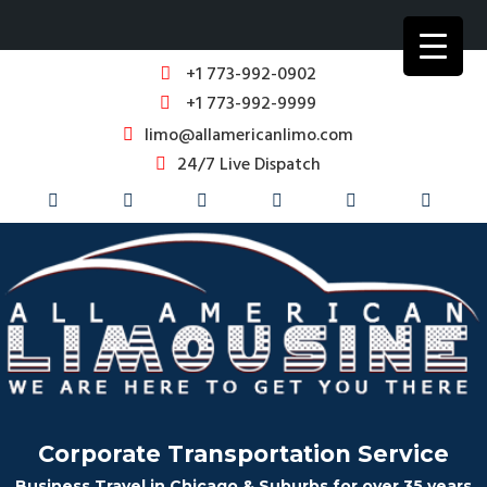
+1 773-992-0902
+1 773-992-9999
limo@allamericanlimo.com
24/7 Live Dispatch
Corporate Transportation Service
Business Travel in Chicago & Suburbs for over 35 years