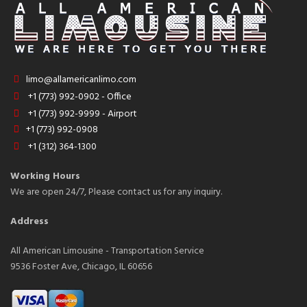
limo@allamericanlimo.com
+1 (773) 992-0902 - Office
+1 (773) 992-9999 - Airport
+1 (773) 992-0908
+1 (312) 364-1300
Working Hours
We are open 24/7, Please contact us for any inquiry.
Address
All American Limousine - Transportation Service
9536 Foster Ave, Chicago, IL 60656