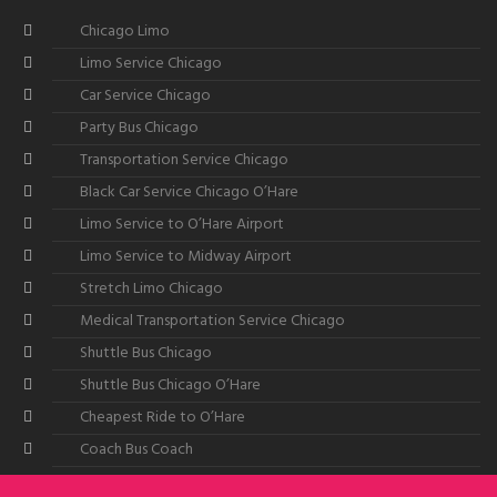
Chicago Limo
Limo Service Chicago
Car Service Chicago
Party Bus Chicago
Transportation Service Chicago
Black Car Service Chicago O’Hare
Limo Service to O’Hare Airport
Limo Service to Midway Airport
Stretch Limo Chicago
Medical Transportation Service Chicago
Shuttle Bus Chicago
Shuttle Bus Chicago O’Hare
Cheapest Ride to O’Hare
Coach Bus Coach