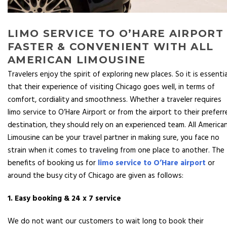
LIMO SERVICE TO O’HARE AIRPORT 
FASTER & CONVENIENT WITH ALL
AMERICAN LIMOUSINE
Travelers enjoy the spirit of exploring new places. So it is essentia
that their experience of visiting Chicago goes well, in terms of
comfort, cordiality and smoothness. Whether a traveler requires
limo service to O’Hare Airport or from the airport to their prefer
destination, they should rely on an experienced team. All America
Limousine can be your travel partner in making sure, you face no
strain when it comes to traveling from one place to another. The
benefits of booking us for
limo service to O’Hare airport
or
around the busy city of Chicago are given as follows:
1. Easy booking & 24 x 7 service
We do not want our customers to wait long to book their