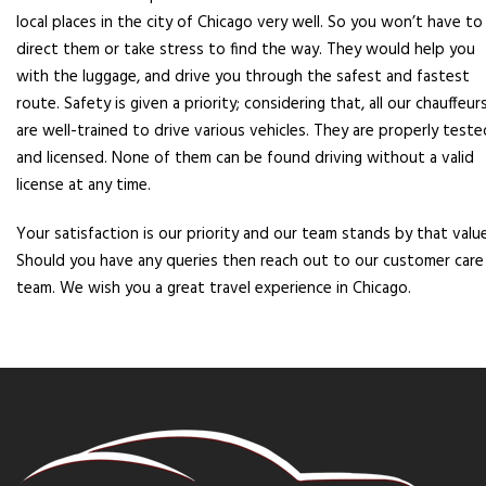
local places in the city of Chicago very well. So you won’t have to
direct them or take stress to find the way. They would help you
with the luggage, and drive you through the safest and fastest
route. Safety is given a priority; considering that, all our chauffeur
are well-trained to drive various vehicles. They are properly teste
and licensed. None of them can be found driving without a valid
license at any time.
Your satisfaction is our priority and our team stands by that value
Should you have any queries then reach out to our customer care
team. We wish you a great travel experience in Chicago.