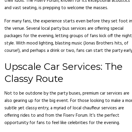
their idols. The Fiserv Forum, known for its exceptional acoustics
and vast seating, is prepping to welcome the masses.
For many fans, the experience starts even before they set foot i
the venue. Several local party bus services are offering special
packages for the evening, letting groups of fans kick off the night
style. With mood lighting, blasting music (Jonas Brothers hits, of
course!), and perhaps a drink or two, fans can start the party early
Upscale Car Services: The
Classy Route
Not to be outdone by the party buses, premium car services are
also gearing up for the big event. For those looking to make a mo
subtle yet classy entry, a myriad of local chauffeur services are
offering rides to and from the Fiserv Forum. It’s the perfect
opportunity for fans to feel like celebrities for the evening.