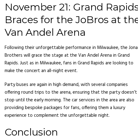
November 21: Grand Rapid
Braces for the JoBros at th
Van Andel Arena
Following their unforgettable performance in Milwaukee, the Jona
Brothers will grace the stage at the Van Andel Arena in Grand
Rapids. Just as in Milwaukee, fans in Grand Rapids are looking to
make the concert an all-night event.
Party buses are again in high demand, with several companies
offering round trips to the arena, ensuring that the party doesn’t
stop until the early morning. The car services in the area are also
providing bespoke packages for fans, offering them a luxury
experience to complement the unforgettable night.
Conclusion