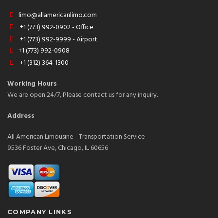
limo@allamericanlimo.com
+1 (773) 992-0902 - Office
+1 (773) 992-9999 - Airport
+1 (773) 992-0908
+1 (312) 364-1300
Working Hours
We are open 24/7, Please contact us for any inquiry.
Address
All American Limousine - Transportation Service
9536 Foster Ave, Chicago, IL 60656
COMPANY LINKS