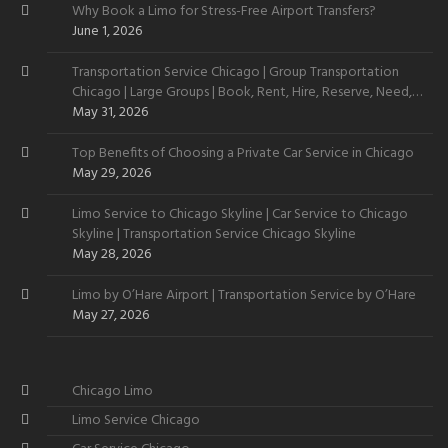
Why Book a Limo for Stress-Free Airport Transfers?
June 1, 2026
Transportation Service Chicago | Group Transportation
Chicago | Large Groups | Book, Rent, Hire, Reserve, Need,
Want
May 31, 2026
Top Benefits of Choosing a Private Car Service in Chicago
May 29, 2026
Limo Service to Chicago Skyline | Car Service to Chicago
Skyline | Transportation Service Chicago Skyline
May 28, 2026
Limo by O’Hare Airport | Transportation Service by O’Hare
May 27, 2026
Chicago Limo
Limo Service Chicago