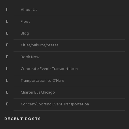
About Us
Fleet
Blog
Cities/Suburbs/States
Book Now
Corporate Events Transportation
Transportation to O’Hare
Charter Bus Chicago
Concert/Sporting Event Transportation
RECENT POSTS