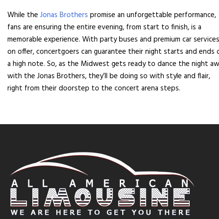
While the
Jonas Brothers
promise an unforgettable performance,
fans are ensuring the entire evening, from start to finish, is a
memorable experience. With party buses and premium car service
on offer, concertgoers can guarantee their night starts and ends 
a high note. So, as the Midwest gets ready to dance the night a
with the Jonas Brothers, they’ll be doing so with style and flair,
right from their doorstep to the concert arena steps.