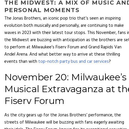
THE MIDWEST: A MIX OF MUSIC AN
PERSONAL MOMENTS
The Jonas Brothers, an iconic pop trio that’s seen an inspiring
evolution both musically and personally, are continuing to make
waves in 2023 with their latest tour stops. This November, fans i
the Midwest are buzzing with anticipation as the brothers are se
to perform at Milwaukee’s Fiserv Forum and Grand Rapids Van
Andel Arena. And what better way to arrive at these thrilling
events than with
top-notch party bus and car services
?
November 20: Milwaukee’s
Musical Extravaganza at th
Fiserv Forum
As the city gears up for the Jonas Brothers’ performance, the
streets of Milwaukee will be buzzing with fans eagerly awaiting