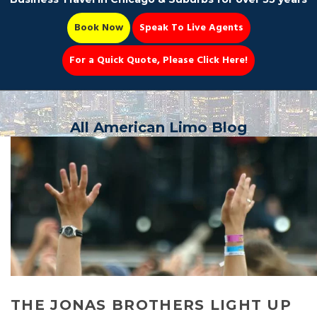
Book Now
Speak To Live Agents
For a Quick Quote, Please Click Here!
Party Bus
All American Limo Blog
Book Now 📆
THE JONAS BROTHERS LIGHT UP