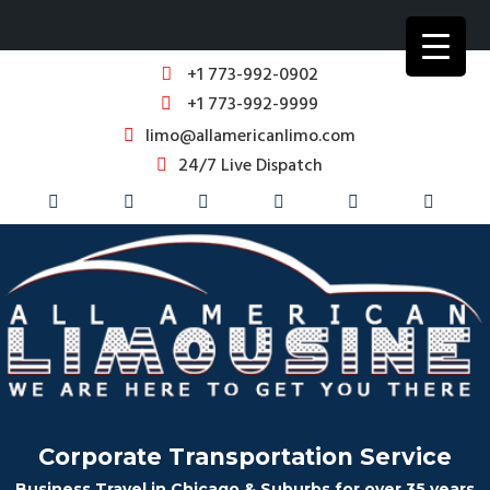
+1 773-992-0902
+1 773-992-9999
limo@allamericanlimo.com
24/7 Live Dispatch
Corporate Transportation Service
Business Travel in Chicago & Suburbs for over 35 years