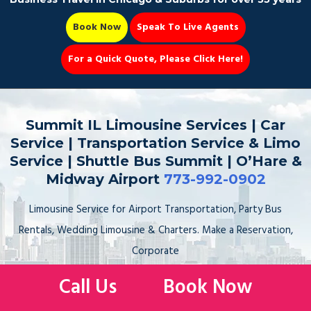
Book Now
Speak To Live Agents
For a Quick Quote, Please Click Here!
Party Bus
Summit IL Limousine Services | Car
Service | Transportation Service & Limo
Service | Shuttle Bus Summit | O’Hare &
Midway Airport
773-992-0902
Book Now 📆
Limousine Service for Airport Transportation, Party Bus
Rentals, Wedding Limousine & Charters. Make a Reservation,
Corporate
Car Service to the Airport, Sedan, Stretch Limo, SUV, Sprinter
Call Us
Book Now
Van. Hire, Book, Rent your Limo Service to & from