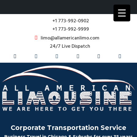
+1 773-992-0902
+1 773-992-9999
limo@allamericanlimo.com
24/7 Live Dispatch
Corporate Transportation Service
Business Travel in Chicago & Suburbs for over 35 years