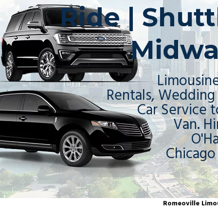
Ride | Shut
Midwa
Limousine
Rentals, Wedding 
Car Service t
Van. Hi
O'H
Chicago
Romeoville Limou