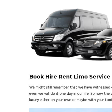
Book Hire Rent Limo Service
We might still remember that we have witnessed ce
even we will do it one day in our life. So now the
luxury either on your own or maybe with your famil