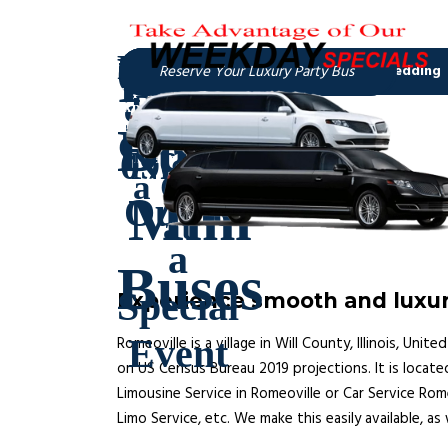
Experience smooth and luxuri
Romeoville is a village in Will County, Illinois, U
on US Census Bureau 2019 projections. It is locate
Limousine Service in Romeoville or Car Service Rome
Limo Service, etc. We make this easily available, as 