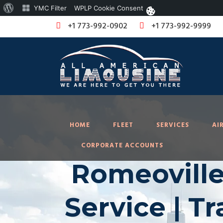
About
YMC Filter
WPLP Cookie Consent
WordPress
+1 773-992-0902
+1 773-992-9999
HOME
FLEET
SERVICES
AI
CORPORATE ACCOUNTS
Romeoville
Service | T