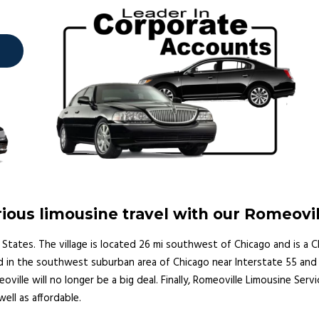
ous limousine travel with our Romeovi
nited States. The village is located 26 mi southwest of Chicago and is
d in the southwest suburban area of Chicago near Interstate 55 and I
oville will no longer be a big deal. Finally, Romeoville Limousine Serv
well as affordable.