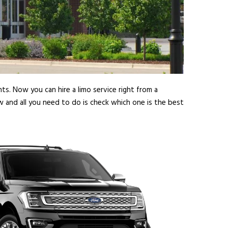
ts. Now you can hire a limo service right from a
w and all you need to do is check which one is the best