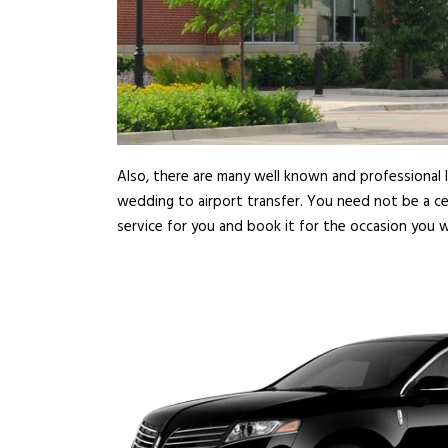
Also, there are many well known and professional l
wedding to airport transfer. You need not be a ce
service for you and book it for the occasion you w