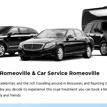
 Romeoville & Car Service Romeoville
lebrities and the rich travelling around in limousines and flaunting
 day you decide to experience this royal treatment you can book a lim
y and friends.