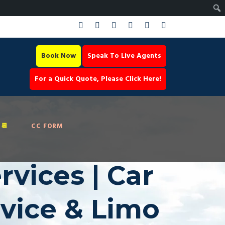
Book Now
Speak To Live Agents
For a Quick Quote, Please Click Here!
📆
CC FORM
vices | Car
rvice & Limo