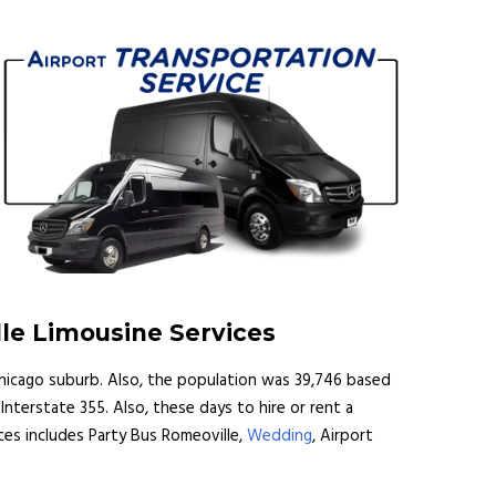
lle Limousine Services
 a Chicago suburb. Also, the population was 39,746 based
nterstate 355. Also, these days to hire or rent a
ices includes Party Bus Romeoville,
Wedding
, Airport