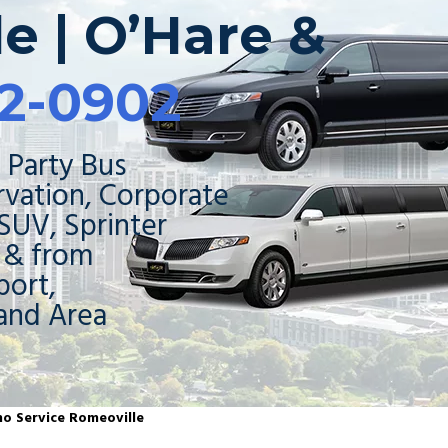
e | O’Hare &
2-0902
 Party Bus
rvation, Corporate
 SUV, Sprinter
o & from
ort,
and Area
mo Service Romeoville