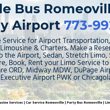
tle Bus Romeovill
y Airport
773-99
 Service for Airport Transportation,
Limousine & Charters. Make a Rese
o the Airport, Sedan, Stretch Limo,
re, Book, Rent your Limo Service t
are ORD, Midway MDW, DuPage Airp
 Executive Airport PWK or Chicagol
sine Services | Car Service Romeoville | Party Bus Romeoville | Li