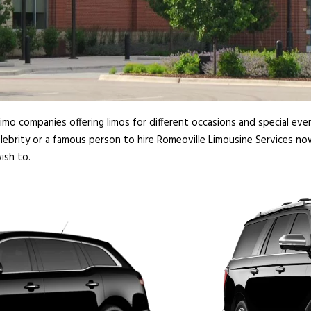
imo companies offering limos for different occasions and special even
lebrity or a famous person to hire Romeoville Limousine Services no
ish to.