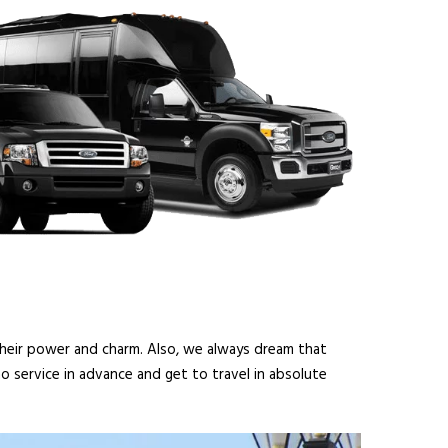
 their power and charm. Also, we always dream that
o service in advance and get to travel in absolute