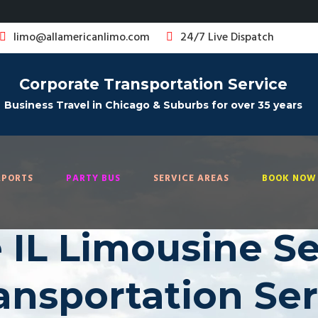
limo@allamericanlimo.com
24/7 Live Dispatch
Corporate Transportation Service
Business Travel in Chicago & Suburbs for over 35 years
RPORTS
PARTY BUS
SERVICE AREAS
BOOK NOW 
 IL Limousine Ser
ransportation Se