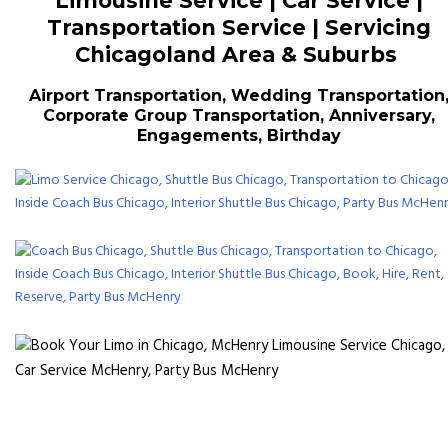
Limousine Service | Car Service |
Transportation Service | Servicing
Chicagoland Area & Suburbs
Airport Transportation, Wedding Transportation
Corporate Group Transportation, Anniversary,
Engagements, Birthday