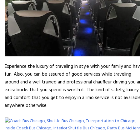
Experience the luxury of traveling in style with your family and ha
fun. Also, you can be assured of good services while traveling
around and a well trained and professional chauffeur driving you 
extra bucks that you spend is worth it. The kind of safety, luxury
and comfort that you get to enjoy in a limo service is not availabl
anywhere otherwise.