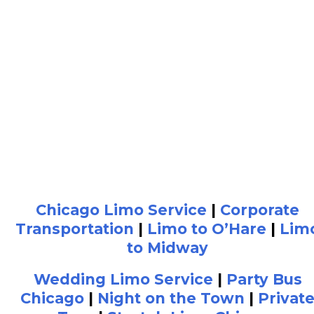
Chicago Limo Service
|
Corporate
Transportation
|
Limo to O’Hare
|
Lim
to Midway
Wedding Limo Service
|
Party Bus
Chicago
|
Night on the Town
|
Privat