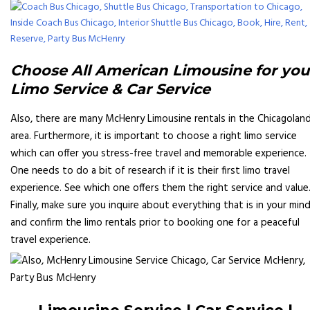
Choose All American Limousine for you
Limo Service & Car Service
Also, there are many McHenry Limousine rentals in the Chicagolan
area. Furthermore, it is important to choose a right limo service
which can offer you stress-free travel and memorable experience.
One needs to do a bit of research if it is their first limo travel
experience. See which one offers them the right service and value
Finally, make sure you inquire about everything that is in your min
and confirm the limo rentals prior to booking one for a peaceful
travel experience.