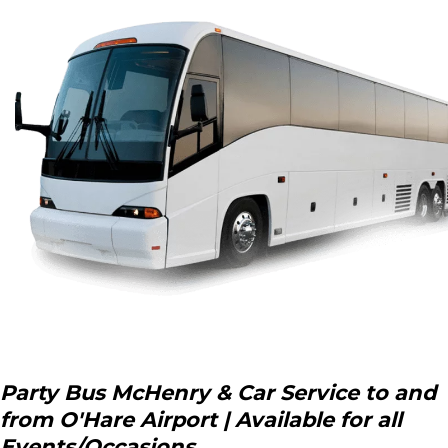
Party Bus McHenry & Car Service to and
from O'Hare Airport | Available for all
Events/Occasions