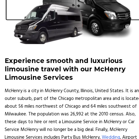
Experience smooth and luxurious
limousine travel with our McHenry
Limousine Services
McHenry is a city in McHenry County, Illinois, United States. It is an
outer suburb, part of the Chicago metropolitan area and is locat
about 56 miles northwest of Chicago and 64 miles southwest of
Milwaukee. The population was 26,992 at the 2010 census. Also,
these days to hire or rent a Limousine Service in McHenry or Car
Service McHenry will no longer be a big deal. Finally, McHenry
Limousine Services includes Party Bus McHenry,
Wedding
, Airport