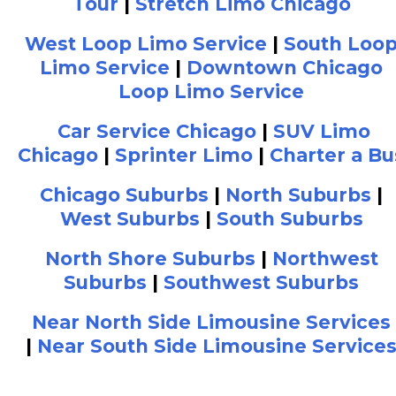
Tour
|
Stretch Limo Chicago
West Loop Limo Service
|
South Loo
Limo Service
|
Downtown Chicago
Loop Limo Service
Car Service Chicago
|
SUV Limo
Chicago
|
Sprinter Limo
|
Charter a Bu
Chicago Suburbs
|
North Suburbs
|
West Suburbs
|
South Suburbs
North Shore Suburbs
|
Northwest
Suburbs
|
Southwest Suburbs
Near North Side Limousine Services
|
Near South Side Limousine Service