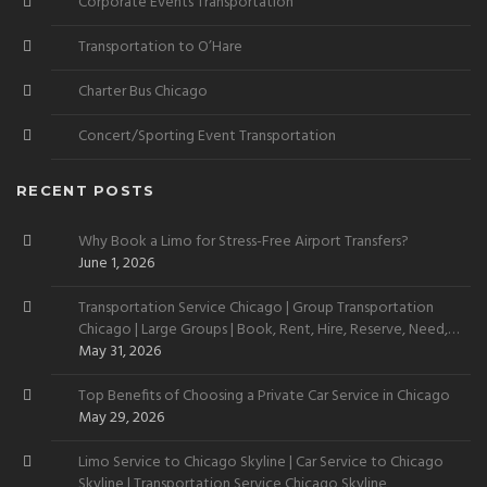
Corporate Events Transportation
Transportation to O’Hare
Charter Bus Chicago
Concert/Sporting Event Transportation
RECENT POSTS
Why Book a Limo for Stress-Free Airport Transfers?
June 1, 2026
Transportation Service Chicago | Group Transportation
Chicago | Large Groups | Book, Rent, Hire, Reserve, Need,
Want
May 31, 2026
Top Benefits of Choosing a Private Car Service in Chicago
May 29, 2026
Limo Service to Chicago Skyline | Car Service to Chicago
Skyline | Transportation Service Chicago Skyline