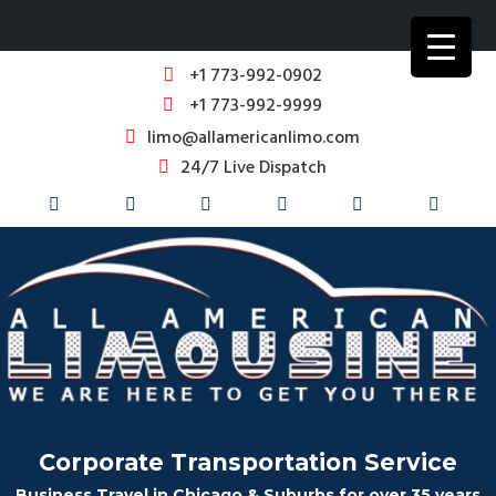
+1 773-992-0902
+1 773-992-9999
limo@allamericanlimo.com
24/7 Live Dispatch
Corporate Transportation Service
Business Travel in Chicago & Suburbs for over 35 years