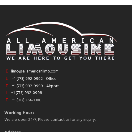
limo@allamericanlimo.com
+1 (773) 992-0902 - Office
+1 (773) 992-9999 - Airport
+1 (773) 992-0908
+1 (312) 364-1300
Working Hours
We are open 24/7, Please contact us for any inquiry.