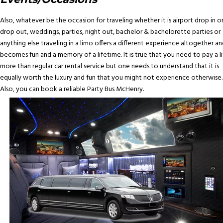
Also, whatever be the occasion for traveling whether it is airport drop in o
drop out, weddings, parties, night out, bachelor & bachelorette parties or
anything else traveling in a limo offers a different experience altogether an
becomes fun and a memory of a lifetime. It is true that you need to pay a li
more than regular car rental service but one needs to understand that it is
equally worth the luxury and fun that you might not experience otherwise.
Also, you can book a reliable Party Bus McHenry.