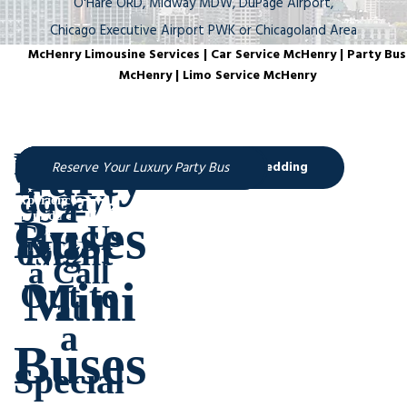
O'Hare ORD, Midway MDW, DuPage Airport,
Chicago Executive Airport PWK or Chicagoland Area
McHenry Limousine Services | Car Service McHenry | Party Bus
McHenry | Limo Service McHenry