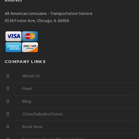
Address
All American Limousine - Transportation Service
9536 Foster Ave, Chicago, IL 60656
COMPANY LINKS
About Us
Fleet
Blog
Cities/Suburbs/States
Book Now