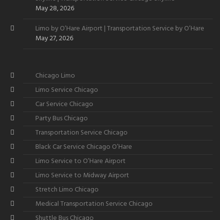
May 28, 2026
Limo by O’Hare Airport | Transportation Service by O’Hare
May 27, 2026
Chicago Limo
Limo Service Chicago
Car Service Chicago
Party Bus Chicago
Transportation Service Chicago
Black Car Service Chicago O’Hare
Limo Service to O’Hare Airport
Limo Service to Midway Airport
Stretch Limo Chicago
Medical Transportation Service Chicago
Shuttle Bus Chicago