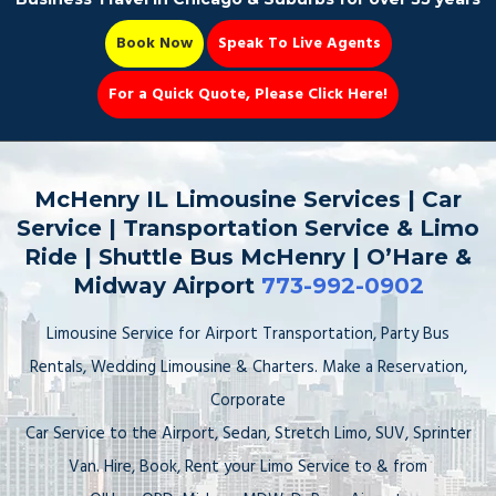
Book Now
Speak To Live Agents
For a Quick Quote, Please Click Here!
Party Bus
McHenry IL Limousine Services | Car
Service | Transportation Service & Limo
Ride | Shuttle Bus McHenry | O’Hare &
Midway Airport
773-992-0902
Book Now 📆
Limousine Service for Airport Transportation, Party Bus
Rentals, Wedding Limousine & Charters. Make a Reservation,
Corporate
Car Service to the Airport, Sedan, Stretch Limo, SUV, Sprinter
Van. Hire, Book, Rent your Limo Service to & from