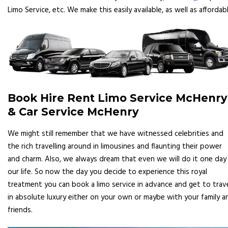
Limo Service, etc. We make this easily available, as well as affordabl
Book Hire Rent Limo Service McHenry
& Car Service McHenry
We might still remember that we have witnessed celebrities and
the rich travelling around in limousines and flaunting their power
and charm. Also, we always dream that even we will do it one day 
our life. So now the day you decide to experience this royal
treatment you can book a limo service in advance and get to trav
in absolute luxury either on your own or maybe with your family a
friends.