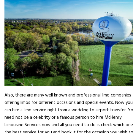
Also, there are many well known and professional limo companies
offering limos for different occasions and special events. Now you
can hire a limo service right from a wedding to airport transfer. Y
need not be a celebrity or a famous person to hire McHenry
Limousine Services now and all you need to do is check which one
the best service for you and book it for the occasion you wish to