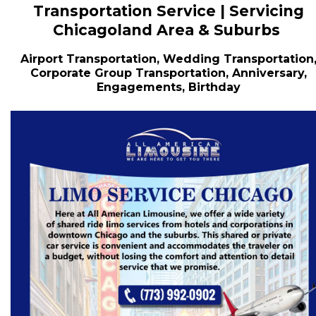
Transportation Service | Servicing
Chicagoland Area & Suburbs
Airport Transportation, Wedding Transportation
Corporate Group Transportation, Anniversary,
Engagements, Birthday