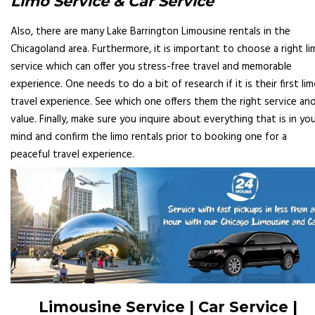
Limo Service & Car Service
Also, there are many Lake Barrington Limousine rentals in the
Chicagoland area. Furthermore, it is important to choose a right l
service which can offer you stress-free travel and memorable
experience. One needs to do a bit of research if it is their first li
travel experience. See which one offers them the right service an
value. Finally, make sure you inquire about everything that is in yo
mind and confirm the limo rentals prior to booking one for a
peaceful travel experience.
Limousine Service | Car Service |