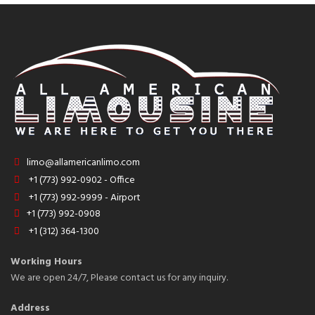
limo@allamericanlimo.com
+1 (773) 992-0902 - Office
+1 (773) 992-9999 - Airport
+1 (773) 992-0908
+1 (312) 364-1300
Working Hours
We are open 24/7, Please contact us for any inquiry.
Address