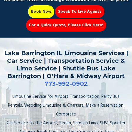
Book Now
Speak To Live Agents
For a Quick Quote, Please Click Here!
Party Bus
Lake Barrington IL Limousine Services |
Car Service | Transportation Service &
Limo Service | Shuttle Bus Lake
Barrington | O’Hare & Midway Airport
Book Now 📆
773-992-0902
Limousine Service for Airport Transportation, Party Bus
Rentals, Wedding Limousine & Charters. Make a Reservation,
Corporate
Car Service to the Airport, Sedan, Stretch Limo, SUV, Sprinter