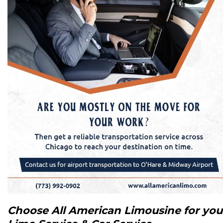
Choose All American Limousine for you