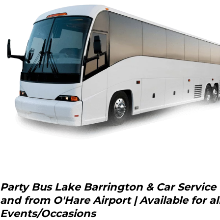
Party Bus Lake Barrington & Car Service 
and from O'Hare Airport | Available for al
Events/Occasions