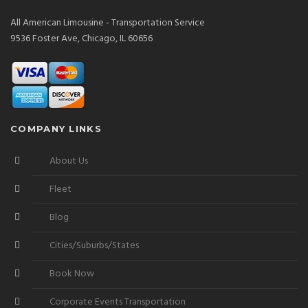
All American Limousine - Transportation Service
9536 Foster Ave, Chicago, IL 60656
COMPANY LINKS
About Us
Fleet
Blog
Cities/Suburbs/States
Book Now
Corporate Events Transportation