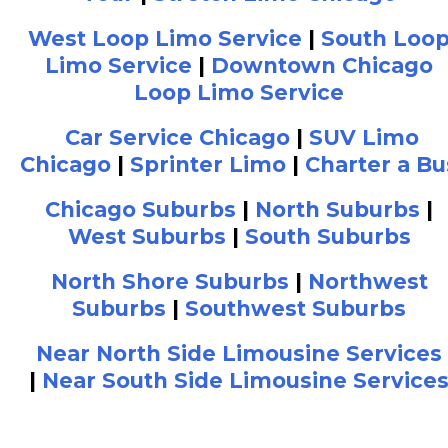
West Loop Limo Service
|
South Loo
Limo Service
|
Downtown Chicago
Loop Limo Service
Car Service Chicago
|
SUV Limo
Chicago
|
Sprinter Limo
|
Charter a Bu
Chicago Suburbs
|
North Suburbs
|
West Suburbs
|
South Suburbs
North Shore Suburbs
|
Northwest
Suburbs
|
Southwest Suburbs
Near North Side Limousine Services
|
Near South Side Limousine Service