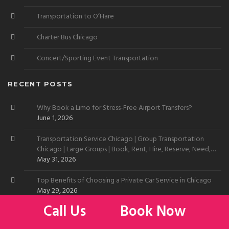
Transportation to O’Hare
Charter Bus Chicago
Concert/Sporting Event Transportation
RECENT POSTS
Why Book a Limo for Stress-Free Airport Transfers?
June 1, 2026
Transportation Service Chicago | Group Transportation
Chicago | Large Groups | Book, Rent, Hire, Reserve, Need,
Want
May 31, 2026
Top Benefits of Choosing a Private Car Service in Chicago
May 29, 2026
Call Us
Book Now
Limo Service to Chicago Skyline | Car Service to Chicago
Skyline | Transportation Service Chicago Skyline