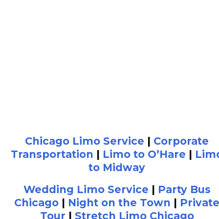
Chicago Limo Service
|
Corporate
Transportation
|
Limo to O’Hare
|
Lim
to Midway
Wedding Limo Service
|
Party Bus
Chicago
|
Night on the Town
|
Privat
Tour
|
Stretch Limo Chicago