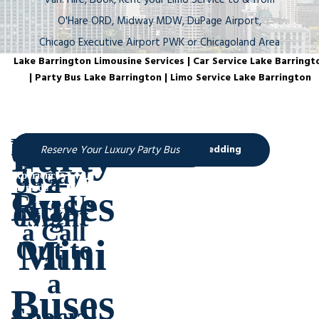
Van. Hire, Book, Rent your Limo Service to & from
O'Hare ORD, Midway MDW, DuPage Airport,
Chicago Executive Airport PWK or Chicagoland Area
Lake Barrington Limousine Services | Car Service Lake Barringt
| Party Bus Lake Barrington | Limo Service Lake Barrington