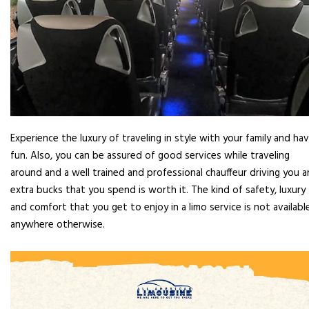
Experience the luxury of traveling in style with your family and ha
fun. Also, you can be assured of good services while traveling
around and a well trained and professional chauffeur driving you 
extra bucks that you spend is worth it. The kind of safety, luxury
and comfort that you get to enjoy in a limo service is not availabl
anywhere otherwise.