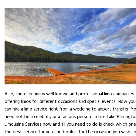
Also, there are many well known and professional limo companies
offering limos for different occasions and special events. Now you
can hire a limo service right from a wedding to airport transfer. Y
need not be a celebrity or a famous person to hire Lake Barringto
Limousine Services now and all you need to do is check which one
the best service for you and book it for the occasion you wish to