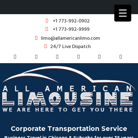
+1 773-992-0902
+1 773-992-9999
limo@allamericanlimo.com
24/7 Live Dispatch
Corporate Transportation Service
Business Travel in Chicago & Suburbs for over 35 years