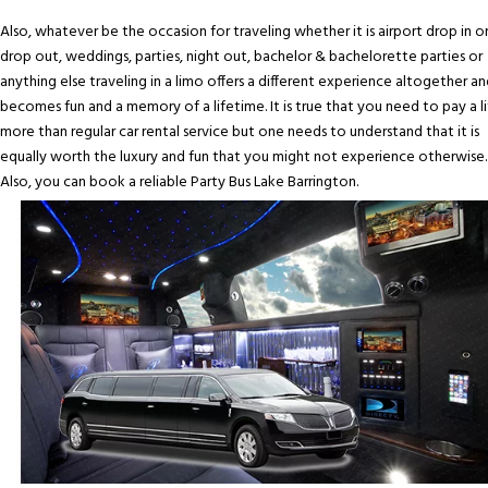
Also, whatever be the occasion for traveling whether it is airport drop in o
drop out, weddings, parties, night out, bachelor & bachelorette parties or
anything else traveling in a limo offers a different experience altogether an
becomes fun and a memory of a lifetime. It is true that you need to pay a li
more than regular car rental service but one needs to understand that it is
equally worth the luxury and fun that you might not experience otherwise.
Also, you can book a reliable Party Bus Lake Barrington.