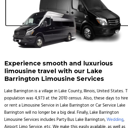
Experience smooth and luxurious
limousine travel with our Lake
Barrington Limousine Services
Lake Barrington is a village in Lake County, Illinois, United States. 
population was 4,973 at the 2010 census. Also, these days to hire
or rent a Limousine Service in Lake Barrington or Car Service Lake
Barrington will no longer be a big deal. Finally, Lake Barrington
Limousine Services includes Party Bus Lake Barrington,
Wedding
,
Airport Limo Service, etc. We make this easily available, as well as