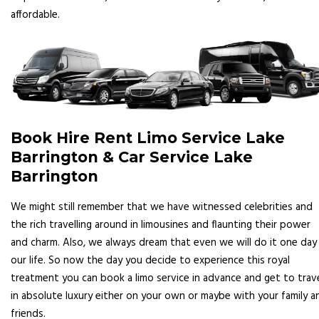
affordable.
Book Hire Rent Limo Service Lake
Barrington & Car Service Lake
Barrington
We might still remember that we have witnessed celebrities and
the rich travelling around in limousines and flaunting their power
and charm. Also, we always dream that even we will do it one day 
our life. So now the day you decide to experience this royal
treatment you can book a limo service in advance and get to trav
in absolute luxury either on your own or maybe with your family a
friends.