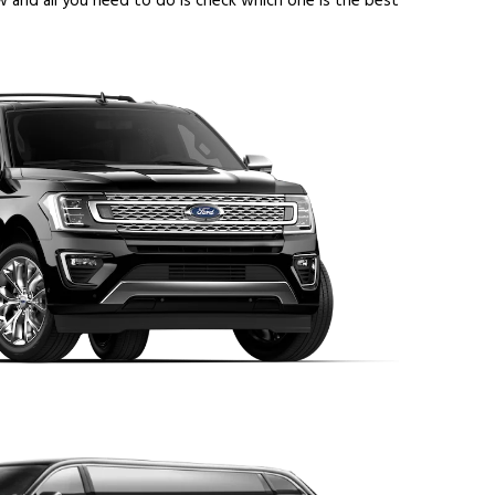
 and all you need to do is check which one is the best