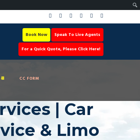
Book Now
Speak To Live Agents
For a Quick Quote, Please Click Here!
📆
CC FORM
vices | Car
rvice & Limo