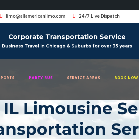
limo@allamericanlimo.com
24/7 Live Dispatch
Corporate Transportation Service
Business Travel in Chicago & Suburbs for over 35 years
RPORTS
PARTY BUS
SERVICE AREAS
BOOK NOW 
IL Limousine Ser
ransportation Se