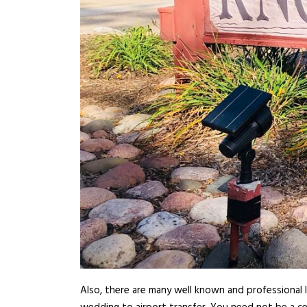
Also, there are many well known and professional l