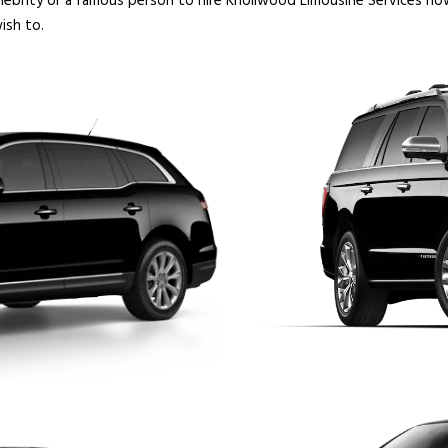
lebrity or a famous person to hire Knollwood Limousine Services now
ish to.