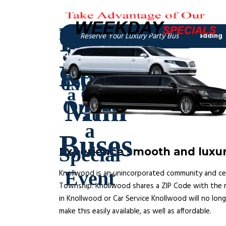
Experience smooth and luxur
Knollwood is an unincorporated community and censu
Township. Knollwood shares a ZIP Code with the nei
in Knollwood or Car Service Knollwood will no long
make this easily available, as well as affordable.