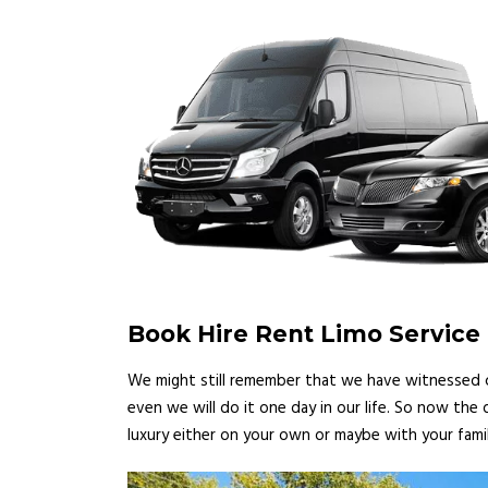
Book Hire Rent Limo Service
We might still remember that we have witnessed ce
even we will do it one day in our life. So now the
luxury either on your own or maybe with your famil