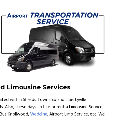
od Limousine Services
cated within Shields Township and Libertyville
s. Also, these days to hire or rent a Limousine Service
y Bus Knollwood,
Wedding
, Airport Limo Service, etc. We