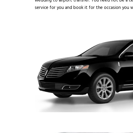
wedding to airport transfer. You need not be a ce
service for you and book it for the occasion you w