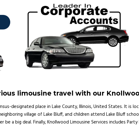
ious limousine travel with our Knollwo
s-designated place in Lake County, Illinois, United States. It is lo
ghboring village of Lake Bluff, and children attend Lake Bluff school
er be a big deal. Finally, Knollwood Limousine Services includes Part