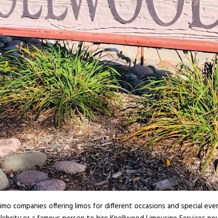
imo companies offering limos for different occasions and special even