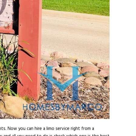
ts. Now you can hire a limo service right from a