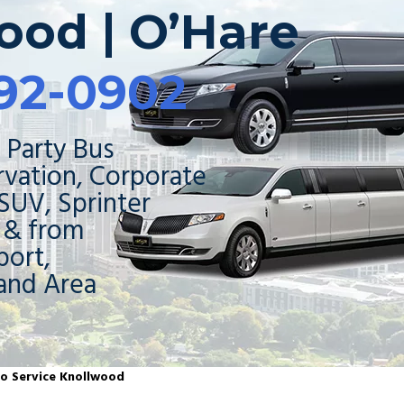
ood | O’Hare
92-0902
 Party Bus
rvation, Corporate
 SUV, Sprinter
o & from
ort,
and Area
mo Service Knollwood