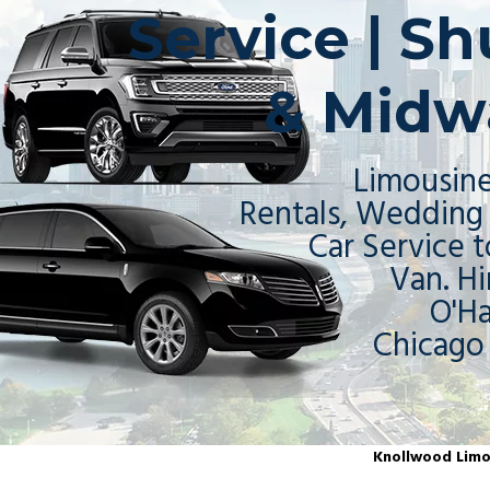
Service | S
& Midw
Limousine
Rentals, Wedding 
Car Service t
Van. Hi
O'H
Chicago
Knollwood Limou