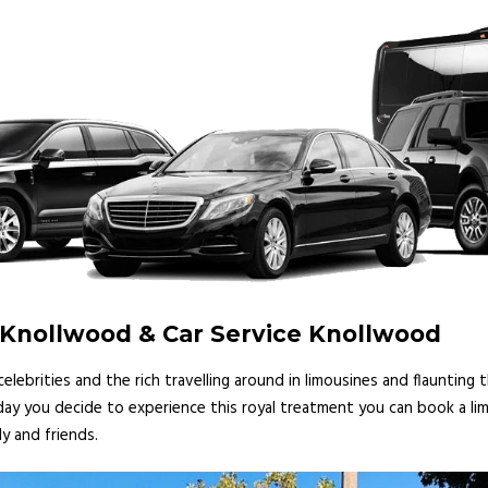
 Knollwood & Car Service Knollwood
lebrities and the rich travelling around in limousines and flaunting
 day you decide to experience this royal treatment you can book a lim
y and friends.