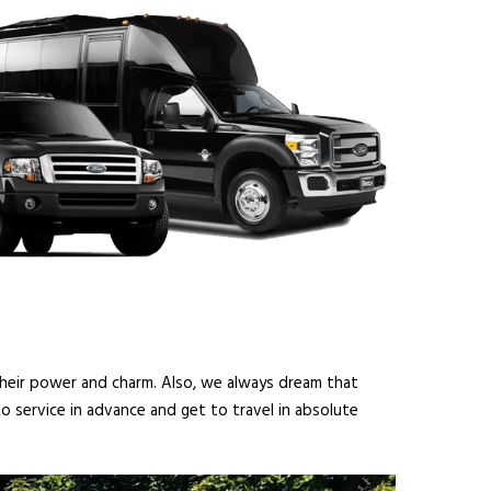
 their power and charm. Also, we always dream that
o service in advance and get to travel in absolute