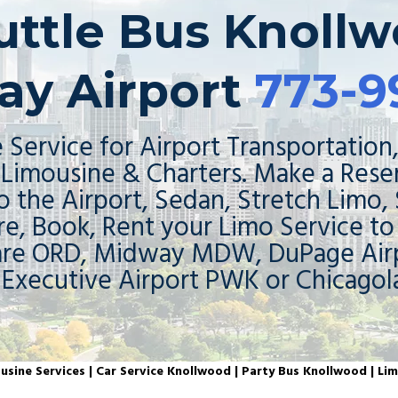
huttle Bus Knollw
ay Airport
773-9
 Service for Airport Transportation,
Limousine & Charters. Make a Rese
o the Airport, Sedan, Stretch Limo,
re, Book, Rent your Limo Service t
are ORD, Midway MDW, DuPage Airp
 Executive Airport PWK or Chicagol
sine Services | Car Service Knollwood | Party Bus Knollwood | Li