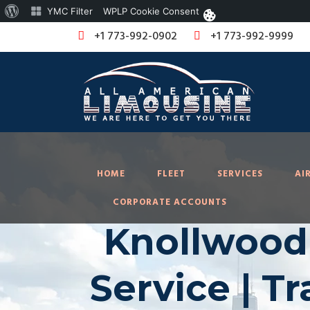
About
YMC Filter
WPLP Cookie Consent
WordPress
+1 773-992-0902
+1 773-992-9999
HOME
FLEET
SERVICES
AI
CORPORATE ACCOUNTS
Knollwood 
Service | T