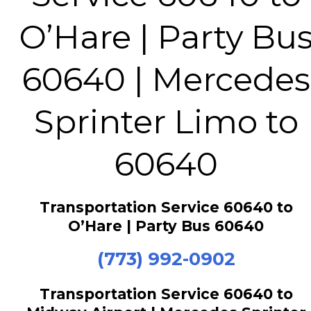
O’Hare | Party Bu
60640 | Mercedes
Sprinter Limo to
60640
Transportation Service 60640 to
O’Hare | Party Bus 60640
(773) 992-0902
Transportation Service 60640 to