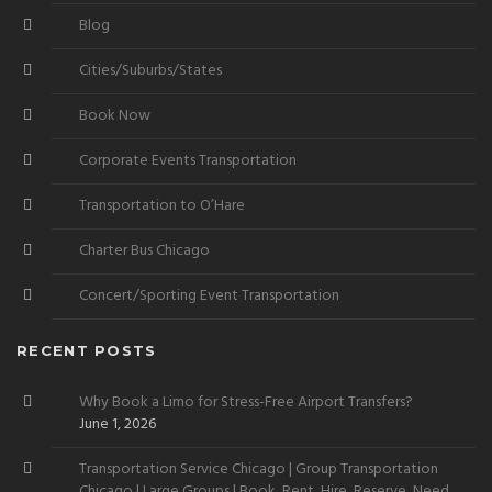
Blog
Cities/Suburbs/States
Book Now
Corporate Events Transportation
Transportation to O’Hare
Charter Bus Chicago
Concert/Sporting Event Transportation
RECENT POSTS
Why Book a Limo for Stress-Free Airport Transfers?
June 1, 2026
Transportation Service Chicago | Group Transportation
Chicago | Large Groups | Book, Rent, Hire, Reserve, Need,