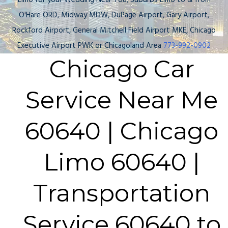
Limo for your Wedding Near You, Suburbs Limo to & from
O'Hare ORD, Midway MDW, DuPage Airport, Gary Airport,
Rockford Airport, General Mitchell Field Airport MKE, Chicago
Executive Airport PWK or Chicagoland Area
773-992-0902
Chicago Car
Service Near Me
60640 | Chicago
Limo 60640 |
Transportation
Service 60640 to