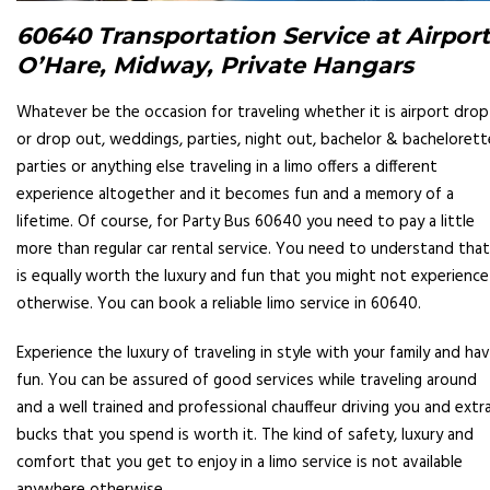
60640 Transportation Service at Airport
O’Hare, Midway, Private Hangars
Whatever be the occasion for traveling whether it is airport drop
or drop out, weddings, parties, night out, bachelor & bachelorett
parties or anything else traveling in a limo offers a different
experience altogether and it becomes fun and a memory of a
lifetime. Of course, for Party Bus 60640 you need to pay a little
more than regular car rental service. You need to understand that
is equally worth the luxury and fun that you might not experience
otherwise. You can book a reliable limo service in 60640.
Experience the luxury of traveling in style with your family and ha
fun. You can be assured of good services while traveling around
and a well trained and professional chauffeur driving you and extr
bucks that you spend is worth it. The kind of safety, luxury and
comfort that you get to enjoy in a limo service is not available