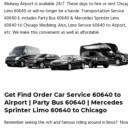
Midway Airport is available 24/7. These days to hire or rent Chica
Limo 60640 or will no longer be a hassle. Transportation Service
60640 IL includes Party Bus 60640 & Mercedes Sprinter Limo
60640 to Chicago Wedding. Also, Limo Service 60640 to Airport,
etc. We make this convenient as well as affordable.
Get Find Order Car Service 60640 to
Airport | Party Bus 60640 | Mercedes
Sprinter Limo 60640 to Chicago
Remember seeing the rich and famous riding around in limos? No