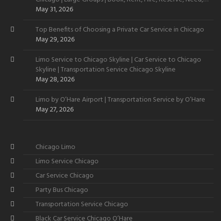
Want
May 31, 2026
Top Benefits of Choosing a Private Car Service in Chicago
May 29, 2026
Limo Service to Chicago Skyline | Car Service to Chicago
Skyline | Transportation Service Chicago Skyline
May 28, 2026
Limo by O’Hare Airport | Transportation Service by O’Hare
May 27, 2026
Chicago Limo
Limo Service Chicago
Car Service Chicago
Party Bus Chicago
Transportation Service Chicago
Black Car Service Chicago O’Hare