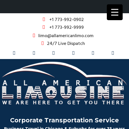
+1 773-992-0902
+1 773-992-9999
limo@allamericanlimo.com
24/7 Live Dispatch
Corporate Transportation Service
Business Travel in Chicago & Suburbs for over 35 years