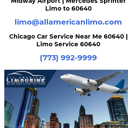
Midway Airport | Mercedes Sprinter
Limo to 60640
limo@allamericanlimo.com
Chicago Car Service Near Me 60640 |
Limo Service 60640
(773) 992-9999