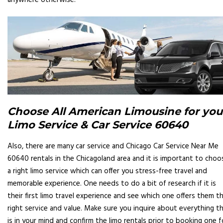
anywhere otherwise.
Choose All American Limousine for you
Limo Service & Car Service 60640
Also, there are many car service and Chicago Car Service Near Me
60640 rentals in the Chicagoland area and it is important to choo
a right limo service which can offer you stress-free travel and
memorable experience. One needs to do a bit of research if it is
their first limo travel experience and see which one offers them t
right service and value. Make sure you inquire about everything t
is in your mind and confirm the limo rentals prior to booking one f