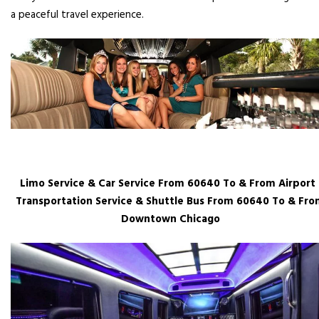
a peaceful travel experience.
Limo Service & Car Service From 60640 To & From Airport 
Transportation Service & Shuttle Bus From 60640 To & Fr
Downtown Chicago