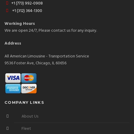
+1 (773) 992-0908
+1 (312) 364-1300
Working Hours
We are open 24/7, Please contact us for any inquiry.
Address
All American Limousine - Transportation Service
9536 Foster Ave, Chicago, IL 60656
COMPANY LINKS
About Us
Fleet