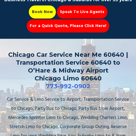
Book Now
Speak To Live Agents
For a Quick Quote, Please Click Here!
Party Bus
Chicago Car Service Near Me 60640 |
Transportation Service 60640 to
O’Hare & Midway Airport
Chicago Limo 60640
Book Now 📆
773-992-0902
Car Service & Limo Service to Airport, Transportation Service
to Chicago, Party Bus to Chicago, Party Bus from Airport,
Mercedes Sprinter Limo to Chicago, Wedding Charters Limo,
Stretch Limo to Chicago, Corporate Group Outing, Reserve