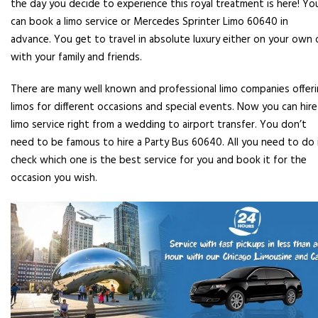
the day you decide to experience this royal treatment is here! Yo
can book a limo service or Mercedes Sprinter Limo 60640 in
advance. You get to travel in absolute luxury either on your own 
with your family and friends.
There are many well known and professional limo companies offer
limos for different occasions and special events. Now you can hire
limo service right from a wedding to airport transfer. You don’t
need to be famous to hire a Party Bus 60640. All you need to do 
check which one is the best service for you and book it for the
occasion you wish.