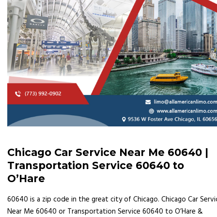
Chicago Car Service Near Me 60640 |
Transportation Service 60640 to
O’Hare
60640 is a zip code in the great city of Chicago. Chicago Car Servi
Near Me 60640 or Transportation Service 60640 to O’Hare &