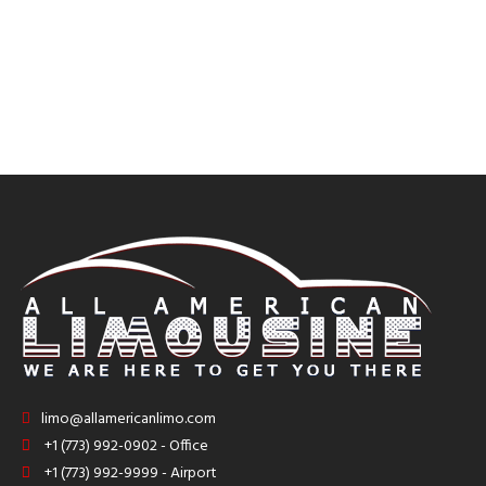
limo@allamericanlimo.com
+1 (773) 992-0902 - Office
+1 (773) 992-9999 - Airport