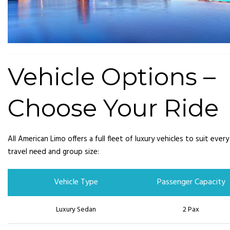
Vehicle Options –
Choose Your Ride
All American Limo offers a full fleet of luxury vehicles to suit every
travel need and group size:
Vehicle Type
Passenger Capacity
Luxury Sedan
2 Pax