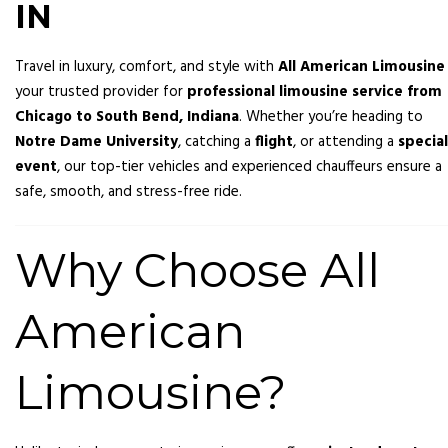
IN
Travel in luxury, comfort, and style with
All American Limousine
your trusted provider for
professional limousine service from
Chicago to South Bend, Indiana
. Whether you’re heading to
Notre Dame University
, catching a
flight
, or attending a
special
event
, our top-tier vehicles and experienced chauffeurs ensure a
safe, smooth, and stress-free ride.
Why Choose All
American
Limousine?