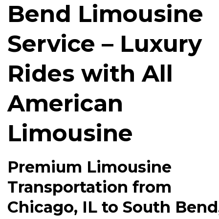
Bend Limousine
Service – Luxury
Rides with All
American
Limousine
Premium Limousine
Transportation from
Chicago, IL to South Bend