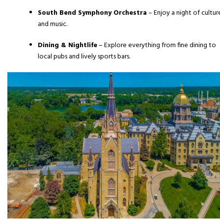
South Bend Symphony Orchestra
– Enjoy a night of cultur
and music.
Dining & Nightlife
– Explore everything from fine dining to
local pubs and lively sports bars.