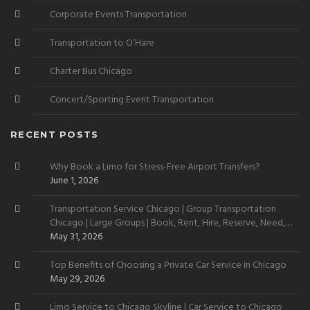
Corporate Events Transportation
Transportation to O’Hare
Charter Bus Chicago
Concert/Sporting Event Transportation
RECENT POSTS
Why Book a Limo for Stress-Free Airport Transfers?
June 1, 2026
Transportation Service Chicago | Group Transportation
Chicago | Large Groups | Book, Rent, Hire, Reserve, Need,
Want
May 31, 2026
Top Benefits of Choosing a Private Car Service in Chicago
May 29, 2026
Limo Service to Chicago Skyline | Car Service to Chicago