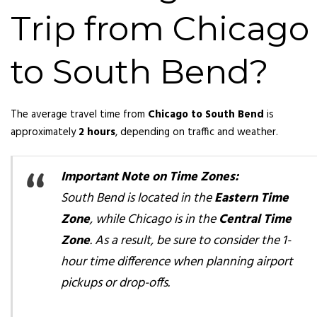
Trip from Chicago
to South Bend?
The average travel time from
Chicago to South Bend
is
approximately
2 hours
, depending on traffic and weather.
Important Note on Time Zones:
South Bend is located in the
Eastern Time
Zone
, while Chicago is in the
Central Time
Zone
. As a result, be sure to consider the 1-
hour time difference when planning airport
pickups or drop-offs.