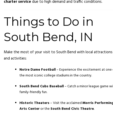
charter service
due to high demand and traffic conditions.
Things to Do in
South Bend, IN
Make the most of your visit to South Bend with local attractions
and activities:
Notre Dame Football
– Experience the excitement at one 
the most iconic college stadiums in the country.
South Bend Cubs Baseball
– Catch a minor league game wi
family-friendly fun.
Historic Theaters
– Visit the acclaimed
Morris Performin
Arts Center
or the
South Bend Civic Theatre
.