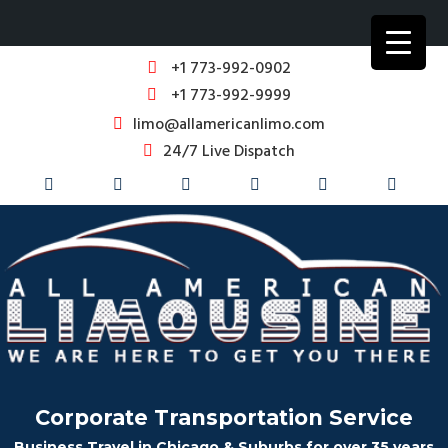
+1 773-992-0902
+1 773-992-9999
limo@allamericanlimo.com
24/7 Live Dispatch
Corporate Transportation Service
Business Travel in Chicago & Suburbs for over 35 years