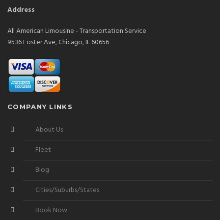
Address
All American Limousine - Transportation Service
9536 Foster Ave, Chicago, IL 60656
COMPANY LINKS
About Us
Fleet
Blog
Cities/Suburbs/States
Book Now