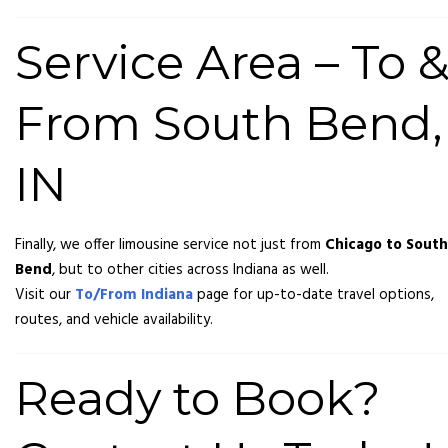
Service Area – To 
From South Bend,
IN
Finally, we offer limousine service not just from
Chicago to South
Bend
, but to other cities across Indiana as well.
Visit our
To/From Indiana
page for up-to-date travel options,
routes, and vehicle availability.
Ready to Book?