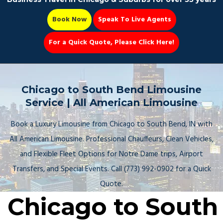
Book Now
Speak To Live Agents
For a Quick Quote, Please Click Here!
Party Bus
Chicago to South Bend Limousine
Service | All American Limousine
Book a Luxury Limousine from Chicago to South Bend, IN with
Book Now 📆
All American Limousine. Professional Chauffeurs, Clean Vehicles,
and Flexible Fleet Options for Notre Dame trips, Airport
Transfers, and Special Events. Call (773) 992-0902 for a Quick
Quote.
Chicago to South