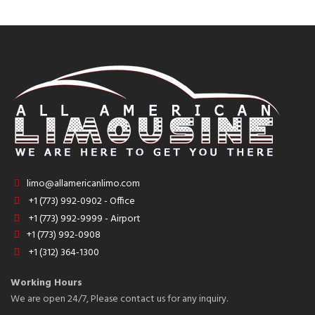
limo@allamericanlimo.com
+1 (773) 992-0902 - Office
+1 (773) 992-9999 - Airport
+1 (773) 992-0908
+1 (312) 364-1300
Working Hours
We are open 24/7, Please contact us for any inquiry.