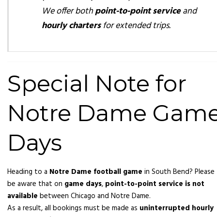
We offer both
point-to-point service
and
hourly charters
for extended trips.
Special Note for
Notre Dame Gam
Days
Heading to a
Notre Dame football game
in South Bend? Please
be aware that on
game days
,
point-to-point service is not
available
between Chicago and Notre Dame.
As a result, all bookings must be made as
uninterrupted hourly