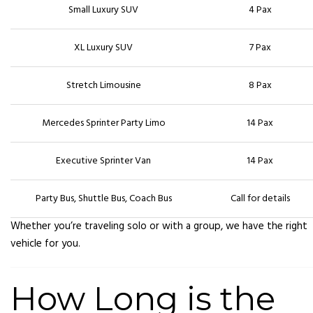
Small Luxury SUV
4 Pax
XL Luxury SUV
7 Pax
Stretch Limousine
8 Pax
Mercedes Sprinter Party Limo
14 Pax
Executive Sprinter Van
14 Pax
Party Bus, Shuttle Bus, Coach Bus
Call for details
Whether you’re traveling solo or with a group, we have the right
vehicle for you.
How Long is the