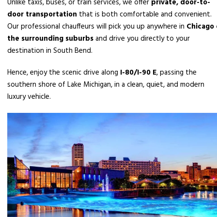
Unlike taxis, buses, or train services, we offer
private, door-to-
door transportation
that is both comfortable and convenient.
Our professional chauffeurs will pick you up anywhere in
Chicago 
the surrounding suburbs
and drive you directly to your
destination in South Bend.
Hence, enjoy the scenic drive along
I-80/I-90 E
, passing the
southern shore of Lake Michigan, in a clean, quiet, and modern
luxury vehicle.