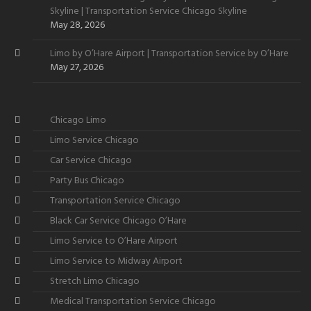
Skyline | Transportation Service Chicago Skyline
May 28, 2026
Limo by O’Hare Airport | Transportation Service by O’Hare
May 27, 2026
Chicago Limo
Limo Service Chicago
Car Service Chicago
Party Bus Chicago
Transportation Service Chicago
Black Car Service Chicago O’Hare
Limo Service to O’Hare Airport
Limo Service to Midway Airport
Stretch Limo Chicago
Medical Transportation Service Chicago