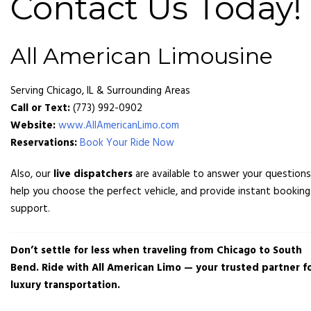
Contact Us Today!
All American Limousine
Serving Chicago, IL & Surrounding Areas
Call or Text:
(773) 992-0902
Website:
www.AllAmericanLimo.com
Reservations:
Book Your Ride Now
Also, our
live dispatchers
are available to answer your questions
help you choose the perfect vehicle, and provide instant booking
support.
Don’t settle for less when traveling from Chicago to South
Bend. Ride with All American Limo — your trusted partner f
luxury transportation.