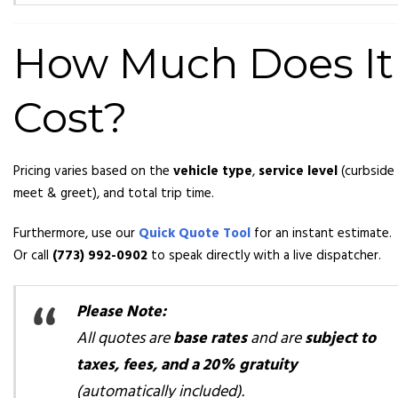
How Much Does It
Cost?
Pricing varies based on the
vehicle type
,
service level
(curbside
meet & greet), and total trip time.
Furthermore, use our
Quick Quote Tool
for an instant estimate.
Or call
(773) 992-0902
to speak directly with a live dispatcher.
Please Note:
All quotes are
base rates
and are
subject to
taxes, fees, and a 20% gratuity
(automatically included).