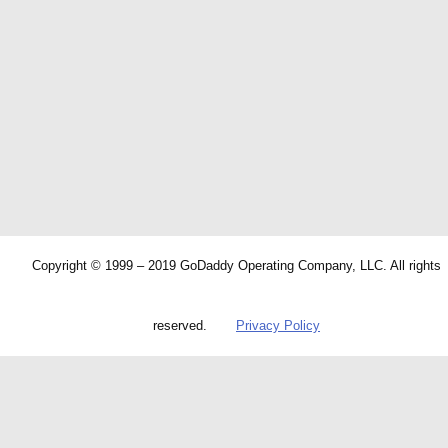
Copyright © 1999 – 2019 GoDaddy Operating Company, LLC. All rights
reserved.
Privacy Policy