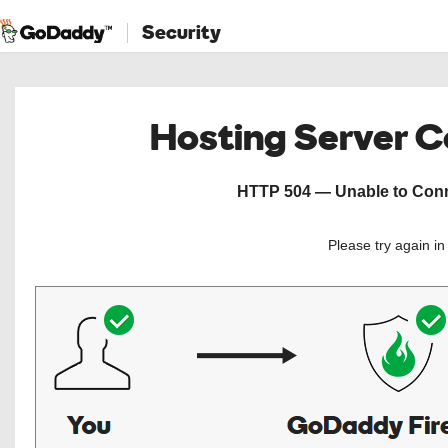
Security
Hosting Server 
HTTP 504 — Unable to Conne
Please try again i