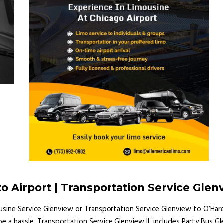
o Airport | Transportation Service Glen
ousine Service Glenview or Transportation Service Glenview to O’Har
r be a hassle. Transportation Service Glenview IL includes Party Bu