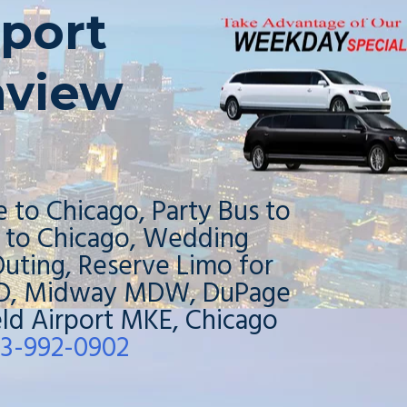
port
nview
e to Chicago, Party Bus to
o to Chicago, Wedding
uting, Reserve Limo for
ORD, Midway MDW, DuPage
ield Airport MKE, Chicago
3-992-0902