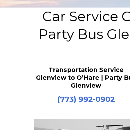
Car Service 
Party Bus Gle
Transportation Service
Glenview to O’Hare | Party B
Glenview
(773) 992-0902