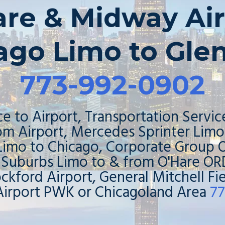
are & Midway Air
ago Limo to Gle
773-992-0902
e to Airport, Transportation Servic
rom Airport, Mercedes Sprinter Lim
 Limo to Chicago, Corporate Group O
 Suburbs Limo to & from O'Hare 
ockford Airport, General Mitchell F
Airport PWK or Chicagoland Area
77