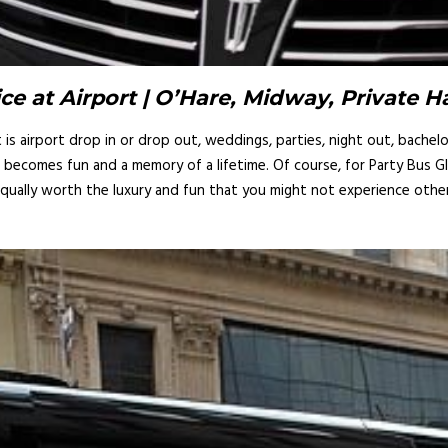
ce at Airport | O’Hare, Midway, Private 
s airport drop in or drop out, weddings, parties, night out, bachelor
it becomes fun and a memory of a lifetime. Of course, for Party Bus G
equally worth the luxury and fun that you might not experience otherw