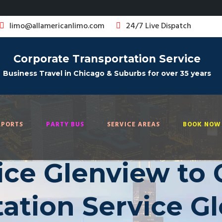
limo@allamericanlimo.com
24/7 Live Dispatch
Corporate Transportation Service
Business Travel in Chicago & Suburbs for over 35 years
RPORTS
PARTY BUS
SERVICE AREAS
BOOK NOW 
ice Glenview to 
ation Service G