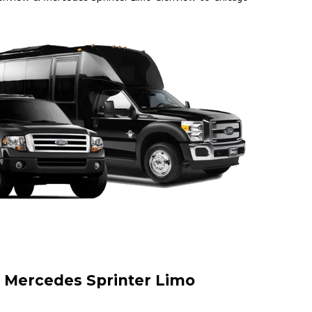
 | Mercedes Sprinter Limo