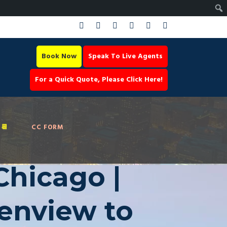
Book Now
Speak To Live Agents
For a Quick Quote, Please Click Here!
📆
CC FORM
Chicago |
lenview to