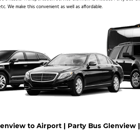
tc. We make this convenient as well as affordable.
lenview to Airport | Party Bus Glenview