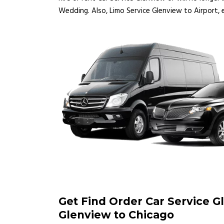
Wedding. Also, Limo Service Glenview to Airport, e
Get Find Order Car Service G
Glenview to Chicago