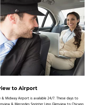
view to Airport
e & Midway Airport is available 24/7. These days to
s Glenview & Mercedes Sprinter Limo Glenview to Chicago