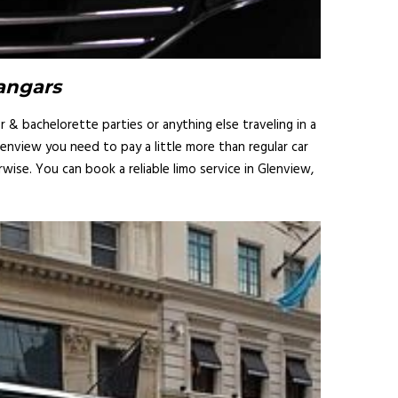
Hangars
 & bachelorette parties or anything else traveling in a
lenview you need to pay a little more than regular car
ise. You can book a reliable limo service in Glenview,