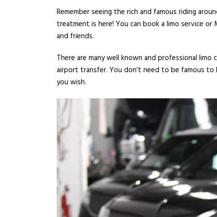
Remember seeing the rich and famous riding around
treatment is here! You can book a limo service or 
and friends.
There are many well known and professional limo co
airport transfer. You don’t need to be famous to h
you wish.