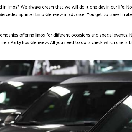
 in limos? We always dream that we will do it one day in our life. N
Mercedes Sprinter Limo Glenview in advance. You get to travel in abs
mpanies offering limos for different occasions and special events. 
ire a Party Bus Glenview. All you need to do is check which one is t