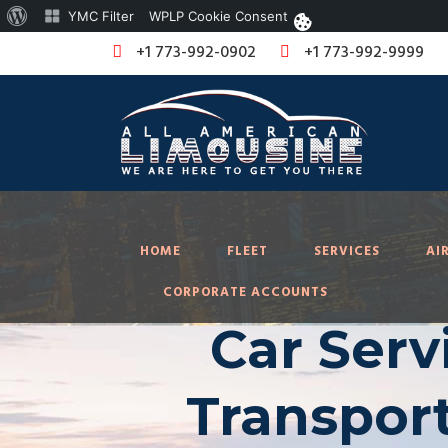
About
YMC Filter
WPLP Cookie Consent
WordPress
+1 773-992-0902
+1 773-992-9999
HOME
FLEET
SERVICES
AI
CORPORATE ACCOUNTS
Car Serv
Transport