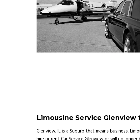
Limousine Service Glenview t
Glenview, IL is a Suburb that means business. Lim
hire or rent Car Service Glenview or will no longe