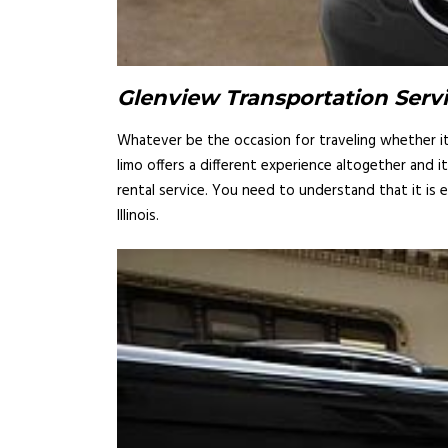
Glenview Transportation Servi
Whatever be the occasion for traveling whether it i
limo offers a different experience altogether and 
rental service. You need to understand that it is 
Illinois.