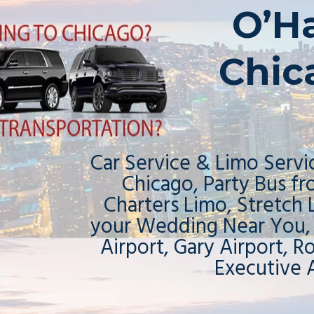
O’H
Chic
Car Service & Limo Servic
Chicago, Party Bus f
Charters Limo, Stretch
your Wedding Near You,
Airport, Gary Airport, R
Executive 