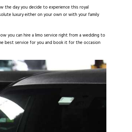
ow the day you decide to experience this royal
olute luxury either on your own or with your family
Now you can hire a limo service right from a wedding to
he best service for you and book it for the occasion