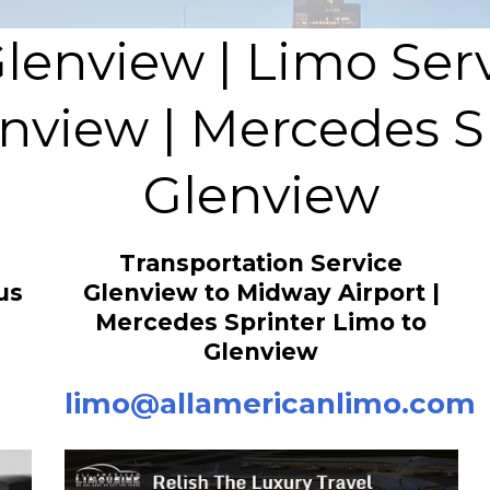
Glenview | Limo Ser
nview | Mercedes S
Glenview
Transportation Service
us
Glenview to Midway Airport |
Mercedes Sprinter Limo to
Glenview
limo@allamericanlimo.com