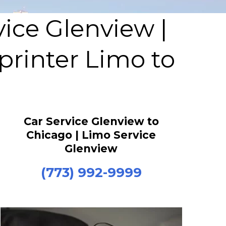
vice Glenview |
printer Limo to
Car Service Glenview to
Chicago | Limo Service
Glenview
(773) 992-9999