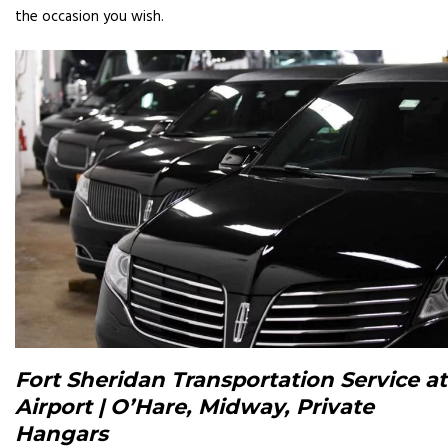
the occasion you wish.
Fort Sheridan Transportation Service at
Airport | O’Hare, Midway, Private
Hangars