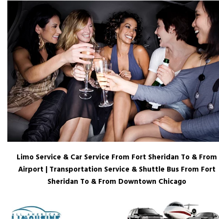
Limo Service & Car Service From Fort Sheridan To & From
Airport | Transportation Service & Shuttle Bus From Fort
Sheridan To & From Downtown Chicago