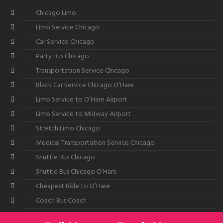
Chicago Limo
Limo Service Chicago
Car Service Chicago
Party Bus Chicago
Transportation Service Chicago
Black Car Service Chicago O’Hare
Limo Service to O’Hare Airport
Limo Service to Midway Airport
Stretch Limo Chicago
Medical Transportation Service Chicago
Shuttle Bus Chicago
Shuttle Bus Chicago O’Hare
Cheapest Ride to O’Hare
Coach Bus Coach