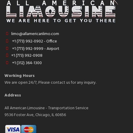
limo@allamericanlimo.com
+1 (773) 992-0902 - Office
+1 (773) 992-9999 - Airport
+1 (773) 992-0908
+1 (312) 364-1300
Working Hours
We are open 24/7, Please contact us for any inquiry.
Address
All American Limousine - Transportation Service
9536 Foster Ave, Chicago, IL 60656