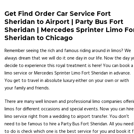
Get Find Order Car Service Fort
Sheridan to Airport | Party Bus Fort
Sheridan | Mercedes Sprinter Limo Fo
Sheridan to Chicago
Remember seeing the rich and famous riding around in limos? We
always dream that we will do it one day in our life. Now the day y
decide to experience this royal treatment is here! You can book a
limo service or Mercedes Sprinter Limo Fort Sheridan in advance.
You get to travel in absolute luxury either on your own or with
your family and friends.
There are many well known and professional limo companies offer
limos for different occasions and special events. Now you can hire
limo service right from a wedding to airport transfer. You don’t
need to be famous to hire a Party Bus Fort Sheridan. All you need
to do is check which one is the best service for you and book it f