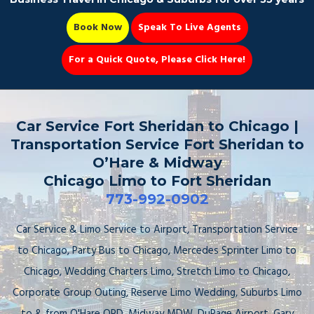
Book Now
Speak To Live Agents
For a Quick Quote, Please Click Here!
Party Bus
Car Service Fort Sheridan to Chicago |
Transportation Service Fort Sheridan to
O’Hare & Midway
Chicago Limo to Fort Sheridan
Book Now 📆
773-992-0902
Car Service & Limo Service to Airport, Transportation Service
to Chicago, Party Bus to Chicago, Mercedes Sprinter Limo to
Chicago, Wedding Charters Limo, Stretch Limo to Chicago,
Corporate Group Outing, Reserve Limo Wedding, Suburbs Limo