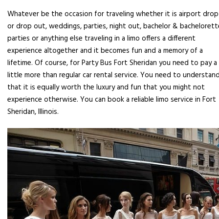
Whatever be the occasion for traveling whether it is airport drop
or drop out, weddings, parties, night out, bachelor & bachelorett
parties or anything else traveling in a limo offers a different
experience altogether and it becomes fun and a memory of a
lifetime. Of course, for Party Bus Fort Sheridan you need to pay a
little more than regular car rental service. You need to understan
that it is equally worth the luxury and fun that you might not
experience otherwise. You can book a reliable limo service in Fort
Sheridan, Illinois.