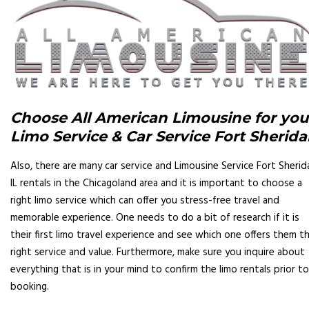
Choose All American Limousine for you
Limo Service & Car Service Fort Sherid
Also, there are many car service and Limousine Service Fort Sherid
IL rentals in the Chicagoland area and it is important to choose a
right limo service which can offer you stress-free travel and
memorable experience. One needs to do a bit of research if it is
their first limo travel experience and see which one offers them t
right service and value. Furthermore, make sure you inquire about
everything that is in your mind to confirm the limo rentals prior to
booking.