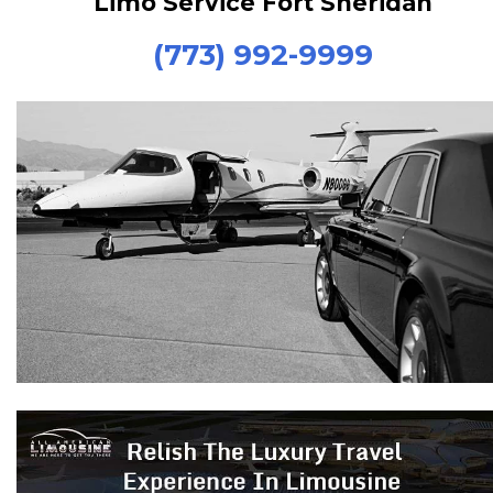
Limo Service Fort Sheridan
(773) 992-9999