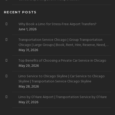
RECENT POSTS
Why Book a Limo for Stress-Free Airport Transfers?
June 1, 2026
Transportation Service Chicago | Group Transportation
Chicago | Large Groups | Book, Rent, Hire, Reserve, Need,
Want
May 31, 2026
Top Benefits of Choosing a Private Car Service in Chicago
May 29, 2026
Limo Service to Chicago Skyline | Car Service to Chicago
Skyline | Transportation Service Chicago Skyline
May 28, 2026
Limo by O’Hare Airport | Transportation Service by O’Hare
May 27, 2026