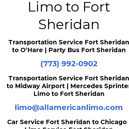
Limo to Fort
Sheridan
Transportation Service Fort Sherida
to O’Hare | Party Bus Fort Sheridan
(773) 992-0902
Transportation Service Fort Sherida
to Midway Airport | Mercedes Sprinte
Limo to Fort Sheridan
limo@allamericanlimo.com
Car Service Fort Sheridan to Chicago 