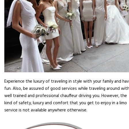
Experience the luxury of traveling in style with your family and ha
fun. Also, be assured of good services while traveling around with
well trained and professional chauffeur driving you. However, the
kind of safety, luxury and comfort that you get to enjoy in a limo
service is not available anywhere otherwise.