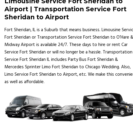
Limousine Service Fort Sheridan to
Airport | Transportation Service Fort
Sheridan to Airport
Fort Sheridan, IL is a Suburb that means business. Limousine Servi
Fort Sheridan or Transportation Service Fort Sheridan to O’Hare 
Midway Airport is available 24/7. These days to hire or rent Car
Service Fort Sheridan or will no longer be a hassle. Transportation
Service Fort Sheridan IL includes Party Bus Fort Sheridan &
Mercedes Sprinter Limo Fort Sheridan to Chicago Wedding. Also,
Limo Service Fort Sheridan to Airport, etc. We make this conveni
as well as affordable.