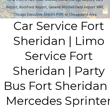
to & from O'Hare ORD, Midway MDW, DuPage Airport, Gary
Airport, Rockford Airport, General Mitchell Field Airport MKE,
Chicago Executive Airport PWK or Chicagoland Area
Car Service Fort
Sheridan | Limo
Service Fort
Sheridan | Party
Bus Fort Sheridan 
Mercedes Sprinte