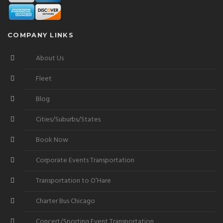
COMPANY LINKS
About Us
Fleet
Blog
Cities/Suburbs/States
Book Now
Corporate Events Transportation
Transportation to O’Hare
Charter Bus Chicago
Concert/Sporting Event Transportation