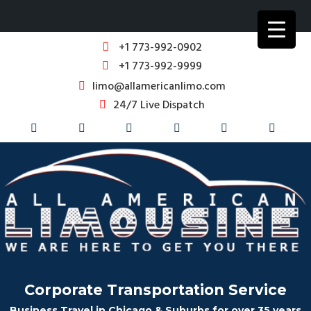
+1 773-992-0902
+1 773-992-9999
limo@allamericanlimo.com
24/7 Live Dispatch
Corporate Transportation Service
Business Travel in Chicago & Suburbs for over 35 years