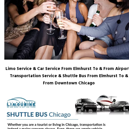
Limo Service & Car Service From Elmhurst To & From Airport
Transportation Service & Shuttle Bus From Elmhurst To &
From Downtown Chicago