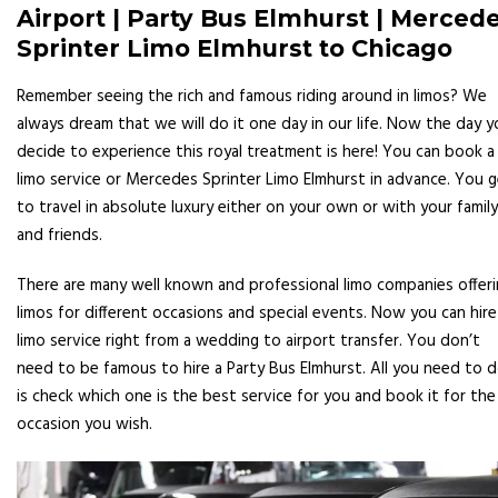
Airport | Party Bus Elmhurst | Merced
Sprinter Limo Elmhurst to Chicago
Remember seeing the rich and famous riding around in limos? We
always dream that we will do it one day in our life. Now the day y
decide to experience this royal treatment is here! You can book a
limo service or Mercedes Sprinter Limo Elmhurst in advance. You 
to travel in absolute luxury either on your own or with your family
and friends.
There are many well known and professional limo companies offer
limos for different occasions and special events. Now you can hire
limo service right from a wedding to airport transfer. You don’t
need to be famous to hire a Party Bus Elmhurst. All you need to 
is check which one is the best service for you and book it for the
occasion you wish.