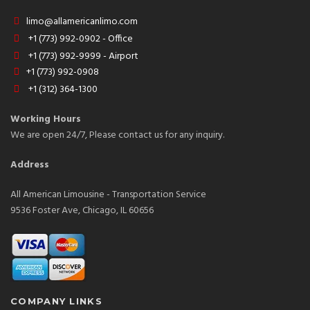
limo@allamericanlimo.com
+1 (773) 992-0902 - Office
+1 (773) 992-9999 - Airport
+1 (773) 992-0908
+1 (312) 364-1300
Working Hours
We are open 24/7, Please contact us for any inquiry.
Address
All American Limousine - Transportation Service
9536 Foster Ave, Chicago, IL 60656
COMPANY LINKS