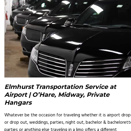
Elmhurst Transportation Service at
Airport | O’Hare, Midway, Private
Hangars
Whatever be the occasion for traveling whether it is airport drop
or drop out, weddings, parties, night out, bachelor & bachelorett
parties or anything else traveling in a limo offers a different