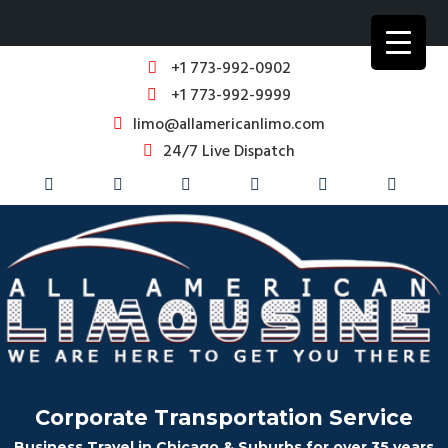
+1 773-992-0902
+1 773-992-9999
limo@allamericanlimo.com
24/7 Live Dispatch
Corporate Transportation Service
Business Travel in Chicago & Suburbs for over 35 years