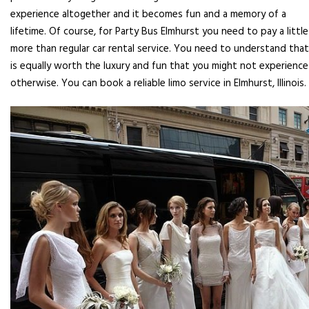
experience altogether and it becomes fun and a memory of a
lifetime. Of course, for Party Bus Elmhurst you need to pay a little
more than regular car rental service. You need to understand that
is equally worth the luxury and fun that you might not experience
otherwise. You can book a reliable limo service in Elmhurst, Illinois.