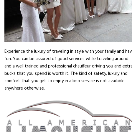
Experience the luxury of traveling in style with your family and ha
fun. You can be assured of good services while traveling around
and a well trained and professional chauffeur driving you and extr
bucks that you spend is worth it. The kind of safety, luxury and
comfort that you get to enjoy in a limo service is not available
anywhere otherwise.