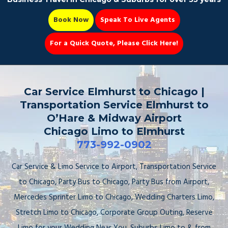
Book Now
Speak To Live Agents
For a Quick Quote, Please Click Here!
Party Bus
Car Service Elmhurst to Chicago |
Transportation Service Elmhurst to
O’Hare & Midway Airport
Chicago Limo to Elmhurst
Book Now 📆
773-992-0902
Car Service & Limo Service to Airport, Transportation Service
to Chicago, Party Bus to Chicago, Party Bus from Airport,
Mercedes Sprinter Limo to Chicago, Wedding Charters Limo,
Stretch Limo to Chicago, Corporate Group Outing, Reserve