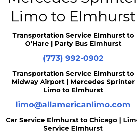
Limo to Elmhurst
Transportation Service Elmhurst to
O’Hare | Party Bus Elmhurst
(773) 992-0902
Transportation Service Elmhurst to
Midway Airport | Mercedes Sprinter
Limo to Elmhurst
limo@allamericanlimo.com
Car Service Elmhurst to Chicago | Lim
Service Elmhurst