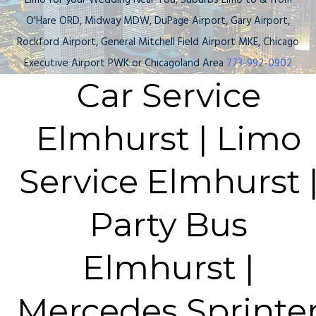
Limo for your Wedding Near You, Suburbs Limo to & from
O'Hare ORD, Midway MDW, DuPage Airport, Gary Airport,
Rockford Airport, General Mitchell Field Airport MKE, Chicago
Executive Airport PWK or Chicagoland Area
773-992-0902
Car Service
Elmhurst | Limo
Service Elmhurst 
Party Bus
Elmhurst |
Mercedes Sprinte