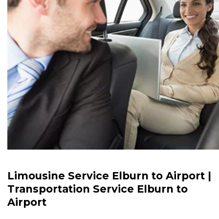
Limousine Service Elburn to Airport |
Transportation Service Elburn to
Airport