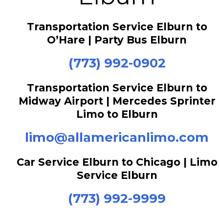
Transportation Service Elburn to
O’Hare | Party Bus Elburn
(773) 992-0902
Transportation Service Elburn to
Midway Airport | Mercedes Sprinter
Limo to Elburn
limo@allamericanlimo.com
Car Service Elburn to Chicago | Limo
Service Elburn
(773) 992-9999