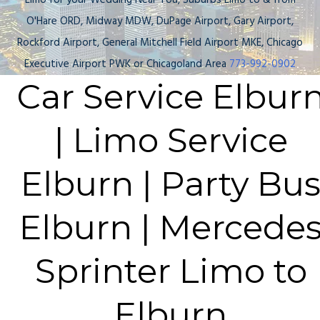
Limo for your Wedding Near You, Suburbs Limo to & from
O'Hare ORD, Midway MDW, DuPage Airport, Gary Airport,
Rockford Airport, General Mitchell Field Airport MKE, Chicago
Executive Airport PWK or Chicagoland Area
773-992-0902
Car Service Elbur
| Limo Service
Elburn | Party Bu
Elburn | Mercede
Sprinter Limo to
Elburn