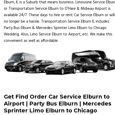
Elburn, IL is a Suburb that means business. Limousine Service Elbur
or Transportation Service Elburn to O’Hare & Midway Airport is
available 24/7. These days to hire or rent Car Service Elburn or will
no longer be a hassle. Transportation Service Elburn IL includes
Party Bus Elburn & Mercedes Sprinter Limo Elburn to Chicago
Wedding. Also, Limo Service Elburn to Airport, etc. We make this
convenient as well as affordable.
Get Find Order Car Service Elburn to
Airport | Party Bus Elburn | Mercedes
Sprinter Limo Elburn to Chicago