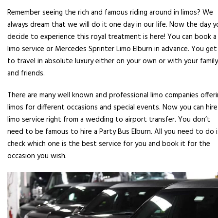
Remember seeing the rich and famous riding around in limos? We
always dream that we will do it one day in our life. Now the day y
decide to experience this royal treatment is here! You can book a
limo service or Mercedes Sprinter Limo Elburn in advance. You get
to travel in absolute luxury either on your own or with your family
and friends.
There are many well known and professional limo companies offer
limos for different occasions and special events. Now you can hire
limo service right from a wedding to airport transfer. You don’t
need to be famous to hire a Party Bus Elburn. All you need to do i
check which one is the best service for you and book it for the
occasion you wish.