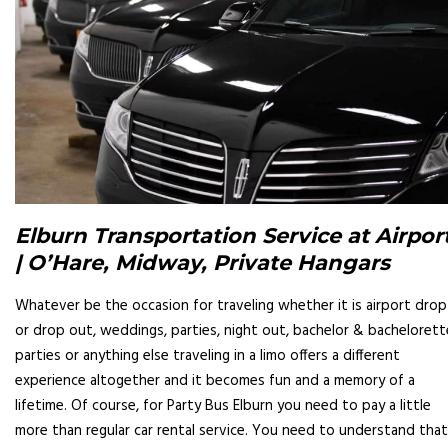
Elburn Transportation Service at Airpor
| O’Hare, Midway, Private Hangars
Whatever be the occasion for traveling whether it is airport drop
or drop out, weddings, parties, night out, bachelor & bachelorett
parties or anything else traveling in a limo offers a different
experience altogether and it becomes fun and a memory of a
lifetime. Of course, for Party Bus Elburn you need to pay a little
more than regular car rental service. You need to understand that