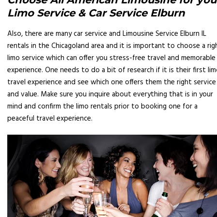
Limo Service & Car Service Elburn
Also, there are many car service and Limousine Service Elburn IL
rentals in the Chicagoland area and it is important to choose a rig
limo service which can offer you stress-free travel and memorable
experience. One needs to do a bit of research if it is their first li
travel experience and see which one offers them the right service
and value. Make sure you inquire about everything that is in your
mind and confirm the limo rentals prior to booking one for a
peaceful travel experience.