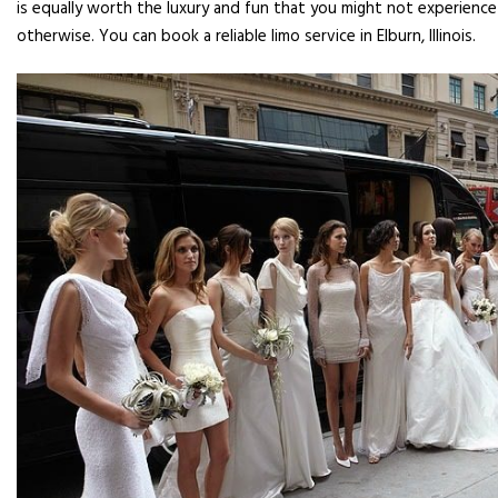
is equally worth the luxury and fun that you might not experience
otherwise. You can book a reliable limo service in Elburn, Illinois.