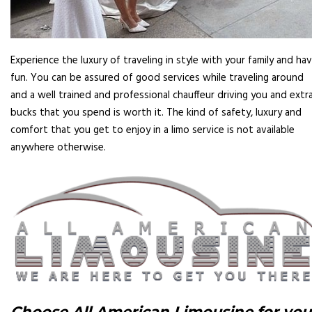
Experience the luxury of traveling in style with your family and ha
fun. You can be assured of good services while traveling around
and a well trained and professional chauffeur driving you and extr
bucks that you spend is worth it. The kind of safety, luxury and
comfort that you get to enjoy in a limo service is not available
anywhere otherwise.
Choose All American Limousine for you