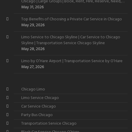
Chicago | Large Groups | Book, Rent, Hire, Reserve, Need,
Want
May 31, 2026
Top Benefits of Choosing a Private Car Service in Chicago
May 29, 2026
Limo Service to Chicago Skyline | Car Service to Chicago
Skyline | Transportation Service Chicago Skyline
May 28, 2026
Limo by O’Hare Airport | Transportation Service by O’Hare
May 27, 2026
Chicago Limo
Limo Service Chicago
Car Service Chicago
Party Bus Chicago
Transportation Service Chicago