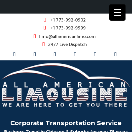
+1 773-992-0902
+1 773-992-9999
limo@allamericanlimo.com
24/7 Live Dispatch
Corporate Transportation Service
Business Travel in Chicago & Suburbs for over 35 years