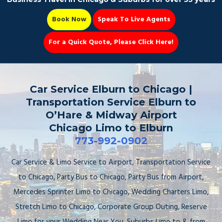
Book Now
Speak To Live Agents
For a Quick Quote, Please Click Here!
Party Bus
Car Service Elburn to Chicago |
Transportation Service Elburn to
O’Hare & Midway Airport
Chicago Limo to Elburn
Book Now 📆
773-992-0902
Car Service & Limo Service to Airport, Transportation Service
to Chicago, Party Bus to Chicago, Party Bus from Airport,
Mercedes Sprinter Limo to Chicago, Wedding Charters Limo,
Stretch Limo to Chicago, Corporate Group Outing, Reserve