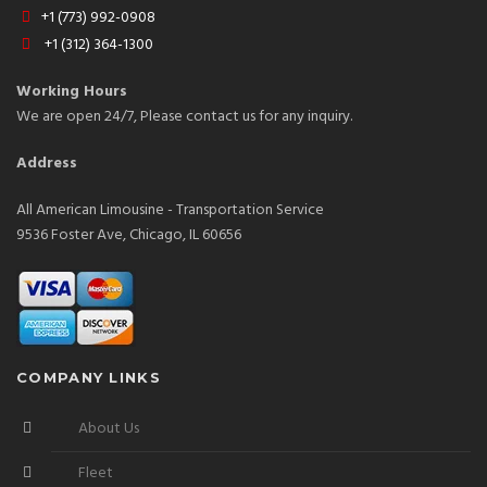
+1 (773) 992-0908
+1 (312) 364-1300
Working Hours
We are open 24/7, Please contact us for any inquiry.
Address
All American Limousine - Transportation Service
9536 Foster Ave, Chicago, IL 60656
COMPANY LINKS
About Us
Fleet