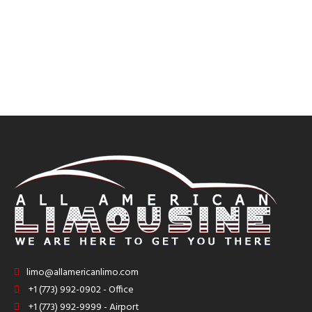
limo@allamericanlimo.com
+1 (773) 992-0902 - Office
+1 (773) 992-9999 - Airport