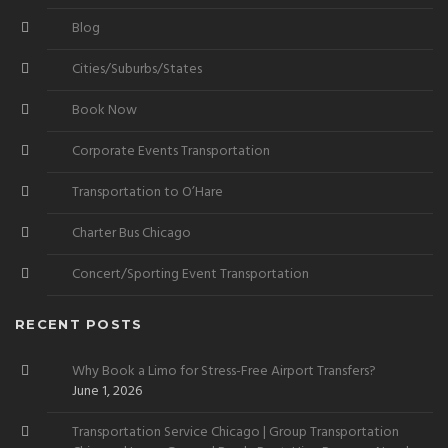
Blog
Cities/Suburbs/States
Book Now
Corporate Events Transportation
Transportation to O’Hare
Charter Bus Chicago
Concert/Sporting Event Transportation
RECENT POSTS
Why Book a Limo for Stress-Free Airport Transfers?
June 1, 2026
Transportation Service Chicago | Group Transportation