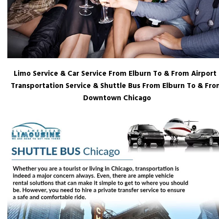
Limo Service & Car Service From Elburn To & From Airport 
Transportation Service & Shuttle Bus From Elburn To & Fr
Downtown Chicago