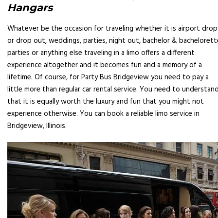
Hangars
Whatever be the occasion for traveling whether it is airport drop
or drop out, weddings, parties, night out, bachelor & bachelorett
parties or anything else traveling in a limo offers a different
experience altogether and it becomes fun and a memory of a
lifetime. Of course, for Party Bus Bridgeview you need to pay a
little more than regular car rental service. You need to understan
that it is equally worth the luxury and fun that you might not
experience otherwise. You can book a reliable limo service in
Bridgeview, Illinois.