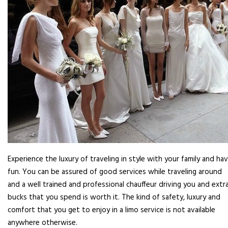
Experience the luxury of traveling in style with your family and ha
fun. You can be assured of good services while traveling around
and a well trained and professional chauffeur driving you and extr
bucks that you spend is worth it. The kind of safety, luxury and
comfort that you get to enjoy in a limo service is not available
anywhere otherwise.