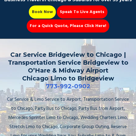
Book Now
Speak To Live Agents
For a Quick Quote, Please Click Here!
Party Bus
Car Service Bridgeview to Chicago |
Transportation Service Bridgeview to
O’Hare & Midway Airport
Chicago Limo to Bridgeview
Book Now 📆
773-992-0902
Car Service & Limo Service to Airport, Transportation Service
to Chicago, Party Bus to Chicago, Party Bus from Airport,
Mercedes Sprinter Limo to Chicago, Wedding Charters Limo,
Stretch Limo to Chicago, Corporate Group Outing, Reserve