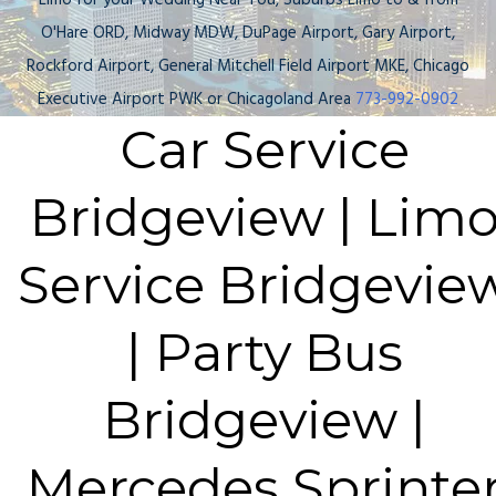
Limo for your Wedding Near You, Suburbs Limo to & from
O'Hare ORD, Midway MDW, DuPage Airport, Gary Airport,
Rockford Airport, General Mitchell Field Airport MKE, Chicago
Executive Airport PWK or Chicagoland Area
773-992-0902
Car Service
Bridgeview | Lim
Service Bridgevie
| Party Bus
Bridgeview |
Mercedes Sprinte