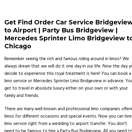
Get Find Order Car Service Bridgevie
to Airport | Party Bus Bridgeview |
Mercedes Sprinter Limo Bridgeview t
Chicago
Remember seeing the rich and famous riding around in limos? We
always dream that we will do it one day in our life. Now the day y
decide to experience this royal treatment is here! You can book a
limo service or Mercedes Sprinter Limo Bridgeview in advance. Yo
get to travel in absolute luxury either on your own or with your
family and friends.
There are many well known and professional limo companies offer
limos for different occasions and special events. Now you can hire
limo service right from a wedding to airport transfer. You don’t
need to be famous to hire a Party Bus Bridgeview. All you need t