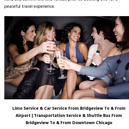
peaceful travel experience.
Limo Service & Car Service From Bridgeview To & From
Airport | Transportation Service & Shuttle Bus From
Bridgeview To & From Downtown Chicago