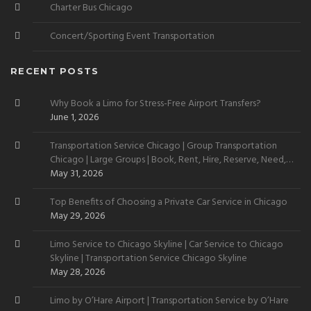
Charter Bus Chicago
Concert/Sporting Event Transportation
RECENT POSTS
Why Book a Limo for Stress-Free Airport Transfers?
June 1, 2026
Transportation Service Chicago | Group Transportation
Chicago | Large Groups | Book, Rent, Hire, Reserve, Need,
Want
May 31, 2026
Top Benefits of Choosing a Private Car Service in Chicago
May 29, 2026
Limo Service to Chicago Skyline | Car Service to Chicago
Skyline | Transportation Service Chicago Skyline
May 28, 2026
Limo by O’Hare Airport | Transportation Service by O’Hare