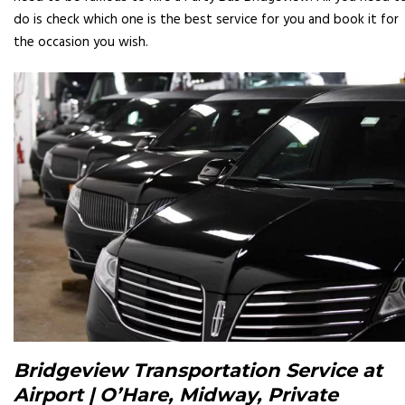
do is check which one is the best service for you and book it for
the occasion you wish.
Bridgeview Transportation Service at
Airport | O’Hare, Midway, Private