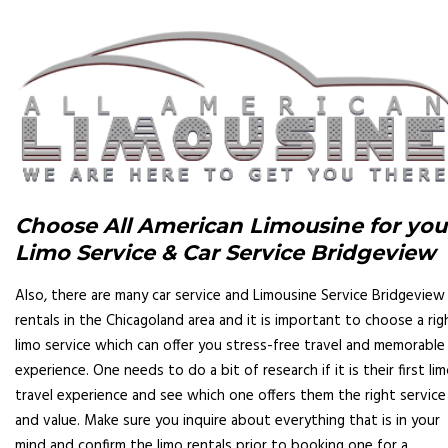
Choose All American Limousine for you
Limo Service & Car Service Bridgeview
Also, there are many car service and Limousine Service Bridgeview 
rentals in the Chicagoland area and it is important to choose a rig
limo service which can offer you stress-free travel and memorable
experience. One needs to do a bit of research if it is their first li
travel experience and see which one offers them the right service
and value. Make sure you inquire about everything that is in your
mind and confirm the limo rentals prior to booking one for a