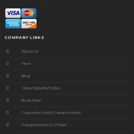
COMPANY LINKS
About Us
Fleet
Blog
Cities/Suburbs/States
Book Now
Corporate Events Transportation
Transportation to O’Hare