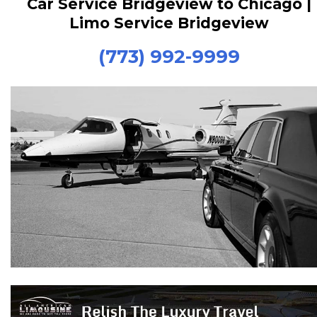
Car Service Bridgeview to Chicago |
Limo Service Bridgeview
(773) 992-9999