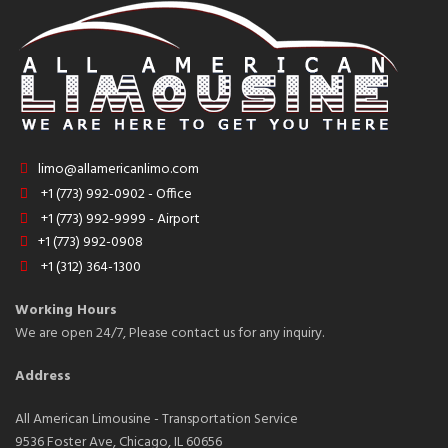
limo@allamericanlimo.com
+1 (773) 992-0902 - Office
+1 (773) 992-9999 - Airport
+1 (773) 992-0908
+1 (312) 364-1300
Working Hours
We are open 24/7, Please contact us for any inquiry.
Address
All American Limousine - Transportation Service
9536 Foster Ave, Chicago, IL 60656