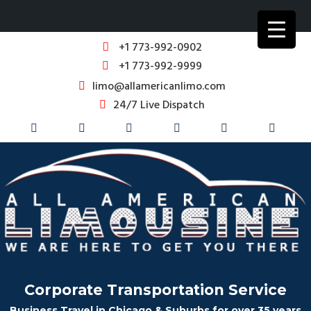
+1 773-992-0902
+1 773-992-9999
limo@allamericanlimo.com
24/7 Live Dispatch
Corporate Transportation Service
Business Travel in Chicago & Suburbs for over 35 years