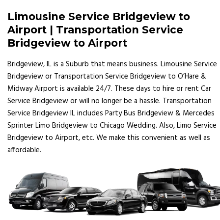
Limousine Service Bridgeview to
Airport | Transportation Service
Bridgeview to Airport
Bridgeview, IL is a Suburb that means business. Limousine Service
Bridgeview or Transportation Service Bridgeview to O’Hare &
Midway Airport is available 24/7. These days to hire or rent Car
Service Bridgeview or will no longer be a hassle. Transportation
Service Bridgeview IL includes Party Bus Bridgeview & Mercedes
Sprinter Limo Bridgeview to Chicago Wedding. Also, Limo Service
Bridgeview to Airport, etc. We make this convenient as well as
affordable.