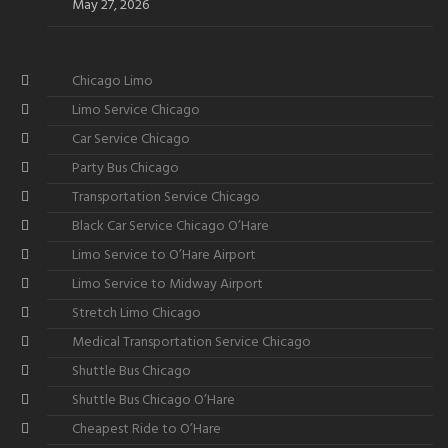
May 27, 2026
Chicago Limo
Limo Service Chicago
Car Service Chicago
Party Bus Chicago
Transportation Service Chicago
Black Car Service Chicago O’Hare
Limo Service to O’Hare Airport
Limo Service to Midway Airport
Stretch Limo Chicago
Medical Transportation Service Chicago
Shuttle Bus Chicago
Shuttle Bus Chicago O’Hare
Cheapest Ride to O’Hare