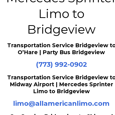
Limo to
Bridgeview
Transportation Service Bridgeview t
O’Hare | Party Bus Bridgeview
(773) 992-0902
Transportation Service Bridgeview t
Midway Airport | Mercedes Sprinter
Limo to Bridgeview
limo@allamericanlimo.com