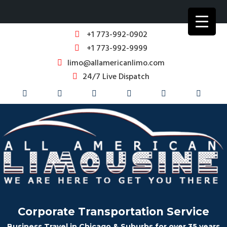
+1 773-992-0902
+1 773-992-9999
limo@allamericanlimo.com
24/7 Live Dispatch
Corporate Transportation Service
Business Travel in Chicago & Suburbs for over 35 years