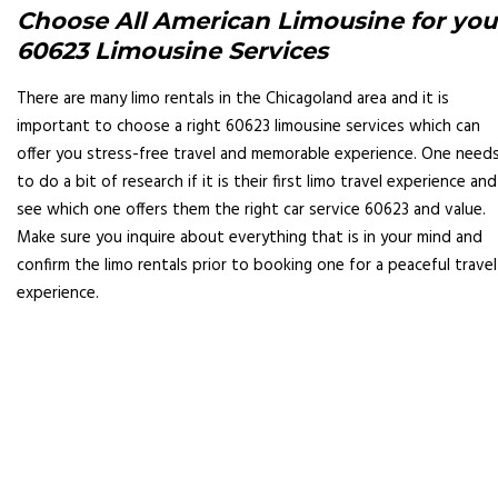
Choose All American Limousine for you
60623 Limousine Services
There are many limo rentals in the Chicagoland area and it is
important to choose a right 60623 limousine services which can
offer you stress-free travel and memorable experience. One need
to do a bit of research if it is their first limo travel experience and
see which one offers them the right car service 60623 and value.
Make sure you inquire about everything that is in your mind and
confirm the limo rentals prior to booking one for a peaceful travel
experience.