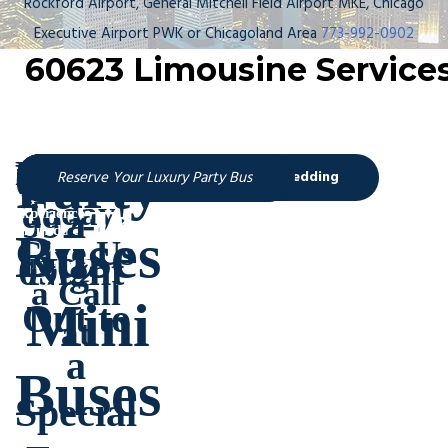
Rockford Airport, General Mitchell Field Airport MKE, Chicago
Executive Airport PWK or Chicagoland Area
773-992-0902
60623 Limousine Service