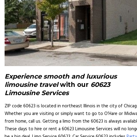
Experience smooth and luxurious
limousine travel
with our
60623
Limousine Services
ZIP code 60623 is located in northeast Illinois in the city of Chicag
Whether you are visiting or simply want to go to O’Hare or Midw
from home, call us. Getting a limo from the 60623 is always availabl
These days to hire or rent a 60623 Limousine Services will no long
be a big deal. Limo Service 60623, Car Service 60623 includes
Party