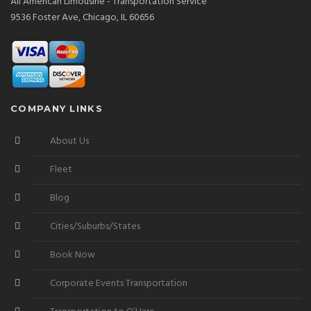
All American Limousine - Transportation Service
9536 Foster Ave, Chicago, IL 60656
COMPANY LINKS
About Us
Fleet
Blog
Cities/Suburbs/States
Book Now
Corporate Events Transportation