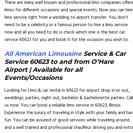
There are many well known and professional limo companies offer
limos for different occasions and special events. Now you can hire
limo service right from a wedding to airport transfer. You don’t
need to be a celebrity or a famous person to hire a limo service
now and all you need to do is check which one is the best car
service 60623 for you and book it for the occasion you wish to.
All American Limousine
S
ervice & Car
Service 60623 to and from O’Hare
Airport | Available for all
Events/Occasions
Looking for Limo & car rental in 60623 for airport drop in or out,
weddings, parties, night out, bachelor & bachelorette parties. Call
us now. You can book a reliable limo service in 60623, Illinois.
Experience the luxury of traveling in style with your family and ha
fun. You can be assured of good services while traveling around
and a well trained and professional chauffeur driving you and extr