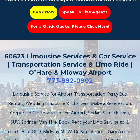
Book Now
Speak To Live Agents
For a Quick Quote, Please Click Here!
Party Bus
60623 Limousine Services & Car Service
| Transportation Service & Limo Ride |
O’Hare & Midway Airport
773-992-0902
Book Now 📆
Limousine Service for Airport Transportation, Party Bus
Rentals, Wedding Limousine & Charters. Make a Reservation,
Corporate Car Service to the Airport, Sedan, Stretch Limo,
SUV, Sprinter Van. Hire, Book, Rent your Limo Service to &
from O'Hare ORD, Midway MDW, DuPage Airport, Gary Airport,