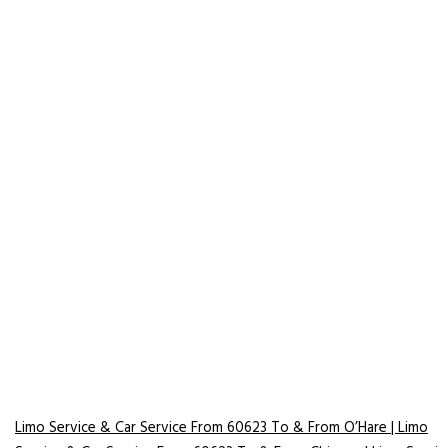
Limo Service & Car Service From 60623 To & From O’Hare | Limo