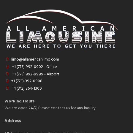
limo@allamericanlimo.com
+1 (773) 992-0902 - Office
+1 (773) 992-9999 - Airport
+1 (773) 992-0908
+1 (312) 364-1300
Working Hours
We are open 24/7, Please contact us for any inquiry.
Address