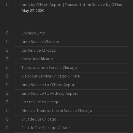
Limo by O’Hare Airport | Transportation Service by O’Hare
May 27, 2026
Chicago Limo
Limo Service Chicago
Car Service Chicago
Party Bus Chicago
Transportation Service Chicago
Black Car Service Chicago O’Hare
Limo Service to O’Hare Airport
Limo Service to Midway Airport
Stretch Limo Chicago
Medical Transportation Service Chicago
Shuttle Bus Chicago
Shuttle Bus Chicago O’Hare