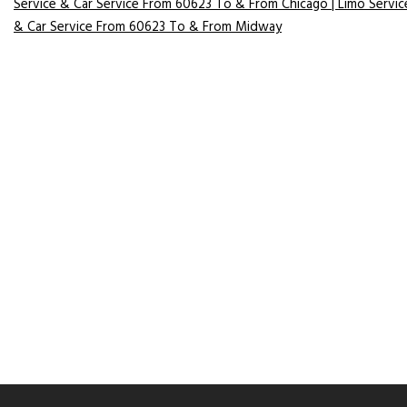
Service & Car Service From 60623 To & From Chicago | Limo Servic
& Car Service From 60623 To & From Midway