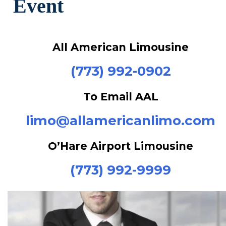
All American Limousine
(773) 992-0902
To Email AAL
limo@allamericanlimo.com
O’Hare Airport Limousine
(773) 992-9999