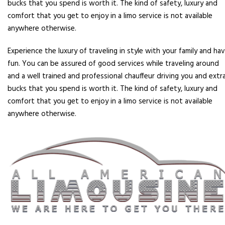
bucks that you spend is worth it. The kind of safety, luxury and
comfort that you get to enjoy in a limo service is not available
anywhere otherwise.
Experience the luxury of traveling in style with your family and ha
fun. You can be assured of good services while traveling around
and a well trained and professional chauffeur driving you and extr
bucks that you spend is worth it. The kind of safety, luxury and
comfort that you get to enjoy in a limo service is not available
anywhere otherwise.