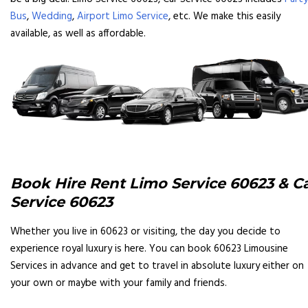
Bus
,
Wedding
,
Airport Limo Service
, etc. We make this easily
available, as well as affordable.
Book Hire Rent Limo Service 60623 & C
Service 60623
Whether you live in 60623 or visiting, the day you decide to
experience royal luxury is here. You can book 60623 Limousine
Services in advance and get to travel in absolute luxury either on
your own or maybe with your family and friends.