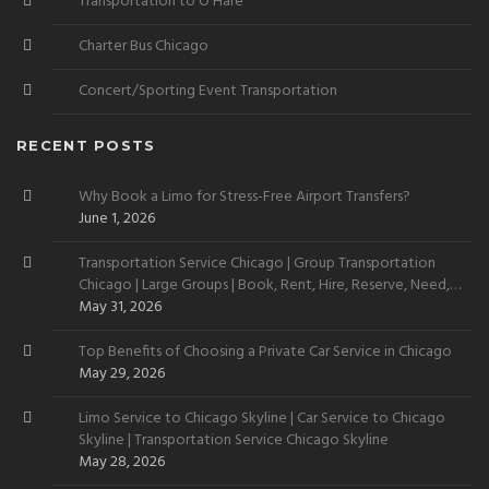
Transportation to O’Hare
Charter Bus Chicago
Concert/Sporting Event Transportation
RECENT POSTS
Why Book a Limo for Stress-Free Airport Transfers?
June 1, 2026
Transportation Service Chicago | Group Transportation
Chicago | Large Groups | Book, Rent, Hire, Reserve, Need,
Want
May 31, 2026
Top Benefits of Choosing a Private Car Service in Chicago
May 29, 2026
Limo Service to Chicago Skyline | Car Service to Chicago
Skyline | Transportation Service Chicago Skyline
May 28, 2026