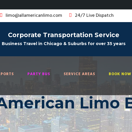
limo@allamericanlimo.com
24/7 Live Dispatch
Corporate Transportation Service
Business Travel in Chicago & Suburbs for over 35 years
RPORTS
PARTY BUS
SERVICE AREAS
BOOK NOW 
 American Limo 