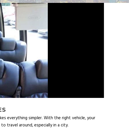
ES
es everything simpler. With the right vehicle, your
 travel around, especially in a city.