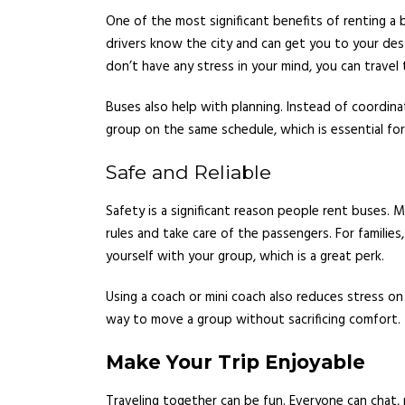
One of the most significant benefits of renting a b
drivers know the city and can get you to your des
don’t have any stress in your mind, you can travel 
Buses also help with planning. Instead of coordinat
group on the same schedule, which is essential for
Safe and Reliable
Safety is a significant reason people rent buses. M
rules and take care of the passengers. For families
yourself with your group, which is a great perk.
Using a coach or mini coach also reduces stress on 
way to move a group without sacrificing comfort.
Make Your Trip Enjoyable
Traveling together can be fun. Everyone can chat, 