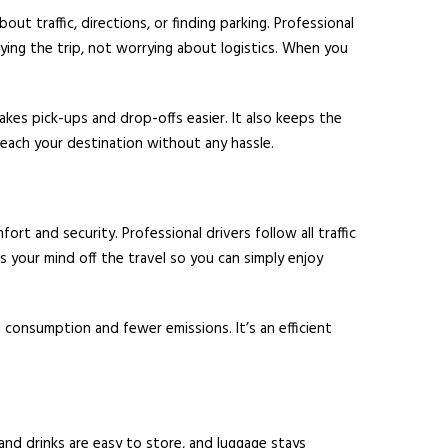
t traffic, directions, or finding parking. Professional
ying the trip, not worrying about logistics. When you
akes pick-ups and drop-offs easier. It also keeps the
reach your destination without any hassle.
rt and security. Professional drivers follow all traffic
es your mind off the travel so you can simply enjoy
l consumption and fewer emissions. It’s an efficient
and drinks are easy to store, and luggage stays