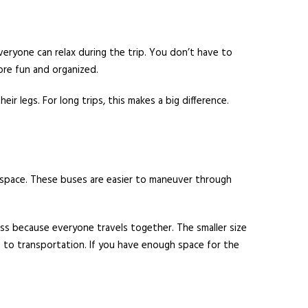
everyone can relax during the trip. You don’t have to
re fun and organized.
 legs. For long trips, this makes a big difference.
d space. These buses are easier to maneuver through
ess because everyone travels together. The smaller size
es to transportation. If you have enough space for the