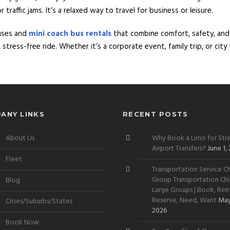
raffic jams. It’s a relaxed way to travel for business or leisure.
uses and
mini coach bus rentals
that combine comfort, safety, an
stress-free ride. Whether it’s a corporate event, family trip, or cit
ANY LINKS
RECENT POSTS
About Us
Why Book a Limo for Stre
Airport Transfers?
June 1,
Fleet
Transportation Service Ch
Group Transportation Chi
Blog
Large Groups | Book, Rent
Reserve, Need, Want
May
Cities/Suburbs/States
2026
Book Now