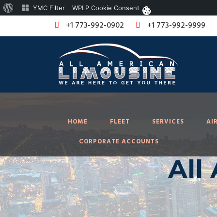
About
YMC Filter
WPLP Cookie Consent
WordPress
+1 773-992-0902
+1 773-992-9999
HOME
FLEET
SERVICES
AI
CORPORATE ACCOUNTS
All