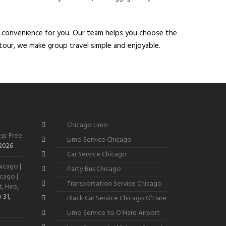
d convenience for you. Our team helps you choose the
y tour, we make group travel simple and enjoyable.
Chicago Limo
ss-Free
Limo Service Chicago
 2026
Car Service Chicago
icago |
Party Bus Chicago
cago |
Transportation Service Chicago
, Hire,
 31,
Black Car Service Chicago O’Hare
Limo Service to O’Hare Airport