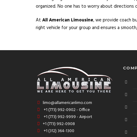
organized. No one has to worry about directions or t
At
All American Limousine
, we provide coach b
right vehicle for your group and ensures a smooth, 
COMP
limo@allamericanlimo.com
+1 (773) 992-0902 - Office
+1 (773) 992-9999 - Airport
+1 (773) 992-0908
+1 (312) 364-1300