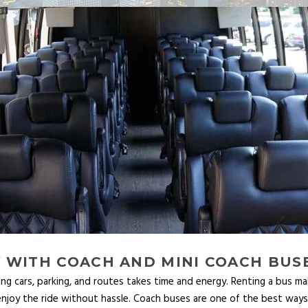
 WITH COACH AND MINI COACH BUS
ing cars, parking, and routes takes time and energy. Renting a bus mak
njoy the ride without hassle. Coach buses are one of the best ways to