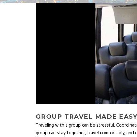
GROUP TRAVEL MADE EASY
Traveling with a group can be stressful. Coordinat
group can stay together, travel comfortably, and e