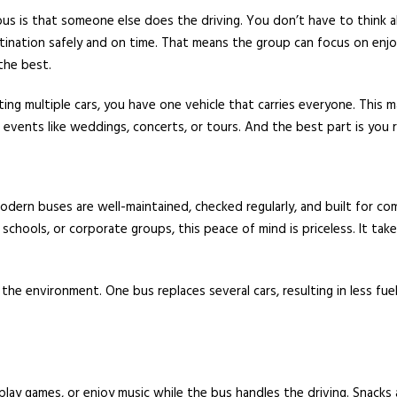
us is that someone else does the driving. You don’t have to think abou
tination safely and on time. That means the group can focus on enjo
the best.
ing multiple cars, you have one vehicle that carries everyone. This m
 events like weddings, concerts, or tours. And the best part is you 
odern buses are well-maintained, checked regularly, and built for comfo
, schools, or corporate groups, this peace of mind is priceless. It tak
the environment. One bus replaces several cars, resulting in less fue
play games, or enjoy music while the bus handles the driving. Snacks 