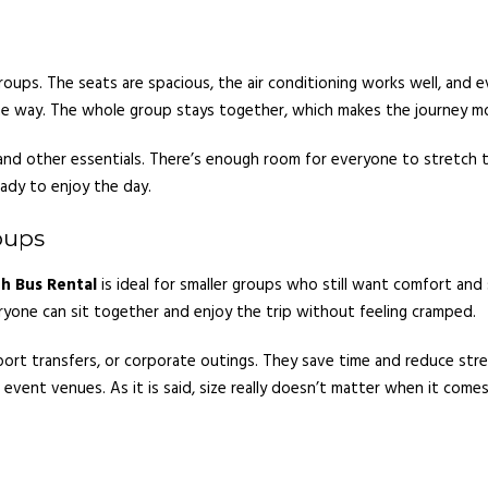
groups. The seats are spacious, the air conditioning works well, and 
e way. The whole group stays together, which makes the journey mo
d other essentials. There’s enough room for everyone to stretch their
eady to enjoy the day.
oups
h Bus Rental
is ideal for smaller groups who still want comfort an
veryone can sit together and enjoy the trip without feeling cramped.
irport transfers, or corporate outings. They save time and reduce str
r event venues. As it is said, size really doesn’t matter when it com