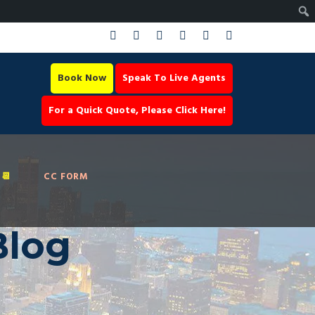
Book Now
Speak To Live Agents
For a Quick Quote, Please Click Here!
📆
CC FORM
Blog