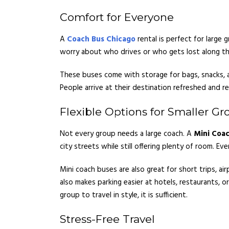
Comfort for Everyone
A
Coach Bus Chicago
rental is perfect for large 
worry about who drives or who gets lost along th
These buses come with storage for bags, snacks, an
People arrive at their destination refreshed and r
Flexible Options for Smaller Gr
Not every group needs a large coach. A
Mini Coac
city streets while still offering plenty of room. E
Mini coach buses are also great for short trips, a
also makes parking easier at hotels, restaurants, o
group to travel in style, it is sufficient.
Stress-Free Travel