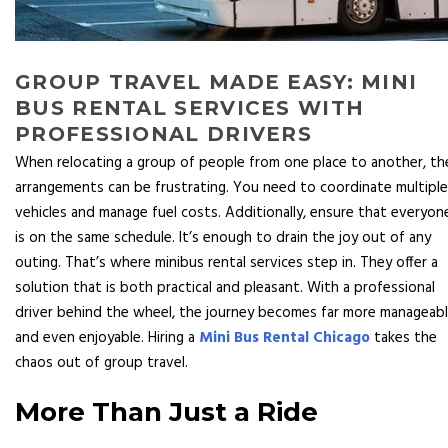
GROUP TRAVEL MADE EASY: MINI
BUS RENTAL SERVICES WITH
PROFESSIONAL DRIVERS
When relocating a group of people from one place to another, th
arrangements can be frustrating. You need to coordinate multiple
vehicles and manage fuel costs. Additionally, ensure that everyon
is on the same schedule. It’s enough to drain the joy out of any
outing. That’s where minibus rental services step in. They offer a
solution that is both practical and pleasant. With a professional
driver behind the wheel, the journey becomes far more manageab
and even enjoyable. Hiring a
Mini Bus Rental Chicago
takes the
chaos out of group travel.
More Than Just a Ride