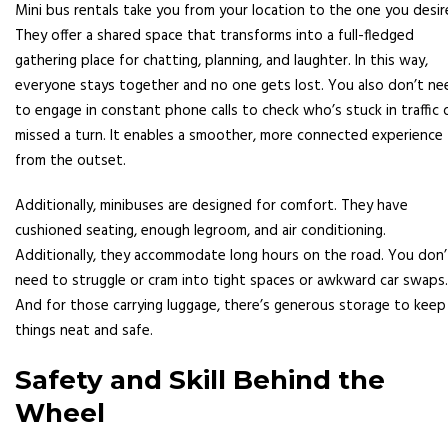
Mini bus rentals take you from your location to the one you desir
They offer a shared space that transforms into a full-fledged
gathering place for chatting, planning, and laughter. In this way,
everyone stays together and no one gets lost. You also don’t ne
to engage in constant phone calls to check who’s stuck in traffic 
missed a turn. It enables a smoother, more connected experience
from the outset.
Additionally, minibuses are designed for comfort. They have
cushioned seating, enough legroom, and air conditioning.
Additionally, they accommodate long hours on the road. You don’
need to struggle or cram into tight spaces or awkward car swaps.
And for those carrying luggage, there’s generous storage to keep
things neat and safe.
Safety and Skill Behind the
Wheel