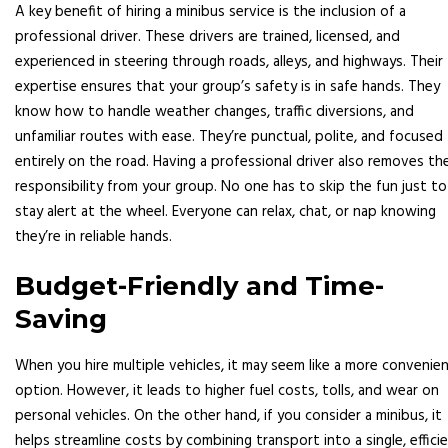
A key benefit of hiring a minibus service is the inclusion of a
professional driver. These drivers are trained, licensed, and
experienced in steering through roads, alleys, and highways. Their
expertise ensures that your group’s safety is in safe hands. They
know how to handle weather changes, traffic diversions, and
unfamiliar routes with ease. They’re punctual, polite, and focused
entirely on the road. Having a professional driver also removes th
responsibility from your group. No one has to skip the fun just to
stay alert at the wheel. Everyone can relax, chat, or nap knowing
they’re in reliable hands.
Budget-Friendly and Time-
Saving
When you hire multiple vehicles, it may seem like a more convenie
option. However, it leads to higher fuel costs, tolls, and wear on
personal vehicles. On the other hand, if you consider a minibus, it
helps streamline costs by combining transport into a single, effici