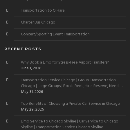
Transportation to O’Hare
Charter Bus Chicago
Concert/Sporting Event Transportation
RECENT POSTS
Why Book a Limo for Stress-Free Airport Transfers?
June 1, 2026
Transportation Service Chicago | Group Transportation
Chicago | Large Groups | Book, Rent, Hire, Reserve, Need,
Want
May 31, 2026
Top Benefits of Choosing a Private Car Service in Chicago
May 29, 2026
Limo Service to Chicago Skyline | Car Service to Chicago
Skyline | Transportation Service Chicago Skyline