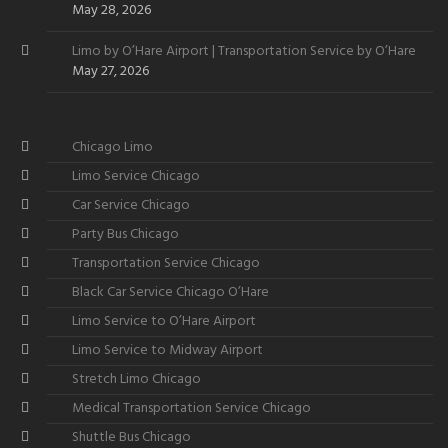
May 28, 2026
Limo by O’Hare Airport | Transportation Service by O’Hare
May 27, 2026
Chicago Limo
Limo Service Chicago
Car Service Chicago
Party Bus Chicago
Transportation Service Chicago
Black Car Service Chicago O’Hare
Limo Service to O’Hare Airport
Limo Service to Midway Airport
Stretch Limo Chicago
Medical Transportation Service Chicago
Shuttle Bus Chicago