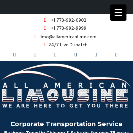
+1 773-992-0902
+1 773-992-9999
limo@allamericanlimo.com
24/7 Live Dispatch
Corporate Transportation Service
Business Travel in Chicago & Suburbs for over 35 years