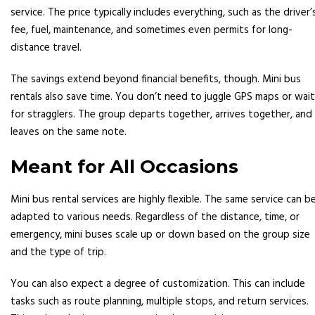
service. The price typically includes everything, such as the driver’
fee, fuel, maintenance, and sometimes even permits for long-
distance travel.
The savings extend beyond financial benefits, though. Mini bus
rentals also save time. You don’t need to juggle GPS maps or wait
for stragglers. The group departs together, arrives together, and
leaves on the same note.
Meant for All Occasions
Mini bus rental services are highly flexible. The same service can b
adapted to various needs. Regardless of the distance, time, or
emergency, mini buses scale up or down based on the group size
and the type of trip.
You can also expect a degree of customization. This can include
tasks such as route planning, multiple stops, and return services.