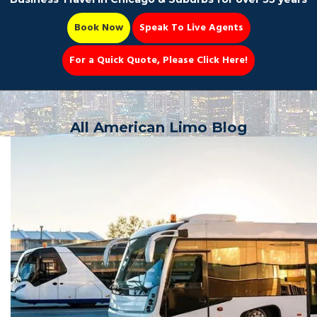
Book Now
Speak To Live Agents
For a Quick Quote, Please Click Here!
Party Bus
All American Limo Blog
Book Now 📆