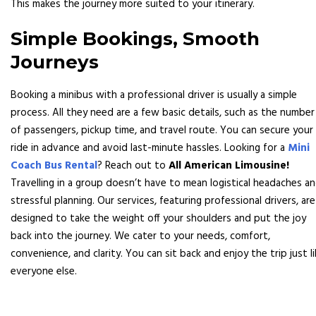
This makes the journey more suited to your itinerary.
Simple Bookings, Smooth
Journeys
Booking a minibus with a professional driver is usually a simple
process. All they need are a few basic details, such as the number
of passengers, pickup time, and travel route. You can secure your
ride in advance and avoid last-minute hassles. Looking for a
Mini
Coach Bus Rental
? Reach out to
All American Limousine!
Travelling in a group doesn’t have to mean logistical headaches a
stressful planning. Our services, featuring professional drivers, are
designed to take the weight off your shoulders and put the joy
back into the journey. We cater to your needs, comfort,
convenience, and clarity. You can sit back and enjoy the trip just l
everyone else.