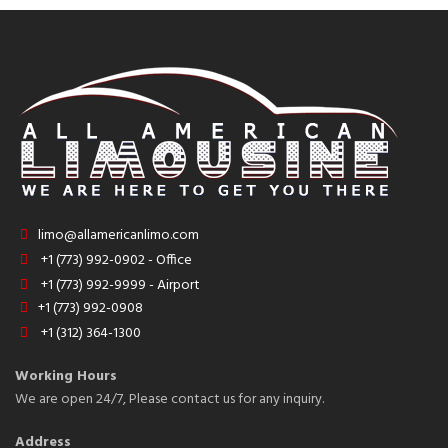
limo@allamericanlimo.com
+1 (773) 992-0902 - Office
+1 (773) 992-9999 - Airport
+1 (773) 992-0908
+1 (312) 364-1300
Working Hours
We are open 24/7, Please contact us for any inquiry.
Address