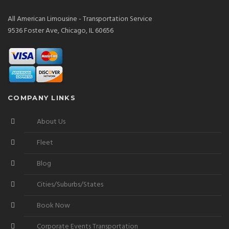
All American Limousine - Transportation Service
9536 Foster Ave, Chicago, IL 60656
COMPANY LINKS
About Us
Fleet
Blog
Cities/Suburbs/States
Book Now
Corporate Events Transportation