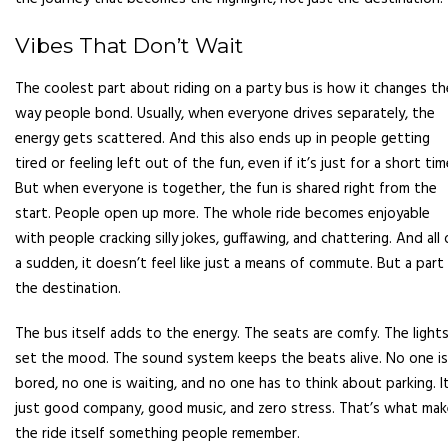
Vibes That Don’t Wait
The coolest part about riding on a party bus is how it changes th
way people bond. Usually, when everyone drives separately, the
energy gets scattered. And this also ends up in people getting
tired or feeling left out of the fun, even if it’s just for a short tim
But when everyone is together, the fun is shared right from the
start. People open up more. The whole ride becomes enjoyable
with people cracking silly jokes, guffawing, and chattering. And all 
a sudden, it doesn’t feel like just a means of commute. But a part
the destination.
The bus itself adds to the energy. The seats are comfy. The light
set the mood. The sound system keeps the beats alive. No one is
bored, no one is waiting, and no one has to think about parking. It
just good company, good music, and zero stress. That’s what ma
the ride itself something people remember.