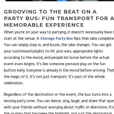
GROOVING TO THE BEAT ON A
PARTY BUS: FUN TRANSPORT FOR 
MEMORABLE EXPERIENCE
When you’re on your way to partying, it doesn’t necessarily have 
start at the venue. A
Chicago Party Bus
flips that idea completel
You can simply step in, and boom, the vibe changes. You can get
your customised playlist to hit your ears, appropriate lights
according to the mood, and people let loose before the actual
event even begins. It’s like someone pressed play on the fun
button early. Everyone is already in the mood before arriving. That
the magic of it. It’s not just transport. It’s part of the whole
celebration.
Regardless of the destination or the event, the bus turns into a
moving party zone. You can dance, sing, laugh, and share that spa
with your friends without worrying about traffic or directions. It’s
the journey that becomes the highlight, not just the destination.