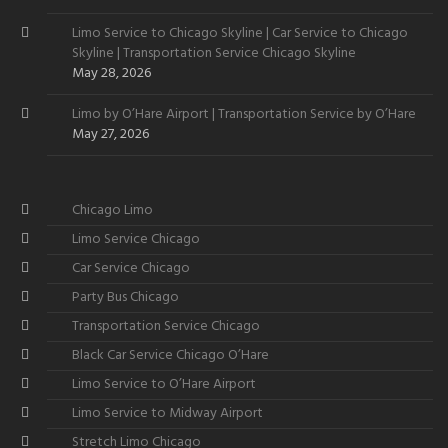
Limo Service to Chicago Skyline | Car Service to Chicago
Skyline | Transportation Service Chicago Skyline
May 28, 2026
Limo by O’Hare Airport | Transportation Service by O’Hare
May 27, 2026
Chicago Limo
Limo Service Chicago
Car Service Chicago
Party Bus Chicago
Transportation Service Chicago
Black Car Service Chicago O’Hare
Limo Service to O’Hare Airport
Limo Service to Midway Airport
Stretch Limo Chicago