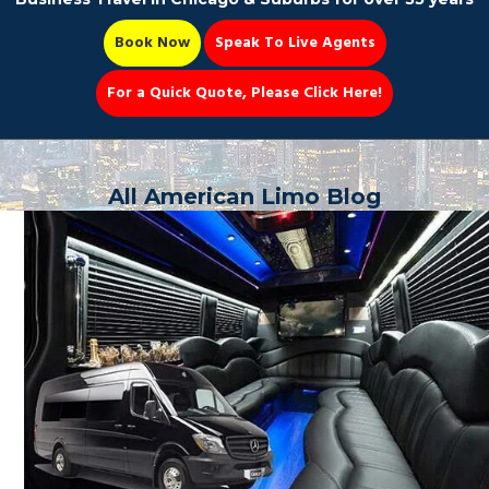
Book Now
Speak To Live Agents
For a Quick Quote, Please Click Here!
Party Bus
All American Limo Blog
Book Now 📆