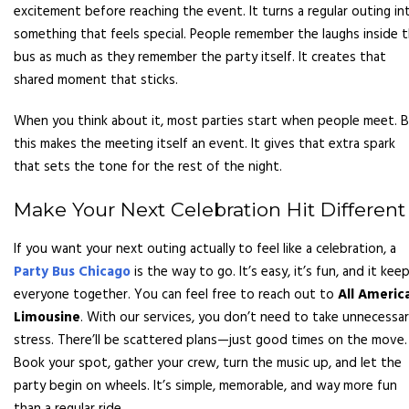
excitement before reaching the event. It turns a regular outing in
something that feels special. People remember the laughs inside 
bus as much as they remember the party itself. It creates that
shared moment that sticks.
When you think about it, most parties start when people meet. 
this makes the meeting itself an event. It gives that extra spark
that sets the tone for the rest of the night.
Make Your Next Celebration Hit Different
If you want your next outing actually to feel like a celebration, a
Party Bus Chicago
is the way to go. It’s easy, it’s fun, and it kee
everyone together. You can feel free to reach out to
All Americ
Limousine
. With our services, you don’t need to take unnecessa
stress. There’ll be scattered plans—just good times on the move.
Book your spot, gather your crew, turn the music up, and let the
party begin on wheels. It’s simple, memorable, and way more fun
than a regular ride.