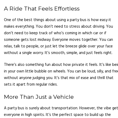
A Ride That Feels Effortless
One of the best things about using a party bus is how easy it
makes everything. You don’t need to stress about driving. You
don’t need to keep track of who’s coming in which car or if
someone gets lost midway. Everyone moves together. You can
relax, talk to people, or just let the breeze glide over your face
without a single worry. It’s smooth, simple, and just feels right.
There’s also something fun about how private it feels. It’s like be
in your own little bubble on wheels. You can be loud, silly, and fre
without anyone judging you. It’s that mix of ease and thrill that
sets it apart from regular rides.
More Than Just a Vehicle
A party bus is surely about transportation. However, the vibe ge
everyone in high spirits. It’s the perfect space to build up the