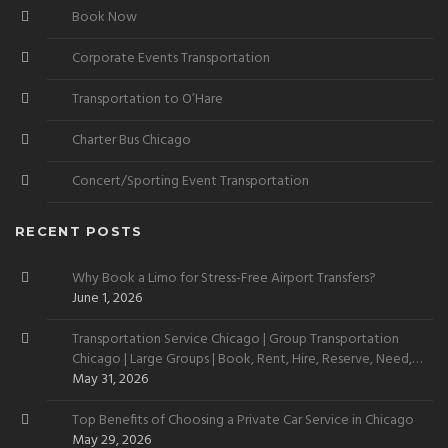
Book Now
Corporate Events Transportation
Transportation to O’Hare
Charter Bus Chicago
Concert/Sporting Event Transportation
RECENT POSTS
Why Book a Limo for Stress-Free Airport Transfers?
June 1, 2026
Transportation Service Chicago | Group Transportation
Chicago | Large Groups | Book, Rent, Hire, Reserve, Need,
Want
May 31, 2026
Top Benefits of Choosing a Private Car Service in Chicago
May 29, 2026