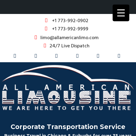
+1 773-992-0902
+1 773-992-9999
limo@allamericanlimo.com
24/7 Live Dispatch
Corporate Transportation Service
Business Travel in Chicago & Suburbs for over 35 years