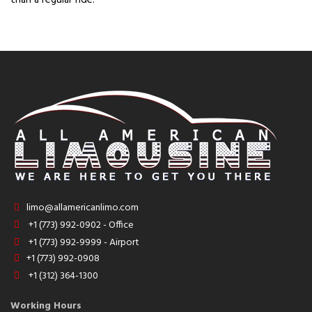
limo@allamericanlimo.com
+1 (773) 992-0902 - Office
+1 (773) 992-9999 - Airport
+1 (773) 992-0908
+1 (312) 364-1300
Working Hours