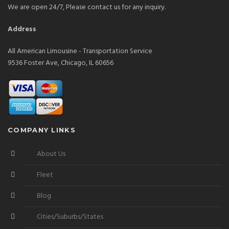
We are open 24/7, Please contact us for any inquiry.
Address
All American Limousine - Transportation Service
9536 Foster Ave, Chicago, IL 60656
COMPANY LINKS
About Us
Fleet
Blog
Cities/Suburbs/States