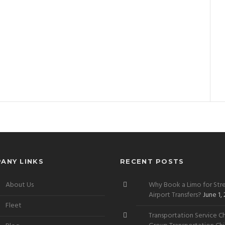
ANY LINKS
RECENT POSTS
About Us
Why Book a Limo for Stre
Airport Transfers?
June 1,
Fleet
Transportation Service Ch