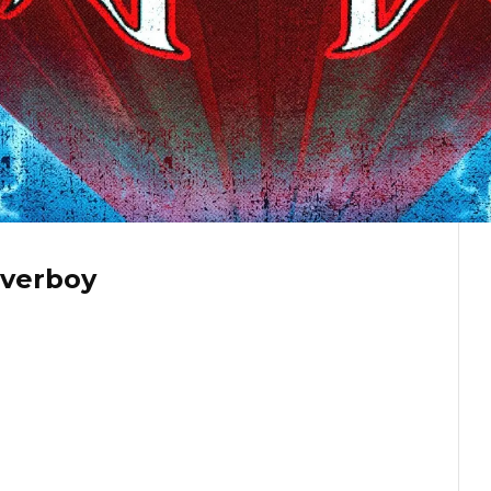
overboy