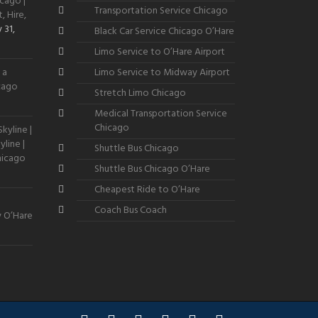
cago |
Transportation Service Chicago
, Hire,
 31,
Black Car Service Chicago O’Hare
Limo Service to O’Hare Airport
 a
Limo Service to Midway Airport
icago
Stretch Limo Chicago
Medical Transportation Service
Chicago
kyline |
line |
Shuttle Bus Chicago
hicago
Shuttle Bus Chicago O’Hare
Cheapest Ride to O’Hare
Coach Bus Coach
y O’Hare