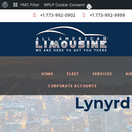
About
YMC Filter
WPLP Cookie Consent
WordPress
+1 773-992-0902
+1 773-992-9999
HOME
FLEET
SERVICES
AI
CORPORATE ACCOUNTS
Lynyrd