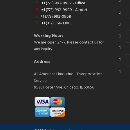
+1 (773) 992-0902 - Office
+1 (773) 992-9999 - Airport
+1 (773) 992-0908
+1 (312) 364-1300
Working Hours
We are open 24/7, Please contact us for
any inquiry.
Address
All American Limousine - Transportation
Service
9536 Foster Ave, Chicago, IL 60656