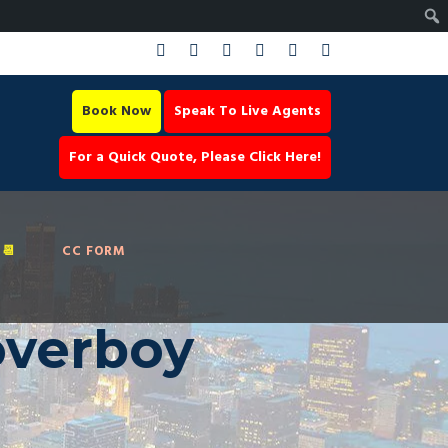
Book Now
Speak To Live Agents
For a Quick Quote, Please Click Here!
📆
CC FORM
overboy