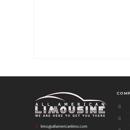
COMP
limo@allamericanlimo.com