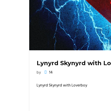
Lynyrd Skynyrd with L
by
14
Lynyrd Skynyrd with Loverboy