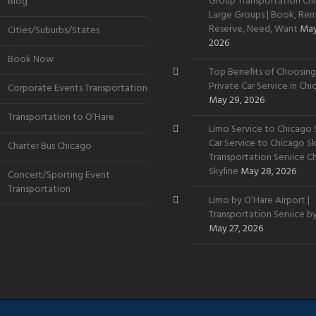
Group Transportation Chi
Blog
Large Groups | Book, Rent
Reserve, Need, Want
May
Cities/Suburbs/States
2026
Book Now
Top Benefits of Choosing
Private Car Service in Ch
Corporate Events Transportation
May 29, 2026
Transportation to O’Hare
Limo Service to Chicago S
Car Service to Chicago Sky
Charter Bus Chicago
Transportation Service C
Skyline
May 28, 2026
Concert/Sporting Event
Transportation
Limo by O’Hare Airport |
Transportation Service b
May 27, 2026