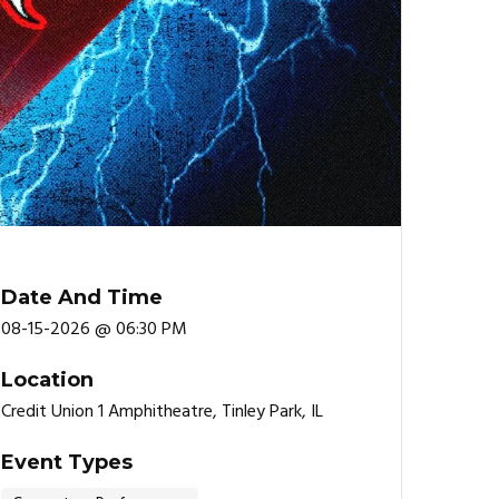
Date And Time
08-15-2026 @ 06:30 PM
Location
Credit Union 1 Amphitheatre, Tinley Park, IL
Event Types