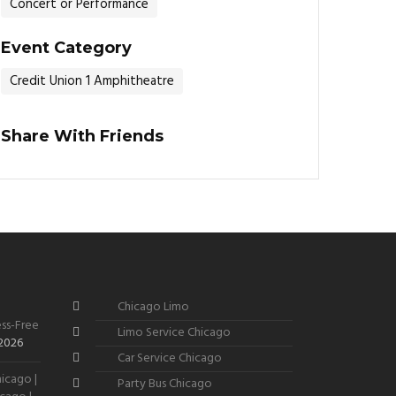
Concert or Performance
Event Category
Credit Union 1 Amphitheatre
Share With Friends
Chicago Limo
ss-Free
Limo Service Chicago
 2026
Car Service Chicago
icago |
Party Bus Chicago