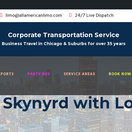
limo@allamericanlimo.com
24/7 Live Dispatch
Corporate Transportation Service
Business Travel in Chicago & Suburbs for over 35 years
RPORTS
PARTY BUS
SERVICE AREAS
BOOK NOW 
 Skynyrd with L