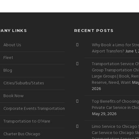
ANY LINKS
RECENT POSTS
About Us
Why Book a Limo for Stre
Airport Transfers?
June 1,
Fleet
Transportation Service Ch
Group Transportation Chi
Blog
Large Groups | Book, Rent
Reserve, Need, Want
May
Cities/Suburbs/States
2026
Book Now
Top Benefits of Choosing
Private Car Service in Ch
Corporate Events Transportation
May 29, 2026
Transportation to O’Hare
Limo Service to Chicago S
Car Service to Chicago Sky
Charter Bus Chicago