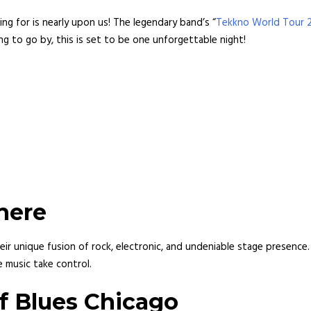
ng for is nearly upon us! The legendary band’s “
Tekkno World Tour 
g to go by, this is set to be one unforgettable night!
here
eir unique fusion of rock, electronic, and undeniable stage presence
 music take control.
f Blues Chicago