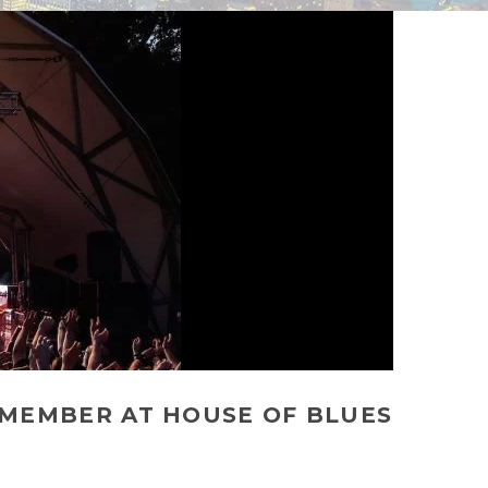
EMEMBER AT HOUSE OF BLUES