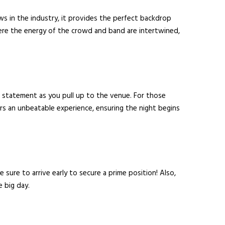
ows in the industry, it provides the perfect backdrop
here the energy of the crowd and band are intertwined,
 a statement as you pull up to the venue. For those
rs an unbeatable experience, ensuring the night begins
 sure to arrive early to secure a prime position! Also,
e big day.