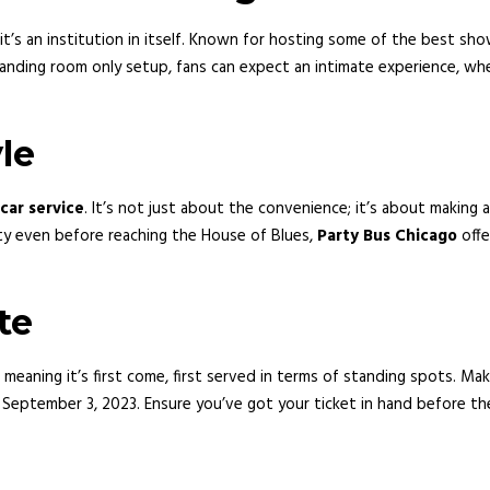
it’s an institution in itself. Known for hosting some of the best sh
 standing room only setup, fans can expect an intimate experience, w
le
car service
. It’s not just about the convenience; it’s about making
rty even before reaching the House of Blues,
Party Bus Chicago
offe
te
 meaning it’s first come, first served in terms of standing spots. Make
il September 3, 2023. Ensure you’ve got your ticket in hand before th