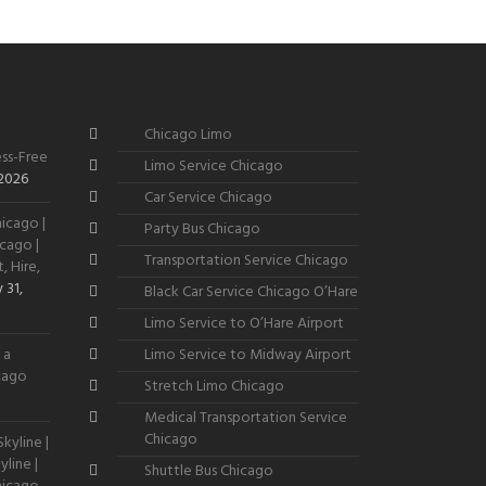
Chicago Limo
ss-Free
Limo Service Chicago
 2026
Car Service Chicago
icago |
Party Bus Chicago
cago |
Transportation Service Chicago
, Hire,
 31,
Black Car Service Chicago O’Hare
Limo Service to O’Hare Airport
 a
Limo Service to Midway Airport
icago
Stretch Limo Chicago
Medical Transportation Service
Chicago
kyline |
line |
Shuttle Bus Chicago