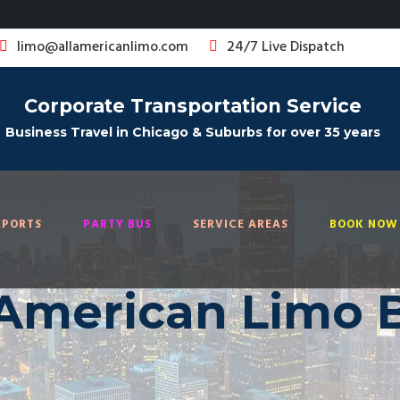
limo@allamericanlimo.com
24/7 Live Dispatch
Corporate Transportation Service
Business Travel in Chicago & Suburbs for over 35 years
RPORTS
PARTY BUS
SERVICE AREAS
BOOK NOW 
 American Limo 