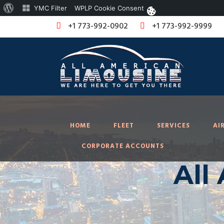
About
YMC Filter
WPLP Cookie Consent
WordPress
+1 773-992-0902
+1 773-992-9999
HOME
FLEET
SERVICES
AI
CORPORATE ACCOUNTS
All