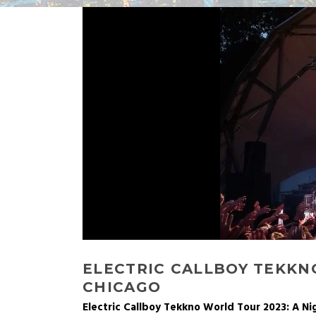
ELECTRIC CALLBOY TEKKN
CHICAGO
Electric Callboy Tekkno World Tour 2023: A N