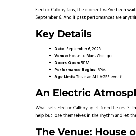
Electric Callboy fans, the moment we’ve been waiti
September 6. And if past performances are anythin
Key Details
Date:
September 6, 2023
Venue:
House of Blues Chicago
Doors Open:
5PM
Performance Begins:
6PM
Age Limit:
This is an ALL AGES event!
An Electric Atmosp
What sets Electric Callboy apart from the rest? Th
help but lose themselves in the rhythm and let the
The Venue: House o