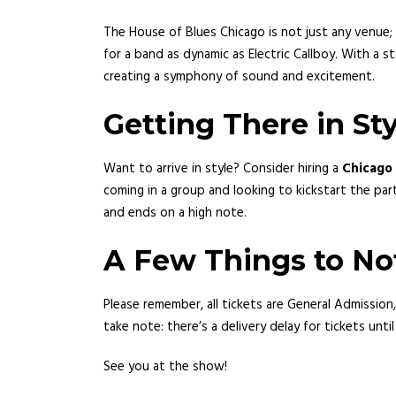
The House of Blues Chicago is not just any venue; 
for a band as dynamic as Electric Callboy. With a
creating a symphony of sound and excitement.
Getting There in Sty
Want to arrive in style? Consider hiring a
Chicago 
coming in a group and looking to kickstart the pa
and ends on a high note.
A Few Things to No
Please remember, all tickets are General Admission,
take note: there’s a delivery delay for tickets unt
See you at the show!