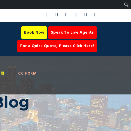
Book Now
Speak To Live Agents
For a Quick Quote, Please Click Here!
📆
CC FORM
Blog