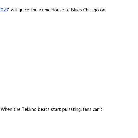
2023
” will grace the iconic House of Blues Chicago on
. When the Tekkno beats start pulsating, fans can’t