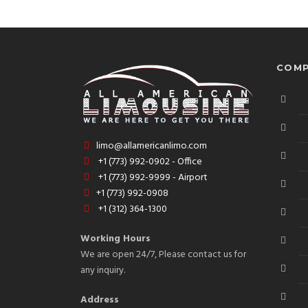
COMP
limo@allamericanlimo.com
+1 (773) 992-0902 - Office
+1 (773) 992-9999 - Airport
+1 (773) 992-0908
+1 (312) 364-1300
Working Hours
We are open 24/7, Please contact us for
any inquiry.
Address