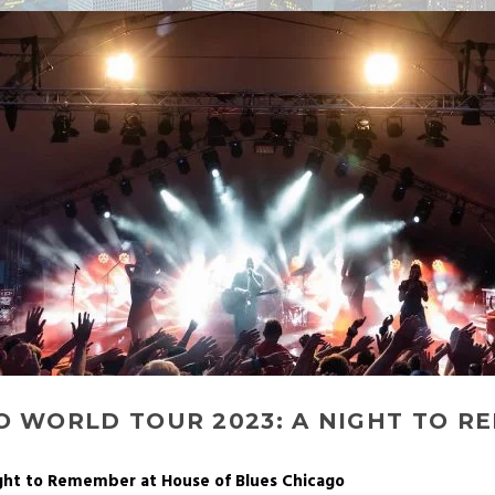
O WORLD TOUR 2023: A NIGHT TO R
ight to Remember at House of Blues Chicago