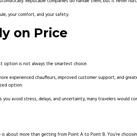
tomatically. Reputable companies do handle them, but it never hurts
ule, your comfort, and your safety.
ly on Price
st option is not always the smartest choice.
, more experienced chauffeurs, improved customer support, and greate
ced option.
elps you avoid stress, delays, and uncertainty, many travelers would c
o is about more than getting from Point A to Point B. You’re choosi