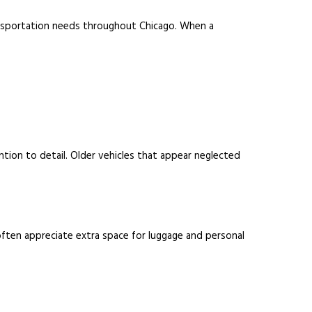
transportation needs throughout Chicago. When a
ntion to detail. Older vehicles that appear neglected
 often appreciate extra space for luggage and personal