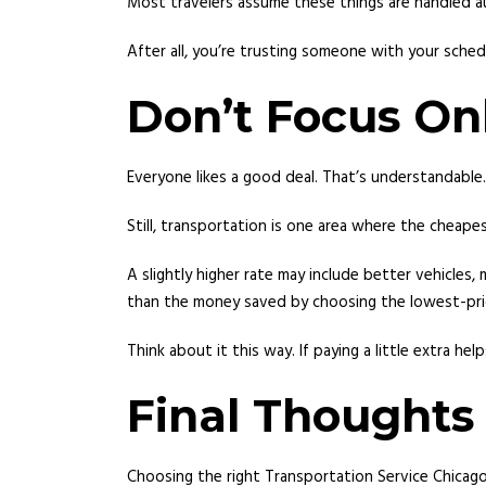
Most travelers assume these things are handled au
After all, you’re trusting someone with your sched
Don’t Focus On
Everyone likes a good deal. That’s understandable.
Still, transportation is one area where the cheape
A slightly higher rate may include better vehicles
than the money saved by choosing the lowest-pri
Think about it this way. If paying a little extra h
Final Thoughts
Choosing the right Transportation Service Chicag