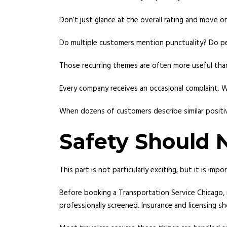
Don’t just glance at the overall rating and move o
Do multiple customers mention punctuality? Do pe
Those recurring themes are often more useful than
Every company receives an occasional complaint. W
When dozens of customers describe similar positive
Safety Should 
This part is not particularly exciting, but it is impo
Before booking a Transportation Service Chicago, 
professionally screened. Insurance and licensing sh