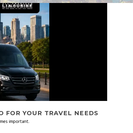
O FOR YOUR TRAVEL NEEDS
omes important.