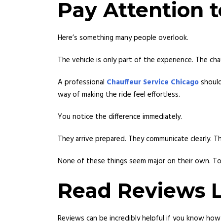
Pay Attention t
Here’s something many people overlook.
The vehicle is only part of the experience. The ch
A professional
Chauffeur Service Chicago
should
way of making the ride feel effortless.
You notice the difference immediately.
They arrive prepared. They communicate clearly. T
None of these things seem major on their own. To
Read Reviews L
Reviews can be incredibly helpful if you know how