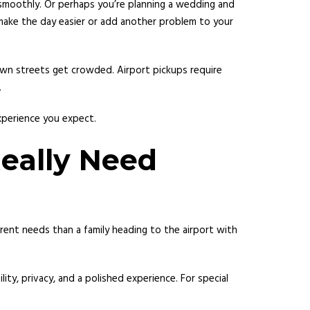
o smoothly. Or perhaps you’re planning a wedding and
 make the day easier or add another problem to your
town streets get crowded. Airport pickups require
.
experience you expect.
eally Need
rent needs than a family heading to the airport with
lity, privacy, and a polished experience. For special