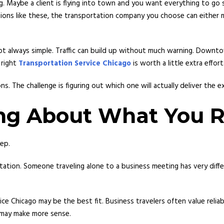
ng. Maybe a client is flying into town and you want everything to g
ations like these, the transportation company you choose can either
s not always simple. Traffic can build up without much warning. Down
 right
Transportation Service Chicago
is worth a little extra effort
ns. The challenge is figuring out which one will actually deliver the 
ing About What You R
ep.
tation. Someone traveling alone to a business meeting has very diffe
ce Chicago may be the best fit. Business travelers often value reliabi
n may make more sense.