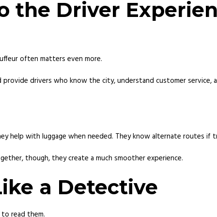
o the Driver Experie
auffeur often matters even more.
 provide drivers who know the city, understand customer service, a
hey help with luggage when needed. They know alternate routes if t
gether, though, they create a much smoother experience.
ike a Detective
 to read them.