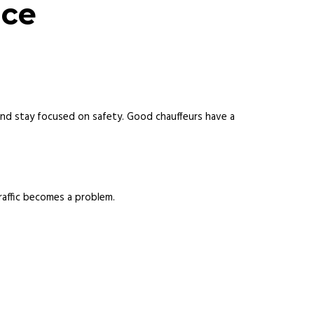
nce
nd stay focused on safety. Good chauffeurs have a
raffic becomes a problem.