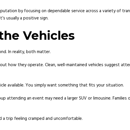
s reputation by focusing on dependable service across a variety of 
s usually a positive sign.
the Vehicles
nd. In reality, both matter.
about how they operate. Clean, well-maintained vehicles suggest atte
cle available. You simply want something that fits your situation.
oup attending an event may need a larger SUV or limousine. Families
d a trip feeling cramped and uncomfortable.