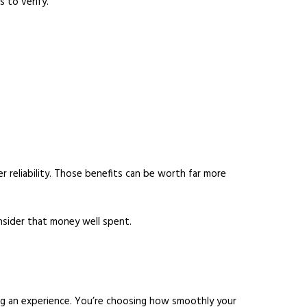
 to verify.
r reliability. Those benefits can be worth far more
onsider that money well spent.
ng an experience. You’re choosing how smoothly your