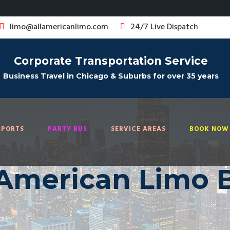
limo@allamericanlimo.com
24/7 Live Dispatch
Corporate Transportation Service
Business Travel in Chicago & Suburbs for over 35 years
RPORTS
PARTY BUS
SERVICE AREAS
BOOK NOW 
 American Limo 