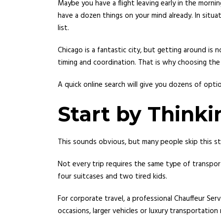
Maybe you have a flight leaving early in the morni
have a dozen things on your mind already. In situ
list.
Chicago is a fantastic city, but getting around i
timing and coordination. That is why choosing the
A quick online search will give you dozens of optio
Start by Think
This sounds obvious, but many people skip this st
Not every trip requires the same type of transpor
four suitcases and two tired kids.
For corporate travel, a professional Chauffeur Servi
occasions, larger vehicles or luxury transportatio