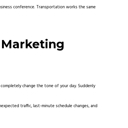
business conference. Transportation works the same
y Marketing
 can completely change the tone of your day. Suddenly
nexpected traffic, last-minute schedule changes, and