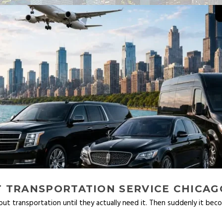
 TRANSPORTATION SERVICE CHICAG
t transportation until they actually need it. Then suddenly it bec