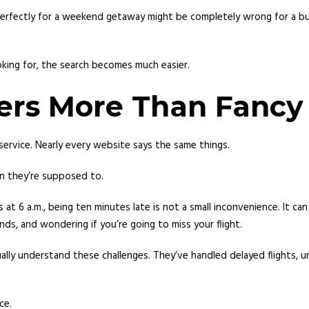
ks perfectly for a weekend getaway might be completely wrong for a 
king for, the search becomes much easier.
tters More Than Fanc
ervice. Nearly every website says the same things.
n they’re supposed to.
ves at 6 a.m., being ten minutes late is not a small inconvenience. It
ds, and wondering if you’re going to miss your flight.
lly understand these challenges. They’ve handled delayed flights, u
ce.