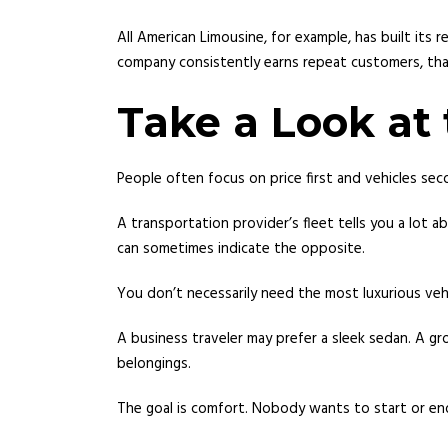
All American Limousine, for example, has built it
company consistently earns repeat customers, that’
Take a Look at 
People often focus on price first and vehicles seco
A transportation provider’s fleet tells you a lot 
can sometimes indicate the opposite.
You don’t necessarily need the most luxurious vehi
A business traveler may prefer a sleek sedan. A gr
belongings.
The goal is comfort. Nobody wants to start or en