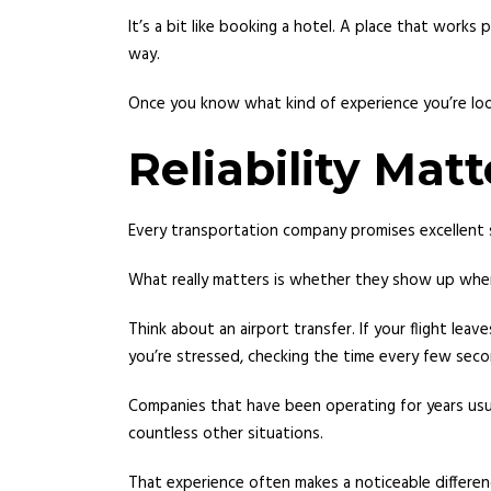
It’s a bit like booking a hotel. A place that wor
way.
Once you know what kind of experience you’re loo
Reliability Ma
Every transportation company promises excellent s
What really matters is whether they show up whe
Think about an airport transfer. If your flight lea
you’re stressed, checking the time every few secon
Companies that have been operating for years usua
countless other situations.
That experience often makes a noticeable differen