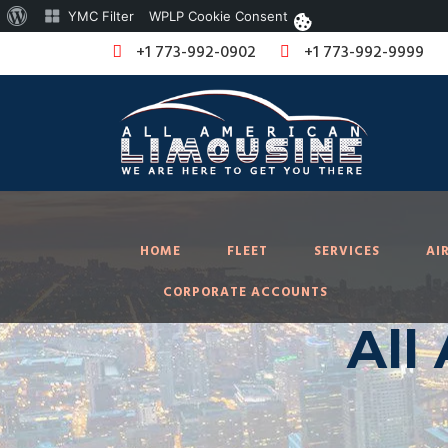
About
YMC Filter
WPLP Cookie Consent
WordPress
+1 773-992-0902
+1 773-992-9999
HOME
FLEET
SERVICES
AI
CORPORATE ACCOUNTS
All