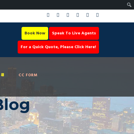
Book Now
Speak To Live Agents
For a Quick Quote, Please Click Here!
📆
CC FORM
Blog