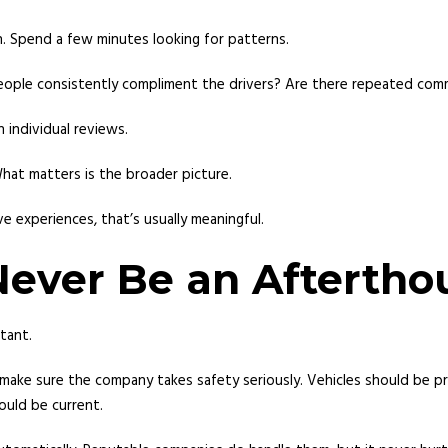
n. Spend a few minutes looking for patterns.
ople consistently compliment the drivers? Are there repeated comm
 individual reviews.
hat matters is the broader picture.
 experiences, that’s usually meaningful.
Never Be an Aftertho
rtant.
make sure the company takes safety seriously. Vehicles should be pro
ould be current.