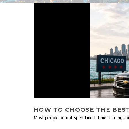
HOW TO CHOOSE THE BEST
Most people do not spend much time thinking abou