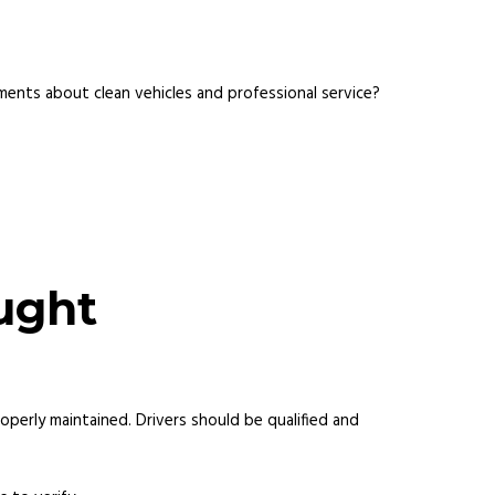
ents about clean vehicles and professional service?
ught
perly maintained. Drivers should be qualified and