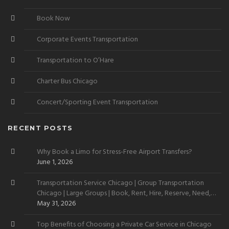
Book Now
Corporate Events Transportation
Transportation to O’Hare
Charter Bus Chicago
Concert/Sporting Event Transportation
RECENT POSTS
Why Book a Limo for Stress-Free Airport Transfers?
June 1, 2026
Transportation Service Chicago | Group Transportation
Chicago | Large Groups | Book, Rent, Hire, Reserve, Need,
Want
May 31, 2026
Top Benefits of Choosing a Private Car Service in Chicago