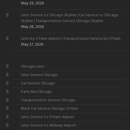
May 29, 2026
Limo Service to Chicago Skyline | Car Service to Chicago
Skyline | Transportation Service Chicago Skyline
May 28, 2026
Limo by O’Hare Airport | Transportation Service by O’Hare
May 27, 2026
Chicago Limo
Limo Service Chicago
Car Service Chicago
Party Bus Chicago
Transportation Service Chicago
Black Car Service Chicago O’Hare
Limo Service to O’Hare Airport
Limo Service to Midway Airport