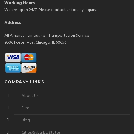
Working Hours
We are open 24/7, Please contact us for any inquiry.
Address
All American Limousine - Transportation Service
9536 Foster Ave, Chicago, IL 60656
COMPANY LINKS
About Us
Fleet
Blog
Cities/Suburbs/States