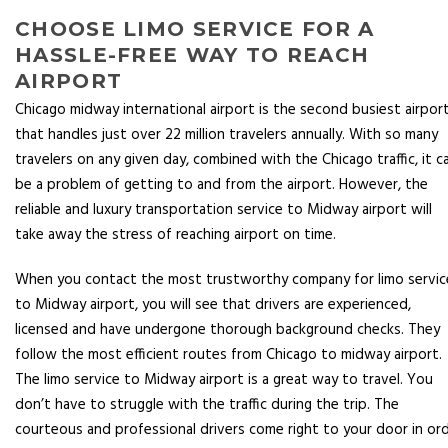
CHOOSE LIMO SERVICE FOR A
HASSLE-FREE WAY TO REACH
AIRPORT
Chicago midway international airport is the second busiest airpor
that handles just over 22 million travelers annually. With so many
travelers on any given day, combined with the Chicago traffic, it c
be a problem of getting to and from the airport. However, the
reliable and luxury transportation service to Midway airport will
take away the stress of reaching airport on time.
When you contact the most trustworthy company for limo servic
to Midway airport, you will see that drivers are experienced,
licensed and have undergone thorough background checks. They
follow the most efficient routes from Chicago to midway airport.
The limo service to Midway airport is a great way to travel. You
don’t have to struggle with the traffic during the trip. The
courteous and professional drivers come right to your door in or