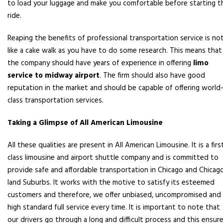
to load your luggage and make you comfortable before starting t
ride.
Reaping the benefits of professional transportation service is no
like a cake walk as you have to do some research. This means that
the company should have years of experience in offering
limo
service to midway airport
. The firm should also have good
reputation in the market and should be capable of offering world
class transportation services.
Taking a Glimpse of All American Limousine
All these qualities are present in All American Limousine. It is a firs
class limousine and airport shuttle company and is committed to
provide safe and affordable transportation in Chicago and Chicag
land Suburbs. It works with the motive to satisfy its esteemed
customers and therefore, we offer unbiased, uncompromised and
high standard full service every time. It is important to note that
our drivers go through a long and difficult process and this ensur