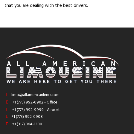
that you are dealing with the best drivers.
limo@allamericanlimo.com
+1 (773) 992-0902 - Office
+1 (773) 992-9999 - Airport
+1 (773) 992-0908
+1 (312) 364-1300