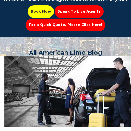
Book Now
Speak To Live Agents
For a Quick Quote, Please Click Here!
Party Bus
All American Limo Blog
Book Now 📆