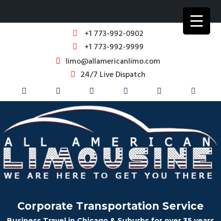
+1 773-992-0902
+1 773-992-9999
limo@allamericanlimo.com
24/7 Live Dispatch
Corporate Transportation Service
Business Travel in Chicago & Suburbs for over 35 years