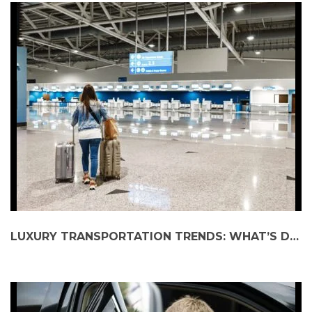
LUXURY TRANSPORTATION TRENDS: WHAT’S DRIVING DEMAND?