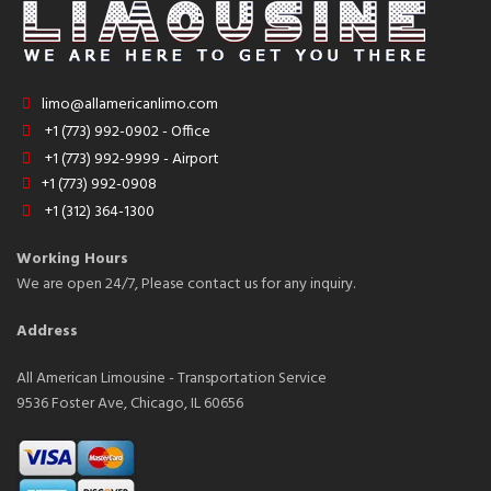
limo@allamericanlimo.com
+1 (773) 992-0902 - Office
+1 (773) 992-9999 - Airport
+1 (773) 992-0908
+1 (312) 364-1300
Working Hours
We are open 24/7, Please contact us for any inquiry.
Address
All American Limousine - Transportation Service
9536 Foster Ave, Chicago, IL 60656