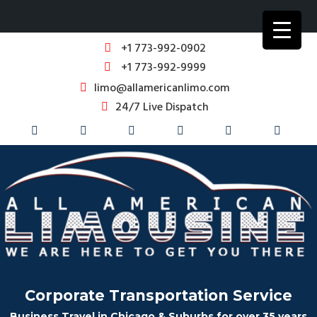
+1 773-992-0902
+1 773-992-9999
limo@allamericanlimo.com
24/7 Live Dispatch
Corporate Transportation Service
Business Travel in Chicago & Suburbs for over 35 years