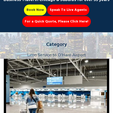
Book Now
Speak To Live Agents
For a Quick Quote, Please Click Here!
Party Bus
Category
Limo Service to O’Hare Airport
Book Now 📆