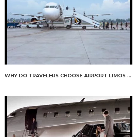
WHY DO TRAVELERS CHOOSE AIRPORT LIMOS OVER TAXIS?