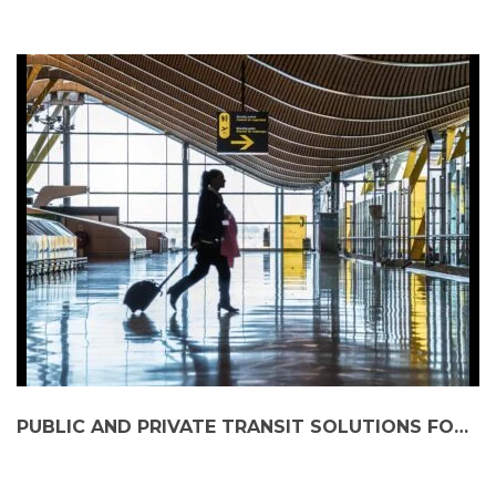
PUBLIC AND PRIVATE TRANSIT SOLUTIONS FOR SUBURBAN TRAVELLERS HEADING TO AIRPORTS