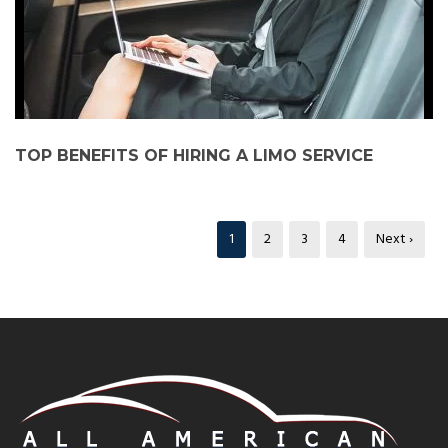
TOP BENEFITS OF HIRING A LIMO SERVICE
1
2
3
4
Next ›