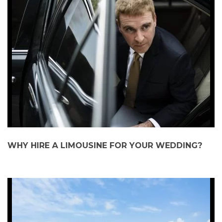
WHY HIRE A LIMOUSINE FOR YOUR WEDDING?