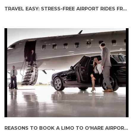
TRAVEL EASY: STRESS-FREE AIRPORT RIDES FROM YOUR NEIGHBORHOOD
REASONS TO BOOK A LIMO TO O’HARE AIRPORT FOR A GROUP