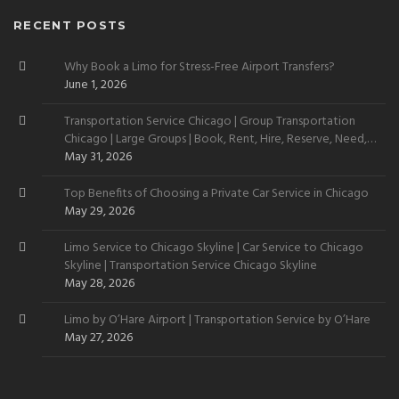
RECENT POSTS
Why Book a Limo for Stress-Free Airport Transfers?
June 1, 2026
Transportation Service Chicago | Group Transportation
Chicago | Large Groups | Book, Rent, Hire, Reserve, Need,
Want
May 31, 2026
Top Benefits of Choosing a Private Car Service in Chicago
May 29, 2026
Limo Service to Chicago Skyline | Car Service to Chicago
Skyline | Transportation Service Chicago Skyline
May 28, 2026
Limo by O’Hare Airport | Transportation Service by O’Hare
May 27, 2026