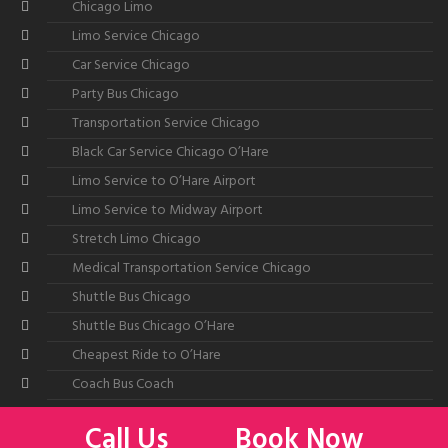
Chicago Limo
Limo Service Chicago
Car Service Chicago
Party Bus Chicago
Transportation Service Chicago
Black Car Service Chicago O’Hare
Limo Service to O’Hare Airport
Limo Service to Midway Airport
Stretch Limo Chicago
Medical Transportation Service Chicago
Shuttle Bus Chicago
Shuttle Bus Chicago O’Hare
Cheapest Ride to O’Hare
Coach Bus Coach
Call Us
Book Now
©2026
All American Limousine