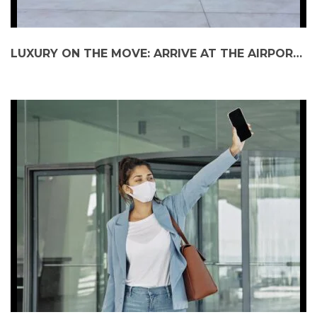
LUXURY ON THE MOVE: ARRIVE AT THE AIRPORT WITH ELEGANCE AND EASE