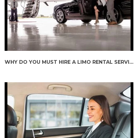
WHY DO YOU MUST HIRE A LIMO RENTAL SERVICE?