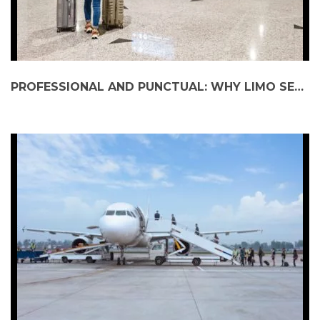
PROFESSIONAL AND PUNCTUAL: WHY LIMO SERVICES ARE PERFECT FOR AIRPORT TRANSFERS