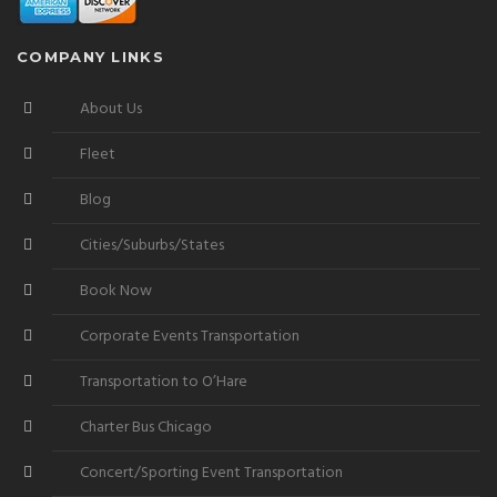
COMPANY LINKS
About Us
Fleet
Blog
Cities/Suburbs/States
Book Now
Corporate Events Transportation
Transportation to O’Hare
Charter Bus Chicago
Concert/Sporting Event Transportation