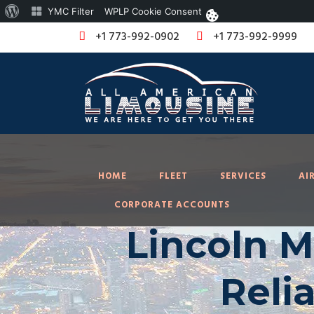
About
YMC Filter
WPLP Cookie Consent
WordPress
+1 773-992-0902
+1 773-992-9999
HOME
FLEET
SERVICES
AI
CORPORATE ACCOUNTS
Lincoln M
Reli