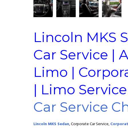
Lincoln MKS 
Car Service | 
Limo | Corpor
| Limo Servic
Car Service C
Lincoln MKS Sedan
, Corporate Car Service,
Corporat