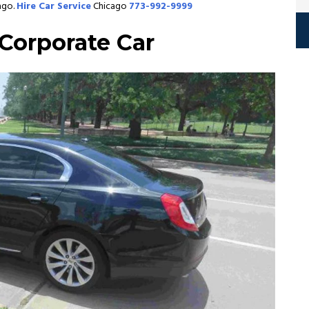
ago.
Hire Car Service
Chicago
773-992-9999
Corporate Car