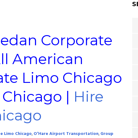
S
Sedan Corporate
All American
ate Limo Chicago
e Chicago |
Hire
hicago
e Limo Chicago
,
O’Hare Airport Transportation
,
Group