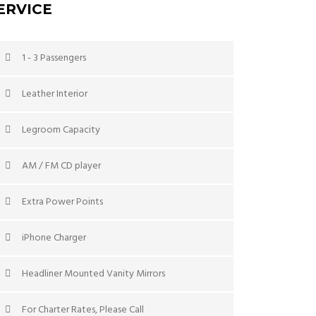
ERVICE
1 - 3 Passengers
Leather Interior
Legroom Capacity
AM / FM CD player
Extra Power Points
iPhone Charger
Headliner Mounted Vanity Mirrors
For Charter Rates, Please Call