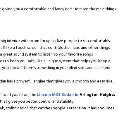
t giving you a comfortable and fancy ride. Here are the main things
big interior with room for up to five people to sit comfortably.
uff like a touch screen that controls the music and other things.
 great sound system to listen to your favorite songs.
s to keep you safe, like a unique system that helps you keep a
et you know if there’s something in your blind spot and a camera
an has a powerful engine that gives you a smooth and easy ride,
f road you’re on, the
Lincoln MKS Sedan in
Arlington Heights
 that gives you better control and stability.
k, stylish design that catches people’s attention. It has cool lines