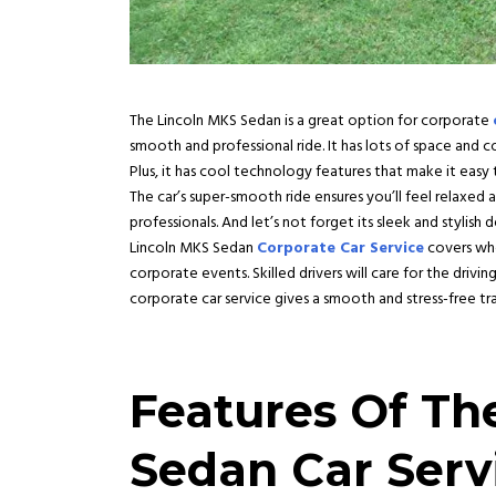
The Lincoln MKS Sedan is a great option for corporate
smooth and professional ride. It has lots of space and c
Plus, it has cool technology features that make it ea
The car’s super-smooth ride ensures you’ll feel relaxed
professionals. And let’s not forget its sleek and stylish 
Lincoln MKS Sedan
Corporate Car Service
covers whe
corporate events. Skilled drivers will care for the driv
corporate car service gives a smooth and stress-free tr
Features Of Th
Sedan Car Serv