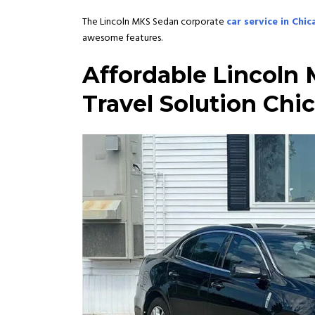
The Lincoln MKS Sedan corporate
car service in Chi
awesome features.
Affordable
Lincoln 
Travel Solution Chi