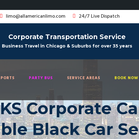
limo@allamericanlimo.com
24/7 Live Dispatch
Corporate Transportation Service
Business Travel in Chicago & Suburbs for over 35 years
RPORTS
PARTY BUS
SERVICE AREAS
BOOK NOW 
KS Corporate Car
able Black Car Se