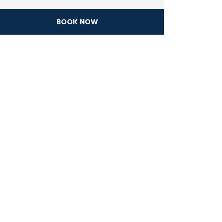
BOOK NOW