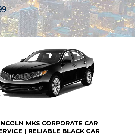
99
INCOLN MKS CORPORATE CAR
ERVICE | RELIABLE BLACK CAR