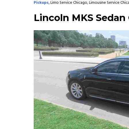
Pickups
, Limo Service Chicago, Limousine Service Chic
Lincoln MKS Sedan 