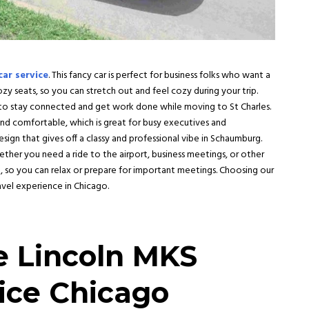
car service
. This fancy car is perfect for business folks who want a
ozy seats, so you can stretch out and feel cozy during your trip.
sy to stay connected and get work done while moving to
St Charles
.
 and comfortable, which is great for busy executives and
design that gives off a classy and professional vibe in
Schaumburg
.
ther you need a ride to the airport, business meetings, or other
ing, so you can relax or prepare for important meetings. Choosing our
avel experience in Chicago.
e Lincoln MKS
ice Chicago