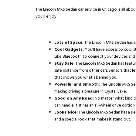
The Lincoln MKS Sedan car service in Chicago is all abou
you’ll enjoy:
Lots of Space:
The Lincoln MKS Sedan has a 
Cool Gadgets:
You’ll have access to cool st
Like Bluetooth to connect your devices and a
Stay Safe:
The Lincoln MKS Sedan has feature
safe distance from other cars. Sensors that l
that shows you what’s behind you.
Powerful and Smooth:
The Lincoln MKS Sed
making driving a pleasure in
Crystal Lake
.
Good on Any Road:
No matter what kind o
can handle it. It has an all-wheel drive option
Looks Nice:
The Lincoln MKS Sedan has a slee
and a special look that makes it stand out.