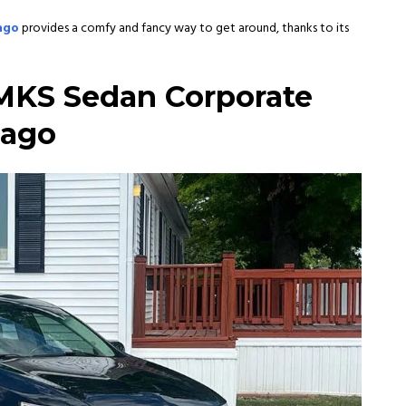
cago
provides a comfy and fancy way to get around, thanks to its
MKS Sedan Corporate
cago