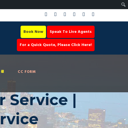
Book Now
Speak To Live Agents
For a Quick Quote, Please Click Here!
📆
CC FORM
 Service |
rvice