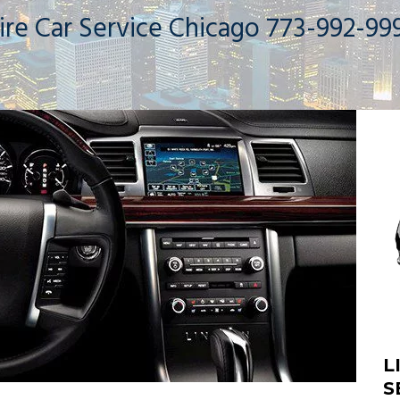
ire Car Service Chicago 773-992-99
L
S