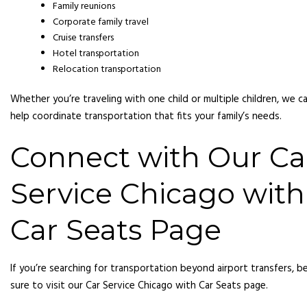
Family reunions
Corporate family travel
Cruise transfers
Hotel transportation
Relocation transportation
Whether you’re traveling with one child or multiple children, we c
help coordinate transportation that fits your family’s needs.
Connect with Our Ca
Service Chicago with
Car Seats Page
If you’re searching for transportation beyond airport transfers, b
sure to visit our Car Service Chicago with Car Seats page.