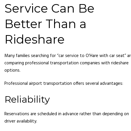
Service Can Be
Better Than a
Rideshare
Many families searching for “car service to O’Hare with car seat” a
comparing professional transportation companies with rideshare
options.
Professional airport transportation offers several advantages:
Reliability
Reservations are scheduled in advance rather than depending on
driver availability.