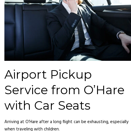
Airport Pickup
Service from O’Hare
with Car Seats
Arriving at O’Hare after a long flight can be exhausting, especially
when traveling with children.