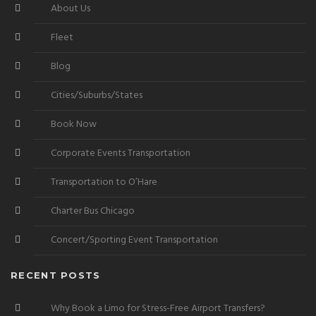
About Us
Fleet
Blog
Cities/Suburbs/States
Book Now
Corporate Events Transportation
Transportation to O’Hare
Charter Bus Chicago
Concert/Sporting Event Transportation
RECENT POSTS
Why Book a Limo for Stress-Free Airport Transfers?