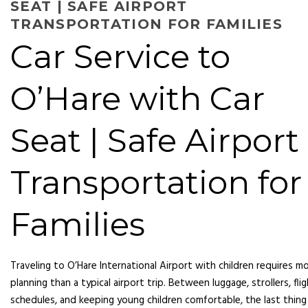
SEAT | SAFE AIRPORT
TRANSPORTATION FOR FAMILIES
Car Service to
O’Hare with Car
Seat | Safe Airport
Transportation for
Families
Traveling to O’Hare International Airport with children requires m
planning than a typical airport trip. Between luggage, strollers, fli
schedules, and keeping young children comfortable, the last thing