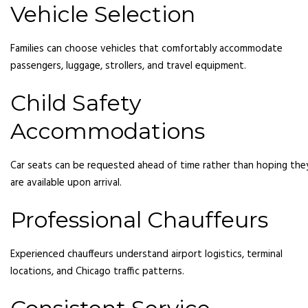
Vehicle Selection
Families can choose vehicles that comfortably accommodate
passengers, luggage, strollers, and travel equipment.
Child Safety
Accommodations
Car seats can be requested ahead of time rather than hoping the
are available upon arrival.
Professional Chauffeurs
Experienced chauffeurs understand airport logistics, terminal
locations, and Chicago traffic patterns.