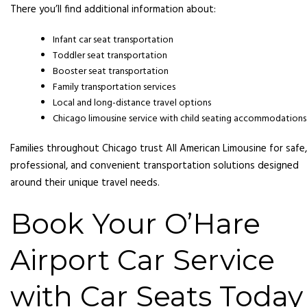
There you’ll find additional information about:
Infant car seat transportation
Toddler seat transportation
Booster seat transportation
Family transportation services
Local and long-distance travel options
Chicago limousine service with child seating accommodations
Families throughout Chicago trust All American Limousine for safe,
professional, and convenient transportation solutions designed
around their unique travel needs.
Book Your O’Hare
Airport Car Service
with Car Seats Today