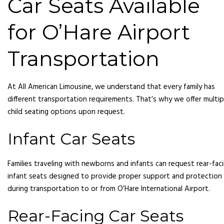
Car Seats Available
for O’Hare Airport
Transportation
At All American Limousine, we understand that every family has
different transportation requirements. That’s why we offer multip
child seating options upon request.
Infant Car Seats
Families traveling with newborns and infants can request rear-fac
infant seats designed to provide proper support and protection
during transportation to or from O’Hare International Airport.
Rear-Facing Car Seats