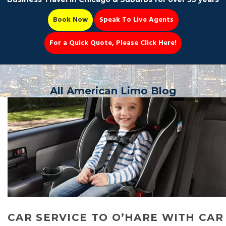
Book Now
Speak To Live Agents
For a Quick Quote, Please Click Here!
Party Bus
All American Limo Blog
Book Now 📆
CAR SERVICE TO O’HARE WITH CAR