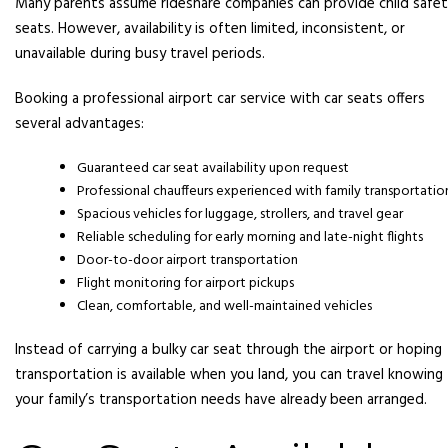
Many parents assume rideshare companies can provide child safe
seats. However, availability is often limited, inconsistent, or
unavailable during busy travel periods.
Booking a professional airport car service with car seats offers
several advantages:
Guaranteed car seat availability upon request
Professional chauffeurs experienced with family transportatio
Spacious vehicles for luggage, strollers, and travel gear
Reliable scheduling for early morning and late-night flights
Door-to-door airport transportation
Flight monitoring for airport pickups
Clean, comfortable, and well-maintained vehicles
Instead of carrying a bulky car seat through the airport or hoping
transportation is available when you land, you can travel knowing
your family’s transportation needs have already been arranged.