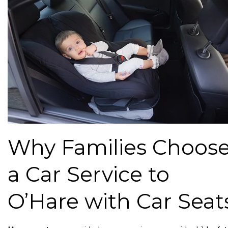
Why Families Choos
a Car Service to
O’Hare with Car Seat