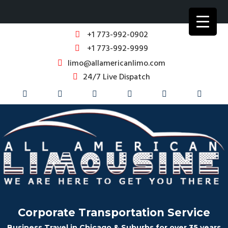
+1 773-992-0902
+1 773-992-9999
limo@allamericanlimo.com
24/7 Live Dispatch
Corporate Transportation Service
Business Travel in Chicago & Suburbs for over 35 years