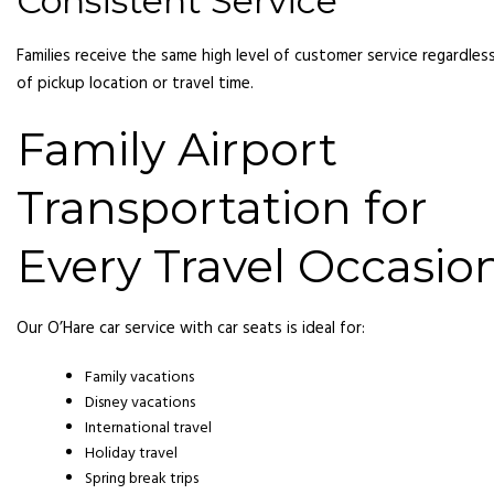
Consistent Service
Families receive the same high level of customer service regardles
of pickup location or travel time.
Family Airport
Transportation for
Every Travel Occasio
Our O’Hare car service with car seats is ideal for:
Family vacations
Disney vacations
International travel
Holiday travel
Spring break trips