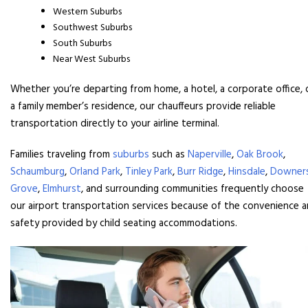
Western Suburbs
Southwest Suburbs
South Suburbs
Near West Suburbs
Whether you’re departing from home, a hotel, a corporate office, 
a family member’s residence, our chauffeurs provide reliable
transportation directly to your airline terminal.
Families traveling from
suburbs
such as
Naperville
,
Oak Brook
,
Schaumburg
,
Orland Park
,
Tinley Park
,
Burr Ridge
,
Hinsdale
,
Downer
Grove
,
Elmhurst
, and surrounding communities frequently choose
our airport transportation services because of the convenience 
safety provided by child seating accommodations.