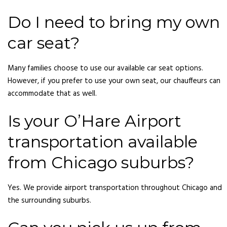
Do I need to bring my own
car seat?
Many families choose to use our available car seat options.
However, if you prefer to use your own seat, our chauffeurs can
accommodate that as well.
Is your O’Hare Airport
transportation available
from Chicago suburbs?
Yes. We provide airport transportation throughout Chicago and
the surrounding suburbs.