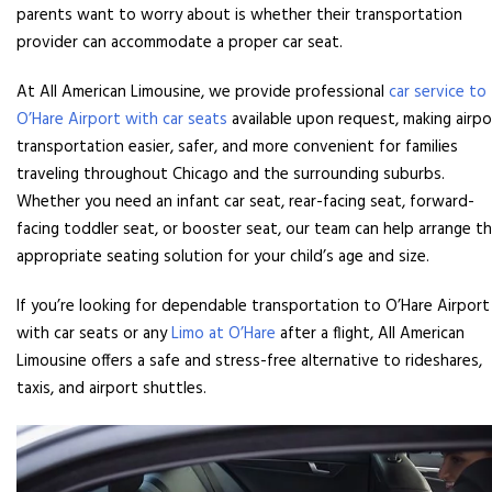
parents want to worry about is whether their transportation
provider can accommodate a proper car seat.
At All American Limousine, we provide professional
car service to
O’Hare Airport with car seats
available upon request, making airpo
transportation easier, safer, and more convenient for families
traveling throughout Chicago and the surrounding suburbs.
Whether you need an infant car seat, rear-facing seat, forward-
facing toddler seat, or booster seat, our team can help arrange t
appropriate seating solution for your child’s age and size.
If you’re looking for dependable transportation to O’Hare Airport
with car seats or any
Limo at O’Hare
after a flight, All American
Limousine offers a safe and stress-free alternative to rideshares,
taxis, and airport shuttles.