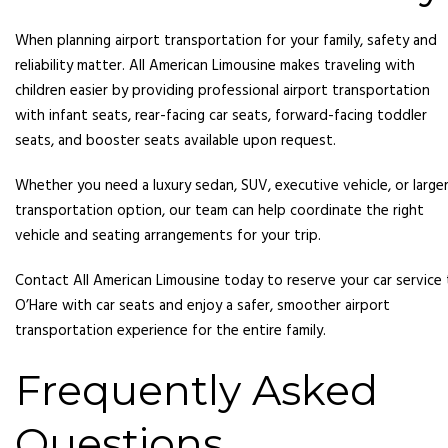
When planning airport transportation for your family, safety and
reliability matter. All American Limousine makes traveling with
children easier by providing professional airport transportation
with infant seats, rear-facing car seats, forward-facing toddler
seats, and booster seats available upon request.
Whether you need a luxury sedan, SUV, executive vehicle, or large
transportation option, our team can help coordinate the right
vehicle and seating arrangements for your trip.
Contact All American Limousine today to reserve your car service
O’Hare with car seats and enjoy a safer, smoother airport
transportation experience for the entire family.
Frequently Asked
Questions