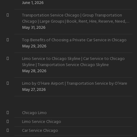
June 1, 2026
Transportation Service Chicago | Group Transportation
Chicago | Large Groups | Book, Rent, Hire, Reserve, Need,
Want
May 31, 2026
Top Benefits of Choosing a Private Car Service in Chicago
May 29, 2026
Limo Service to Chicago Skyline | Car Service to Chicago
Skyline | Transportation Service Chicago Skyline
May 28, 2026
Limo by O’Hare Airport | Transportation Service by O’Hare
May 27, 2026
Chicago Limo
Limo Service Chicago
Car Service Chicago