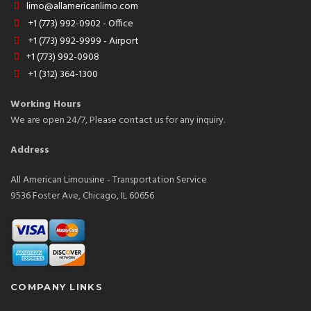
limo@allamericanlimo.com
+1 (773) 992-0902 - Office
+1 (773) 992-9999 - Airport
+1 (773) 992-0908
+1 (312) 364-1300
Working Hours
We are open 24/7, Please contact us for any inquiry.
Address
All American Limousine - Transportation Service
9536 Foster Ave, Chicago, IL 60656
COMPANY LINKS