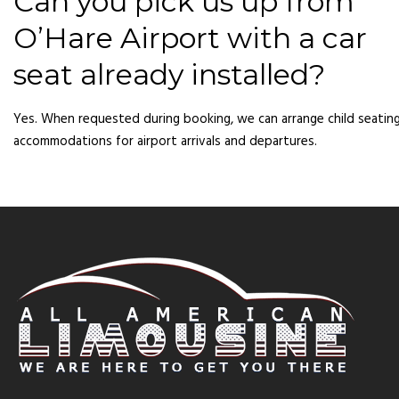
Can you pick us up from
O’Hare Airport with a car
seat already installed?
Yes. When requested during booking, we can arrange child seatin
accommodations for airport arrivals and departures.