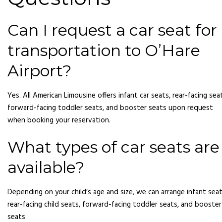
Can I request a car seat for
transportation to O’Hare
Airport?
Yes. All American Limousine offers infant car seats, rear-facing sea
forward-facing toddler seats, and booster seats upon request
when booking your reservation.
What types of car seats are
available?
Depending on your child’s age and size, we can arrange infant seat
rear-facing child seats, forward-facing toddler seats, and booster
seats.