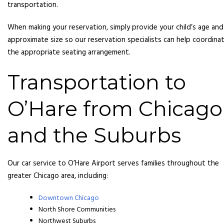
transportation.
When making your reservation, simply provide your child’s age and
approximate size so our reservation specialists can help coordina
the appropriate seating arrangement.
Transportation to
O’Hare from Chicago
and the Suburbs
Our car service to O’Hare Airport serves families throughout the
greater Chicago area, including:
Downtown Chicago
North Shore Communities
Northwest Suburbs