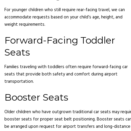
For younger children who still require rear-facing travel, we can
accommodate requests based on your child’s age, height, and
weight requirements.
Forward-Facing Toddler
Seats
Families traveling with toddlers often require forward-facing car
seats that provide both safety and comfort during airport
transportation.
Booster Seats
Older children who have outgrown traditional car seats may requi
booster seats for proper seat belt positioning. Booster seats ca
be arranged upon request for airport transfers and long-distance