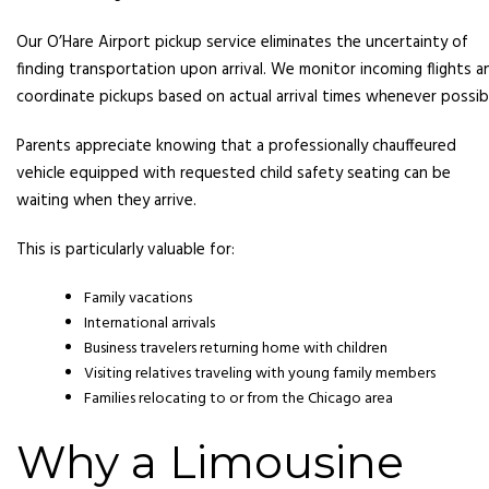
Our O’Hare Airport pickup service eliminates the uncertainty of
finding transportation upon arrival. We monitor incoming flights a
coordinate pickups based on actual arrival times whenever possib
Parents appreciate knowing that a professionally chauffeured
vehicle equipped with requested child safety seating can be
waiting when they arrive.
This is particularly valuable for:
Family vacations
International arrivals
Business travelers returning home with children
Visiting relatives traveling with young family members
Families relocating to or from the Chicago area
Why a Limousine